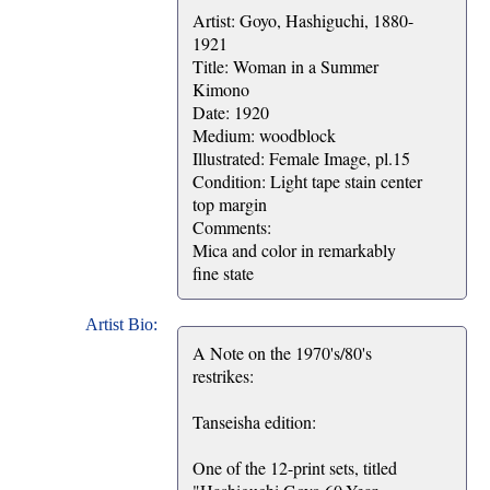
Artist: Goyo, Hashiguchi, 1880-
1921
Title: Woman in a Summer
Kimono
Date: 1920
Medium: woodblock
Illustrated: Female Image, pl.15
Condition: Light tape stain center
top margin
Comments:
Mica and color in remarkably
fine state
Artist Bio:
A Note on the 1970's/80's
restrikes:
Tanseisha edition:
One of the 12-print sets, titled