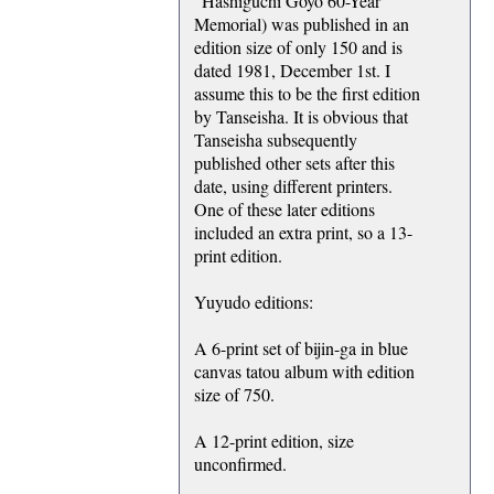
"Hashiguchi Goyo 60-Year
Memorial) was published in an
edition size of only 150 and is
dated 1981, December 1st. I
assume this to be the first edition
by Tanseisha. It is obvious that
Tanseisha subsequently
published other sets after this
date, using different printers.
One of these later editions
included an extra print, so a 13-
print edition.
Yuyudo editions:
A 6-print set of bijin-ga in blue
canvas tatou album with edition
size of 750.
A 12-print edition, size
unconfirmed.