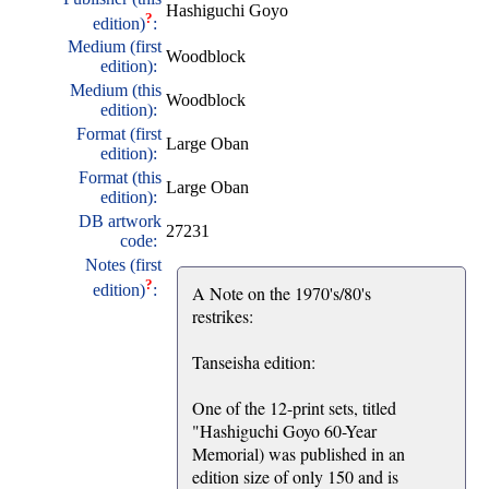
Hashiguchi Goyo
?
edition)
:
Medium (first
Woodblock
edition):
Medium (this
Woodblock
edition):
Format (first
Large Oban
edition):
Format (this
Large Oban
edition):
DB artwork
27231
code:
Notes (first
?
edition)
:
A Note on the 1970's/80's
restrikes:
Tanseisha edition:
One of the 12-print sets, titled
"Hashiguchi Goyo 60-Year
Memorial) was published in an
edition size of only 150 and is