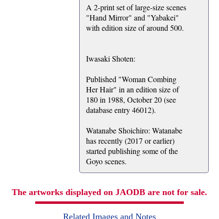
A 2-print set of large-size scenes
"Hand Mirror" and "Yabakei"
with edition size of around 500.
Iwasaki Shoten:
Published "Woman Combing
Her Hair" in an edition size of
180 in 1988, October 20 (see
database entry 46012).
Watanabe Shoichiro: Watanabe
has recently (2017 or earlier)
started publishing some of the
Goyo scenes.
The artworks displayed on JAODB are not for sale.
Related Images and Notes