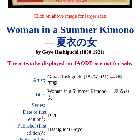
Click on above image for larger scan
Woman in a Summer Kimono
—
夏衣の女
by Goyo Hashiguchi (1880-1921)
The artworks displayed on JAODB are not for sale.
Goyo Hashiguchi (1880-1921)
—
橋口
Artist:
五葉
Woman in a Summer Kimono
—
夏衣の
Title:
女
Series:
Date of first
1920
?
edition
:
Publisher (first
Hashiguchi Goyo
?
edition)
:
Publisher (this