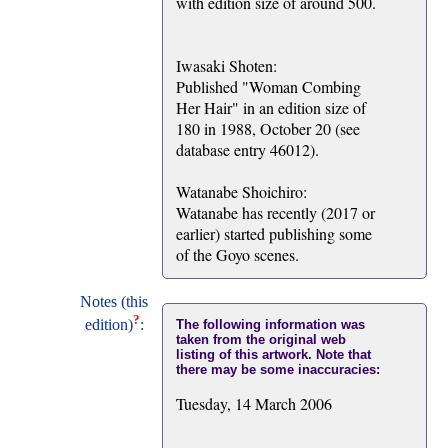
with edition size of around 500.
Iwasaki Shoten:
Published "Woman Combing
Her Hair" in an edition size of
180 in 1988, October 20 (see
database entry 46012).
Watanabe Shoichiro:
Watanabe has recently (2017 or
earlier) started publishing some
of the Goyo scenes.
Notes (this
?
edition)
:
The following information was
taken from the original web
listing of this artwork. Note that
there may be some inaccuracies:
Tuesday, 14 March 2006