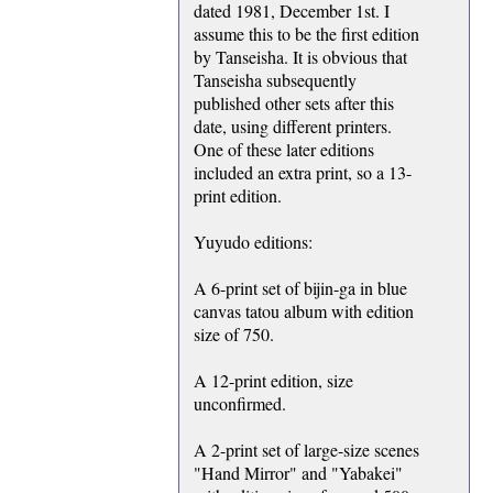
dated 1981, December 1st. I
assume this to be the first edition
by Tanseisha. It is obvious that
Tanseisha subsequently
published other sets after this
date, using different printers.
One of these later editions
included an extra print, so a 13-
print edition.
Yuyudo editions:
A 6-print set of bijin-ga in blue
canvas tatou album with edition
size of 750.
A 12-print edition, size
unconfirmed.
A 2-print set of large-size scenes
"Hand Mirror" and "Yabakei"