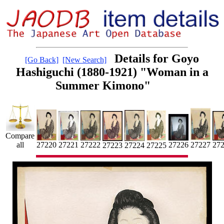
Details for Goyo
[Go Back]
[New Search]
Hashiguchi (1880-1921) "Woman in a
Summer Kimono"
Compare
27227
27221
27
27220
all
27222
27226
27224
27225
27223