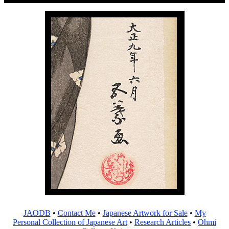
JAODB
•
Contact Me
•
Japanese Artwork for Sale
•
My
Personal Collection of Japanese Art
•
Research Articles
•
Ohmi