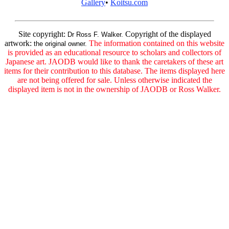
Gallery
•
Koitsu.com
Site copyright:
Copyright of the displayed
Dr Ross F. Walker.
artwork:
The information contained on this website
the original owner.
is provided as an educational resource to scholars and collectors of
Japanese art. JAODB would like to thank the caretakers of these art
items for their contribution to this database. The items displayed here
are not being offered for sale. Unless otherwise indicated the
displayed item is not in the ownership of JAODB or Ross Walker.