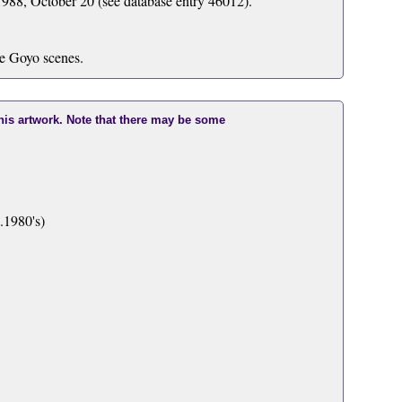
988, October 20 (see database entry 46012).
he Goyo scenes.
this artwork. Note that there may be some
.1980's)