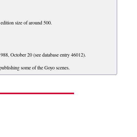
edition size of around 500.
988, October 20 (see database entry 46012).
 publishing some of the Goyo scenes.