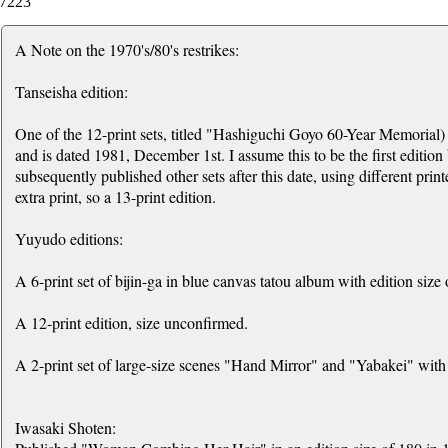
7223
A Note on the 1970's/80's restrikes:
Tanseisha edition:
One of the 12-print sets, titled "Hashiguchi Goyo 60-Year Memorial) 
and is dated 1981, December 1st. I assume this to be the first edition
subsequently published other sets after this date, using different print
extra print, so a 13-print edition.
Yuyudo editions:
A 6-print set of bijin-ga in blue canvas tatou album with edition size 
A 12-print edition, size unconfirmed.
A 2-print set of large-size scenes "Hand Mirror" and "Yabakei" with 
Iwasaki Shoten: