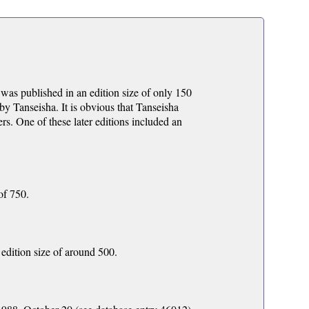
was published in an edition size of only 150
 by Tanseisha. It is obvious that Tanseisha
ers. One of these later editions included an
of 750.
edition size of around 500.