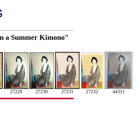
 in a Summer Kimono"
27231
27232
27229
27230
44311