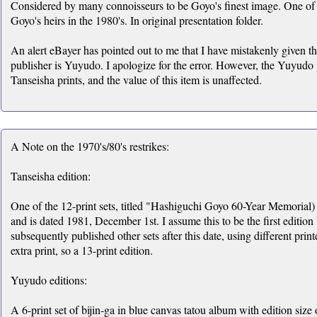
Considered by many connoisseurs to be Goyo's finest image. One of a
Goyo's heirs in the 1980's. In original presentation folder.
An alert eBayer has pointed out to me that I have mistakenly given the
publisher is Yuyudo. I apologize for the error. However, the Yuyudo pr
Tanseisha prints, and the value of this item is unaffected.
A Note on the 1970's/80's restrikes:
Tanseisha edition:
One of the 12-print sets, titled "Hashiguchi Goyo 60-Year Memorial) 
and is dated 1981, December 1st. I assume this to be the first edition
subsequently published other sets after this date, using different print
extra print, so a 13-print edition.
Yuyudo editions:
A 6-print set of bijin-ga in blue canvas tatou album with edition size 