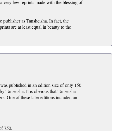
 very few reprints made with the blessing of
 publisher as Tansheisha. In fact, the
ints are at least equal in beauty to the
was published in an edition size of only 150
 by Tanseisha. It is obvious that Tanseisha
ers. One of these later editions included an
of 750.