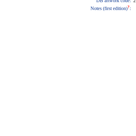
DB artwork code:
2
?
Notes (first edition)
: