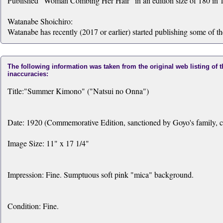
Published "Woman Combing Her Hair" in an edition size of 180 in 1
Watanabe Shoichiro:
Watanabe has recently (2017 or earlier) started publishing some of t
The following information was taken from the original web listing of 
inaccuracies:
Title:"Summer Kimono" ("Natsui no Onna")
Date: 1920 (Commemorative Edition, sanctioned by Goyo's family, c
Image Size: 11" x 17 1/4"
Impression: Fine. Sumptuous soft pink "mica" background.
Condition: Fine.