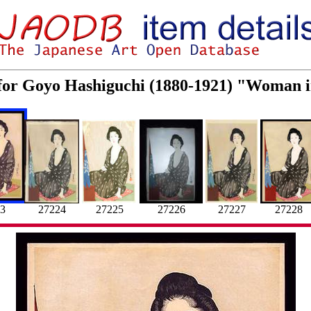
 for Goyo Hashiguchi (1880-1921) "Woman
27228
27226
27224
27225
27227
3