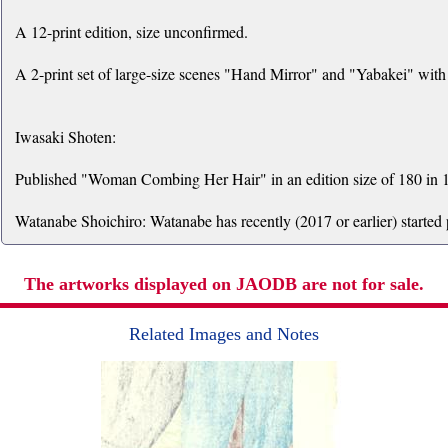
A 12-print edition, size unconfirmed.
A 2-print set of large-size scenes "Hand Mirror" and "Yabakei" with 
Iwasaki Shoten:
Published "Woman Combing Her Hair" in an edition size of 180 in 1
Watanabe Shoichiro: Watanabe has recently (2017 or earlier) started
The artworks displayed on JAODB are not for sale.
Related Images and Notes