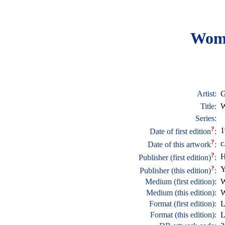
Wom
Artist:
G
Title:
W
Series:
?
1
Date of first edition
:
?
c
Date of this artwork
:
?
H
Publisher (first edition)
:
?
Y
Publisher (this edition)
:
Medium (first edition):
W
Medium (this edition):
W
Format (first edition):
L
Format (this edition):
L