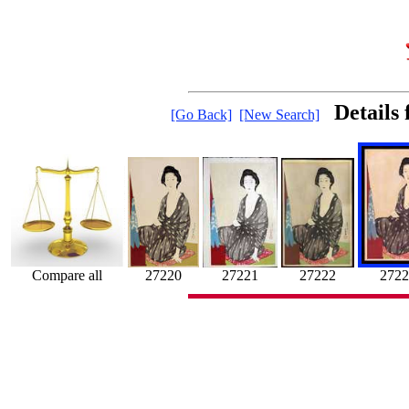
Details
[Go Back]
[New Search]
Compare all
27221
27220
27222
2722