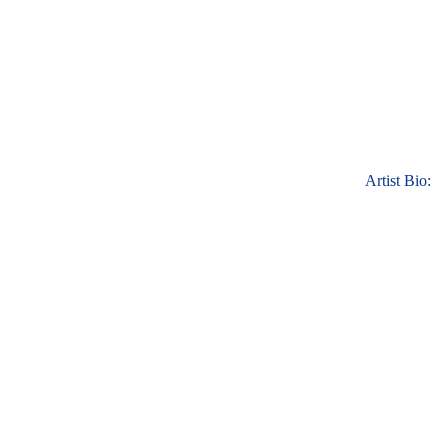
Artist Bio: