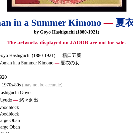
an in a Summer Kimono
—
夏
by Goyo Hashiguchi (1880-1921)
The artworks displayed on JAODB are not for sale.
oyo Hashiguchi (1880-1921)
—
橋口五葉
oman in a Summer Kimono
—
夏衣の女
920
. 1970s/80s
(may not be accurate)
ashiguchi Goyo
uyudo
—
悠々洞出
oodblock
oodblock
arge Oban
arge Oban