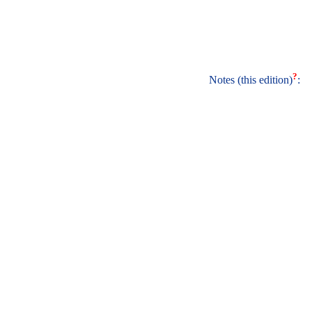
?
Notes (this edition)
: