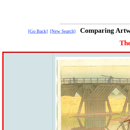
Comparing Artwo
[Go Back]
[New Search]
The