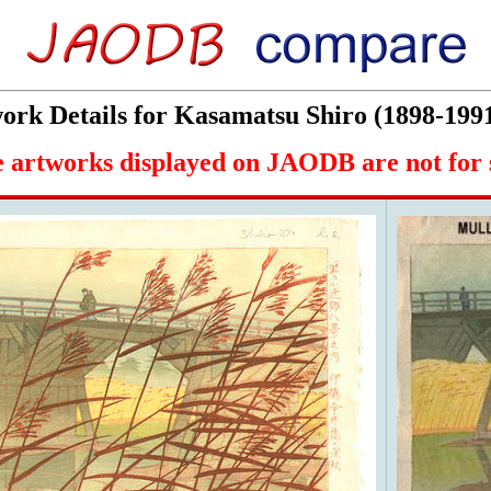
rk Details for Kasamatsu Shiro (1898-199
 artworks displayed on JAODB are not for 