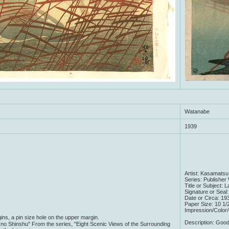
Watanabe
1939
Artist: Kasamatsu
Series: Publishe
Title or Subject: 
Signature or Seal
Date or Circa: 193
Paper Size: 10 1/
Impression/Color
ns, a pin size hole on the upper margin.
Description: Good
no Shinshu" From the series, "Eight Scenic Views of the Surrounding