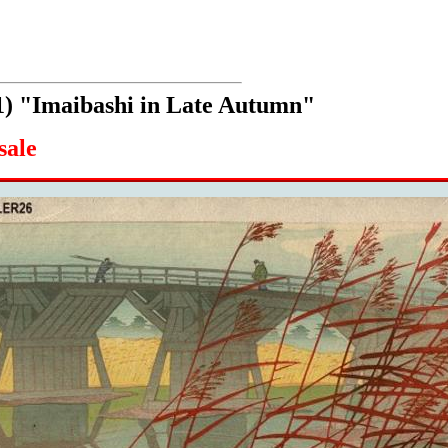
1) "Imaibashi in Late Autumn"
sale