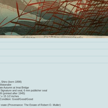
, Shiro (born 1898)
r Watanabe
Late Autumn at Imai Bridge
: Signature and seal, 6 mm publisher seal
9 (printed after 1945)
2 x 15 1/2 inches
/Condition: Good/Good/Good
 state (Provenance: The Estate of Robert O. Muller)