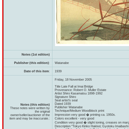
Notes (1st edition)
Publisher (this edition)
:
Watanabe
Date of this item
:
1939
Friday, 18 November 2005
Title Late Fall at Imai Bridge
Provenance: Robert O. Muller Estate
Artist Shiro Kasamatsu 1898-1992
Signature Shiro
Seal artist's seal
Dated 1939
Notes (this edition)
Publisher Watanabe
These notes were written by
Technique/Medium Woodblock print
the original
Impression very good � printing ca. 1950s.
owner/seller/auctioner of the
item and may be inaccurate.:
Colors excellent - very good
Condition very good � slight toning, creases on margi
Description "Tokyo Kinko Hakkei; Gyotoku Imaibashi 