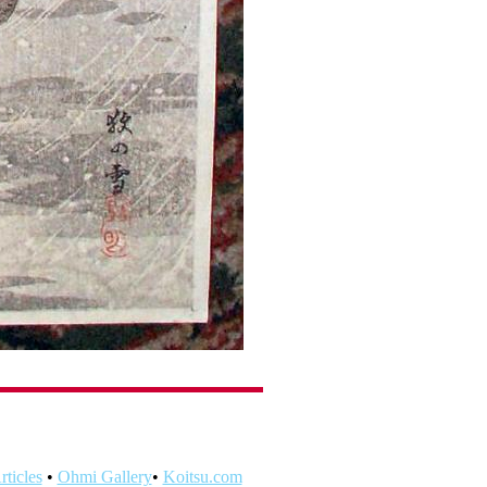
ticles
•
Ohmi Gallery
•
Koitsu.com