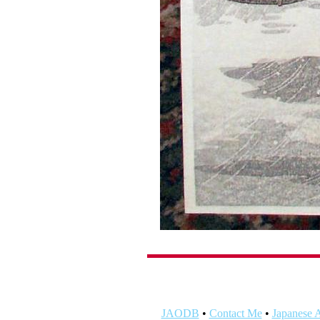
JAODB
•
Contact Me
•
Japanese A