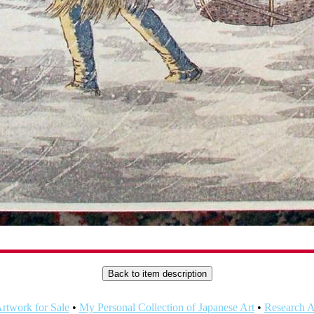
rtwork for Sale
•
My Personal Collection of Japanese Art
•
Research Ar