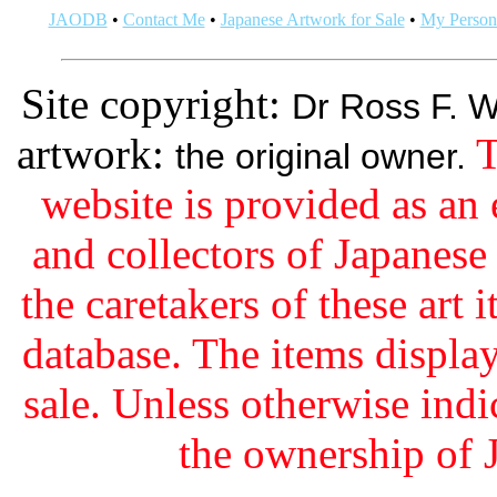
JAODB
•
Contact Me
•
Japanese Artwork for Sale
•
My Persona
Site copyright:
Dr Ross F. W
artwork:
T
the original owner.
website is provided as an 
and collectors of Japanes
the caretakers of these art i
database. The items display
sale. Unless otherwise indi
the ownership of