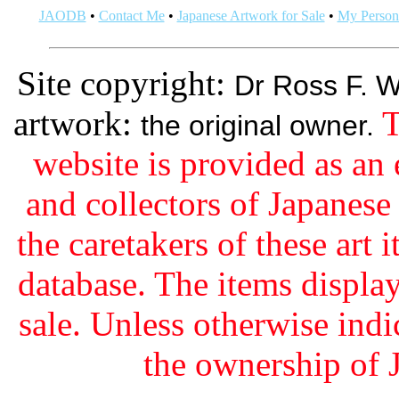
JAODB
•
Contact Me
•
Japanese Artwork for Sale
•
My Persona
Site copyright:
Dr Ross F. W
artwork:
T
the original owner.
website is provided as an 
and collectors of Japanes
the caretakers of these art i
database. The items display
sale. Unless otherwise indi
the ownership of