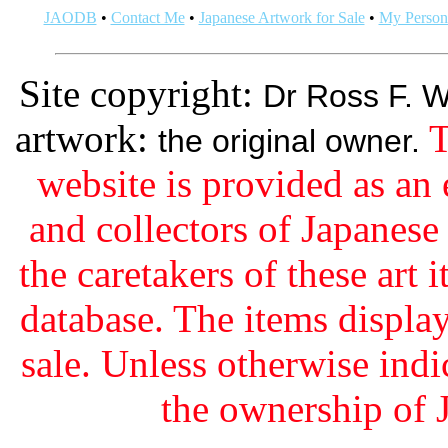
JAODB
•
Contact Me
•
Japanese Artwork for Sale
•
My Persona
Site copyright:
Dr Ross F. W
artwork:
T
the original owner.
website is provided as an 
and collectors of Japanes
the caretakers of these art i
database. The items display
sale. Unless otherwise indi
the ownership of