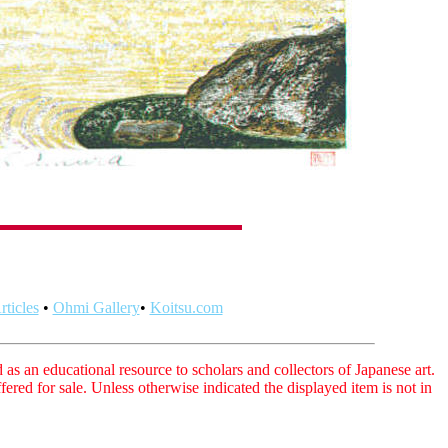
ticles
•
Ohmi Gallery
•
Koitsu.com
as an educational resource to scholars and collectors of Japanese art.
fered for sale. Unless otherwise indicated the displayed item is not in