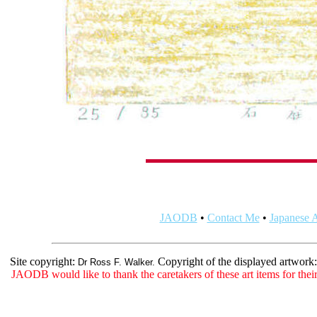
JAODB
•
Contact Me
•
Japanese A
Site copyright:
Copyright of the displayed artwork
Dr Ross F. Walker.
JAODB would like to thank the caretakers of these art items for their 