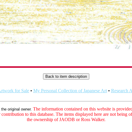
rtwork for Sale
•
My Personal Collection of Japanese Art
•
Research Ar
:
The information contained on this website is provided 
the original owner.
contribution to this database. The items displayed here are not being of
the ownership of JAODB or Ross Walker.