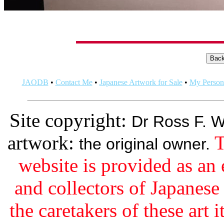
JAODB
•
Contact Me
•
Japanese Artwork for Sale
•
My Persona
Site copyright:
Dr Ross F. W
artwork:
T
the original owner.
website is provided as an 
and collectors of Japanes
the caretakers of these art i