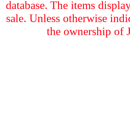
database. The items display
sale. Unless otherwise indi
the ownership of