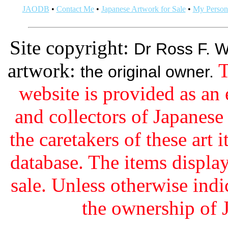
JAODB
•
Contact Me
•
Japanese Artwork for Sale
•
My Persona
Site copyright:
Dr Ross F. W
artwork:
T
the original owner.
website is provided as an 
and collectors of Japanes
the caretakers of these art i
database. The items display
sale. Unless otherwise indi
the ownership of