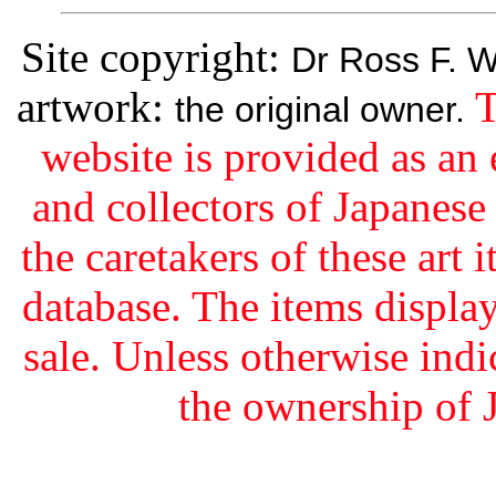
Site copyright:
Dr Ross F. W
artwork:
T
the original owner.
website is provided as an 
and collectors of Japanes
the caretakers of these art i
database. The items display
sale. Unless otherwise indi
the ownership of