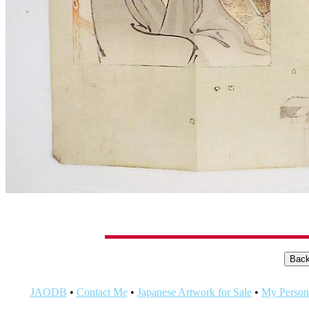
JAODB
•
Contact Me
•
Japanese Artwork for Sale
•
My Persona