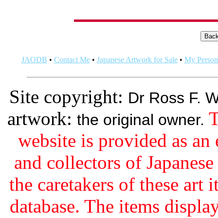
JAODB
•
Contact Me
•
Japanese Artwork for Sale
•
My Persona
Site copyright:
Dr Ross F. W
artwork:
T
the original owner.
website is provided as an 
and collectors of Japanes
the caretakers of these art i
database. The items display