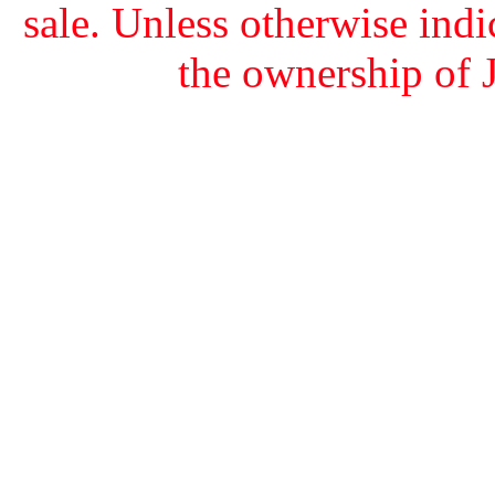
sale. Unless otherwise indi
the ownership of