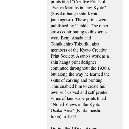
prints titled "Creative Prints of
Twelve Months in new Kyoto"
(Sosaku-hanga shin Kyoto
junikagetsu). These prints were
published by Uchida. The other
artists contributing to this series
were Benji Asada and
Tomikichiro Tokuriki, also
members of the Kyoto Creative
Print Society. Asano's work as a
shin hanga print designer
continued throughout the 1930's,
but along the way he learned the
skills of carving and printing.
This enabled him to create his
own self-carved and self-printed
series of landscape prints titled
"Noted Views in the Kyoto-
Osaka Area" (Kinki meisho
fukei) in 1947.
During the 1950's, Asano