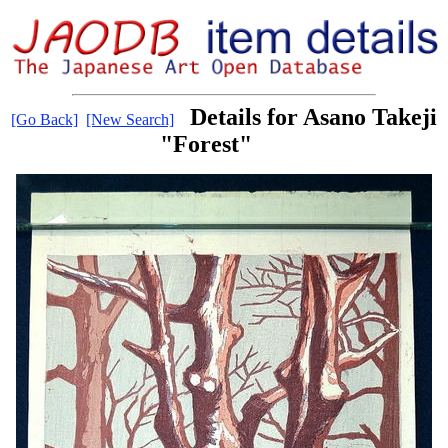
Details for Asano Takeji
[Go Back]
[New Search]
"Forest"