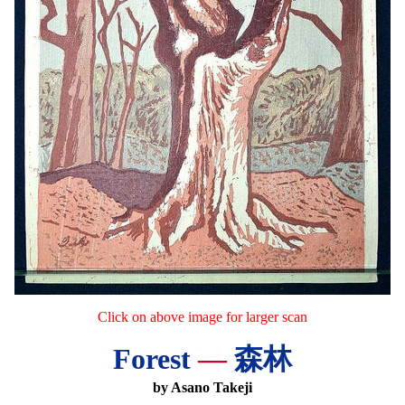
Click on above image for larger scan
Forest
—
森林
by Asano Takeji