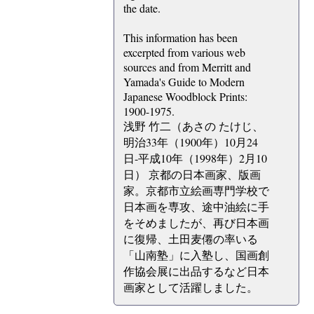
the date.
This information has been
excerpted from various web
sources and from Merritt and
Yamada's Guide to Modern
Japanese Woodblock Prints:
1900-1975.
浅野 竹二（あさの たけじ、
明治33年（1900年）10月24
日-平成10年（1998年）2月10
日） 京都の日本画家、版画
家。京都市立絵画専門学校で
日本画を専攻、途中油絵に手
をそめましたが、再び日本画
に復帰、土田麦僊の率いる
「山南塾」に入塾し、国画創
作協会展に出品するなど日本
画家として活躍しました。