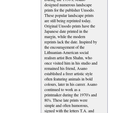
designed numerous landscape
prints for the publisher Unsodo.
These popular landscape prints
are still being reprinted today.
Original Unsodo prints have the
Japanese date printed in the
margin, while the modern
reprints lack the date. Inspired by
the encouragement of the
Lithuanian-American social
realism artist Ben Shahn, who
once visited him in his studio and
remained his friend, Asano
established a freer artistic style
often featuring animals in bold
colours, later in his career. Asano
continued to work as a
printmaker during the 1970's and
80's. These late prints were
simple and often humorous,
signed with the letters T.A. and