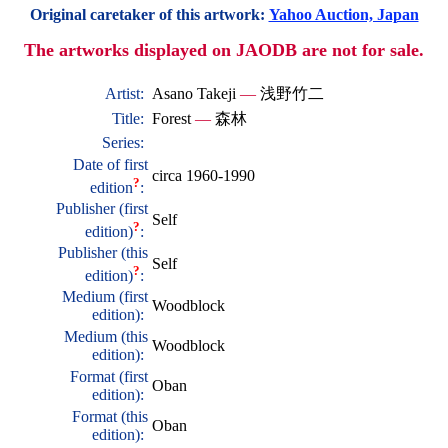
Original caretaker of this artwork:
Yahoo Auction, Japan
The artworks displayed on JAODB are not for sale.
Artist:
Asano Takeji
—
浅野竹二
Title:
Forest
—
森林
Series:
Date of first
circa 1960-1990
?
edition
:
Publisher (first
Self
?
edition)
:
Publisher (this
Self
?
edition)
:
Medium (first
Woodblock
edition):
Medium (this
Woodblock
edition):
Format (first
Oban
edition):
Format (this
Oban
edition):