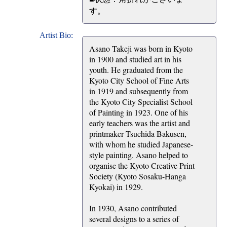
す。
Artist Bio:
Asano Takeji was born in Kyoto
in 1900 and studied art in his
youth. He graduated from the
Kyoto City School of Fine Arts
in 1919 and subsequently from
the Kyoto City Specialist School
of Painting in 1923. One of his
early teachers was the artist and
printmaker Tsuchida Bakusen,
with whom he studied Japanese-
style painting. Asano helped to
organise the Kyoto Creative Print
Society (Kyoto Sosaku-Hanga
Kyokai) in 1929.
In 1930, Asano contributed
several designs to a series of