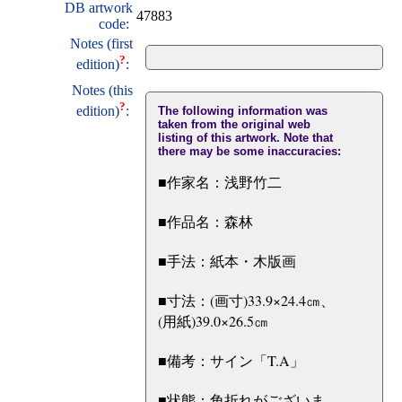
DB artwork
47883
code:
Notes (first
?
edition)
:
Notes (this
?
edition)
:
The following information was
taken from the original web
listing of this artwork. Note that
there may be some inaccuracies:
■作家名：浅野竹二
■作品名：森林
■手法：紙本・木版画
■寸法：(画寸)33.9×24.4㎝、
(用紙)39.0×26.5㎝
■備考：サイン「T.A」
■状態：角折れがございま