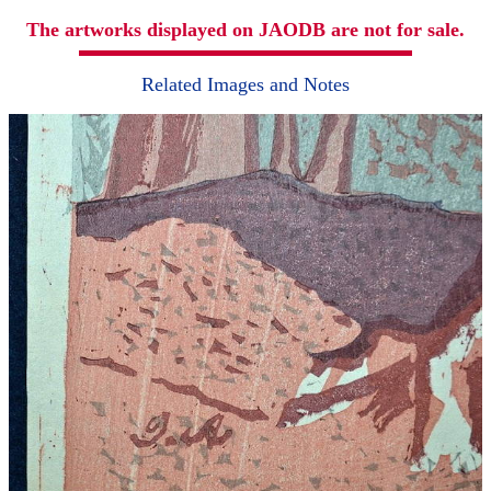
The artworks displayed on JAODB are not for sale.
Related Images and Notes