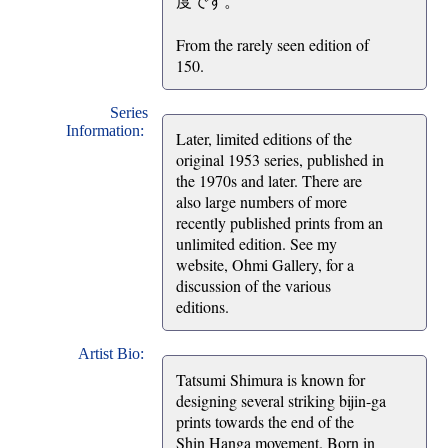
度です。
From the rarely seen edition of
150.
Series
Information:
Later, limited editions of the
original 1953 series, published in
the 1970s and later. There are
also large numbers of more
recently published prints from an
unlimited edition. See my
website, Ohmi Gallery, for a
discussion of the various
editions.
Artist Bio:
Tatsumi Shimura is known for
designing several striking bijin-ga
prints towards the end of the
Shin Hanga movement. Born in