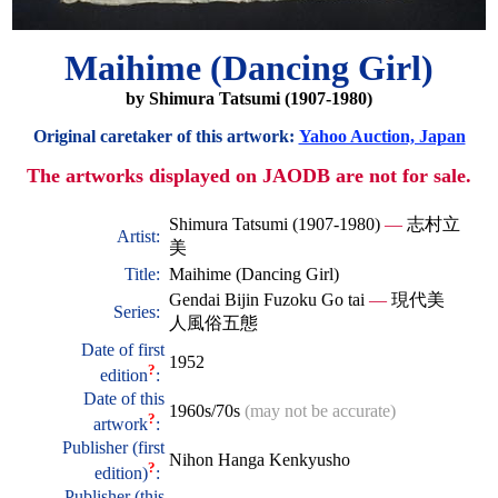
Maihime (Dancing Girl)
by Shimura Tatsumi (1907-1980)
Original caretaker of this artwork:
Yahoo Auction, Japan
The artworks displayed on JAODB are not for sale.
Shimura Tatsumi (1907-1980)
—
志村立
Artist:
美
Title:
Maihime (Dancing Girl)
Gendai Bijin Fuzoku Go tai
—
現代美
Series:
人風俗五態
Date of first
1952
?
edition
:
Date of this
1960s/70s
(may not be accurate)
?
artwork
:
Publisher (first
Nihon Hanga Kenkyusho
?
edition)
:
Publisher (this