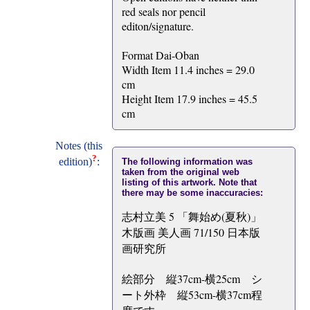
red seals nor pencil
editon/signature.
Format Dai-Oban
Width Item 11.4 inches = 29.0
cm
Height Item 17.9 inches = 45.5
cm
Notes (this
?
edition)
:
The following information was
taken from the original web
listing of this artwork. Note that
there may be some inaccuracies:
志村立美 5 「舞始め(夏秋)」
木版画 美人画 71/150 日本版
画研究所
絵部分 縦37cm-横25cm シ
ート外枠 縦53cm-横37cm程