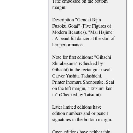
Title embossed on the bottom
margin.
Description "Gendai Bijin
Fuzoku Gotai" (Five Figures of
Modern Beauties). "Mai Hajime"
. A beautiful dancer at the start of
her performance.
Note for first editions: "Gihachi
Shirabezumi" (Checked by
Gihachi) in the rectangular seal.
Carver Yashita Tadashichi.
Printer Inomura Shonosuke. Seal
on the left margin, "Tatsumi ken-
in" (Checked by Tatsumi).
Later limited editions have
edition numbers and or pencil
signatures in the bottom margin.
Open editions have neither thin