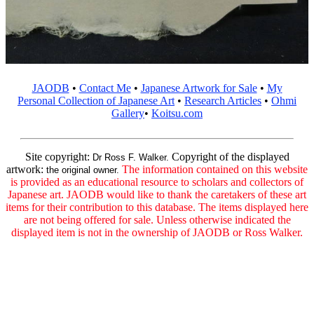
JAODB
•
Contact Me
•
Japanese Artwork for Sale
•
My
Personal Collection of Japanese Art
•
Research Articles
•
Ohmi
Gallery
•
Koitsu.com
Site copyright:
Copyright of the displayed
Dr Ross F. Walker.
artwork:
The information contained on this website
the original owner.
is provided as an educational resource to scholars and collectors of
Japanese art. JAODB would like to thank the caretakers of these art
items for their contribution to this database. The items displayed here
are not being offered for sale. Unless otherwise indicated the
displayed item is not in the ownership of JAODB or Ross Walker.