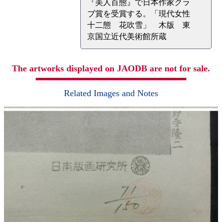
『美人百態』で日本作家クラ
ブ賞を受賞する。「現代女性
十二態 花吹雪」 木版 東
京国立近代美術館所蔵
The artworks displayed on JAODB are not for sale.
Related Images and Notes