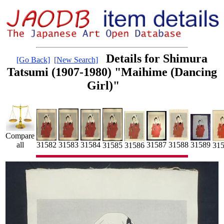
Details for Shimura
[Go Back]
[New Search]
Tatsumi (1907-1980) "Maihime (Dancing
Girl)"
Compare
31587
31583
all
31589
31582
31584
31588
31585
31
31586