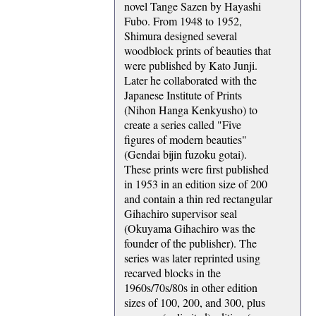
novel Tange Sazen by Hayashi
Fubo. From 1948 to 1952,
Shimura designed several
woodblock prints of beauties that
were published by Kato Junji.
Later he collaborated with the
Japanese Institute of Prints
(Nihon Hanga Kenkyusho) to
create a series called "Five
figures of modern beauties"
(Gendai bijin fuzoku gotai).
These prints were first published
in 1953 in an edition size of 200
and contain a thin red rectangular
Gihachiro supervisor seal
(Okuyama Gihachiro was the
founder of the publisher). The
series was later reprinted using
recarved blocks in the
1960s/70s/80s in other edition
sizes of 100, 200, and 300, plus