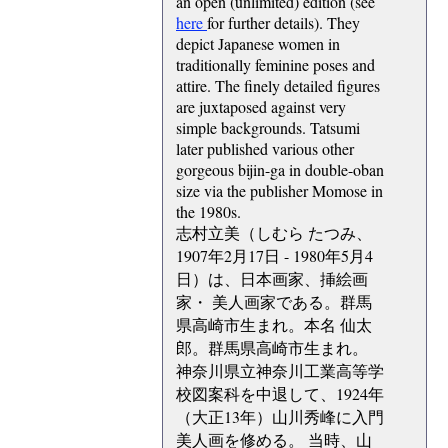
an open (unlimited) edition (see
here
for further details). They
depict Japanese women in
traditionally feminine poses and
attire. The finely detailed figures
are juxtaposed against very
simple backgrounds. Tatsumi
later published various other
gorgeous bijin-ga in double-oban
size via the publisher Momose in
the 1980s.
志村立美（しむら たつみ、
1907年2月17日 - 1980年5月4
日）は、日本画家、挿絵画
家・ 美人画家である。群馬
県高崎市生まれ。本名 仙太
郎。群馬県高崎市生まれ。
神奈川県立神奈川工業高等学
校図案科を中退して、1924年
（大正13年）山川秀峰に入門
美人画を修める。 当時、山