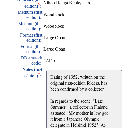
Nihon Hanga Kenkyusho
?
edition)
:
Medium (first
Woodblock
edition):
Medium (this
Woodblock
edition):
Format (first
Large Oban
edition):
Format (this
Large Oban
edition):
DB artwork
47345
code:
Notes (first
?
edition)
:
Dating of 1952, written on the
original first-edition folders, has
been confirmed by a collector.
In regards to the scene, "Late
Summer", a collector in Finland
as stated "My mother in law got
it from a Japanese Olympic
delegate in Helsinki 1952". As