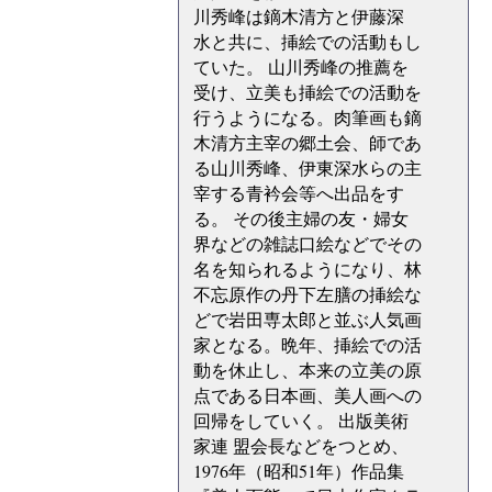
川秀峰は鏑木清方と伊藤深
水と共に、挿絵での活動もし
ていた。 山川秀峰の推薦を
受け、立美も挿絵での活動を
行うようになる。肉筆画も鏑
木清方主宰の郷土会、師であ
る山川秀峰、伊東深水らの主
宰する青衿会等へ出品をす
る。 その後主婦の友・婦女
界などの雑誌口絵などでその
名を知られるようになり、林
不忘原作の丹下左膳の挿絵な
どで岩田専太郎と並ぶ人気画
家となる。晩年、挿絵での活
動を休止し、本来の立美の原
点である日本画、美人画への
回帰をしていく。 出版美術
家連 盟会長などをつとめ、
1976年（昭和51年）作品集