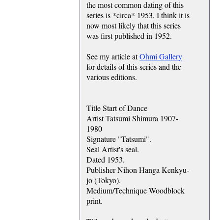
the most common dating of this
series is *circa* 1953, I think it is
now most likely that this series
was first published in 1952.
See my article at
Ohmi Gallery
for details of this series and the
various editions.
Title Start of Dance
Artist Tatsumi Shimura 1907-
1980
Signature "Tatsumi".
Seal Artist's seal.
Dated 1953.
Publisher Nihon Hanga Kenkyu-
jo (Tokyo).
Medium/Technique Woodblock
print.