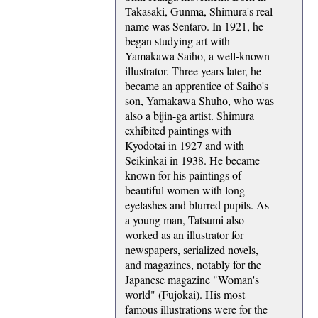
Takasaki, Gunma, Shimura's real
name was Sentaro. In 1921, he
began studying art with
Yamakawa Saiho, a well-known
illustrator. Three years later, he
became an apprentice of Saiho's
son, Yamakawa Shuho, who was
also a bijin-ga artist. Shimura
exhibited paintings with
Kyodotai in 1927 and with
Seikinkai in 1938. He became
known for his paintings of
beautiful women with long
eyelashes and blurred pupils. As
a young man, Tatsumi also
worked as an illustrator for
newspapers, serialized novels,
and magazines, notably for the
Japanese magazine "Woman's
world" (Fujokai). His most
famous illustrations were for the