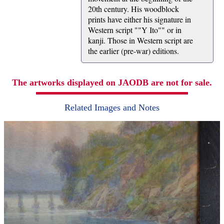
20th century. His woodblock
prints have either his signature in
Western script ""Y Ito"" or in
kanji. Those in Western script are
the earlier (pre-war) editions.
The artworks displayed on JAODB are not for sale.
Related Images and Notes