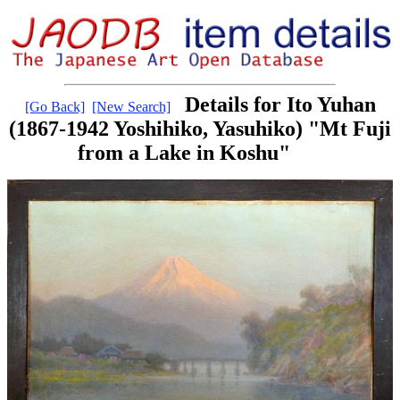
Details for Ito Yuhan
[Go Back]
[New Search]
(1867-1942 Yoshihiko, Yasuhiko) "Mt Fuji
from a Lake in Koshu"