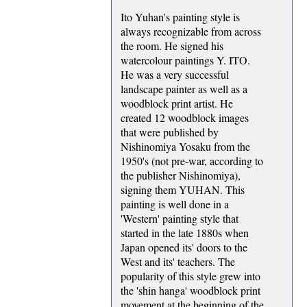
Ito Yuhan's painting style is
always recognizable from across
the room. He signed his
watercolour paintings Y. ITO.
He was a very successful
landscape painter as well as a
woodblock print artist. He
created 12 woodblock images
that were published by
Nishinomiya Yosaku from the
1950's (not pre-war, according to
the publisher Nishinomiya),
signing them YUHAN. This
painting is well done in a
'Western' painting style that
started in the late 1880s when
Japan opened its' doors to the
West and its' teachers. The
popularity of this style grew into
the 'shin hanga' woodblock print
movement at the beginning of the