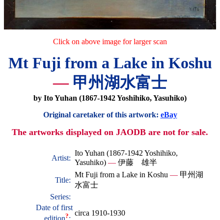
Click on above image for larger scan
Mt Fuji from a Lake in Koshu
—
甲州湖水富士
by Ito Yuhan (1867-1942 Yoshihiko, Yasuhiko)
Original caretaker of this artwork:
eBay
The artworks displayed on JAODB are not for sale.
Ito Yuhan (1867-1942 Yoshihiko,
Artist:
Yasuhiko)
—
伊藤 雄半
Mt Fuji from a Lake in Koshu
—
甲州湖
Title:
水富士
Series:
Date of first
circa 1910-1930
?
edition
: