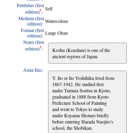
Publisher (first
Self
?
edition)
:
Medium (first
Watercolour
edition):
Format (first
Large Oban
edition):
Notes (first
?
edition)
:
Koshu (Koushuu) is one of the
ancient regions of Japan.
Artist Bio:
Y. Ito or Ito Yoshihiku lived from
1867-1942. He studied first
under Tamura Soritsu in Kyoto,
graduated in 1888 from Kyoto
Prefecture School of Painting
and went to Tokyo to study
under Koyama Shotaro briefly
before entering Harada Naojiro's
school, the Shobikan.