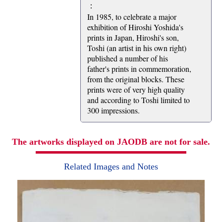
：
In 1985, to celebrate a major
exhibition of Hiroshi Yoshida's
prints in Japan, Hiroshi's son,
Toshi (an artist in his own right)
published a number of his
father's prints in commemoration,
from the original blocks. These
prints were of very high quality
and according to Toshi limited to
300 impressions.
The artworks displayed on JAODB are not for sale.
Related Images and Notes