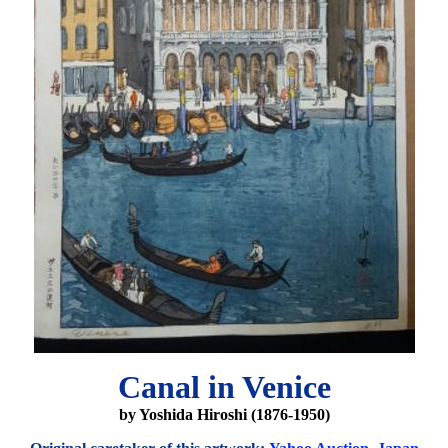
Canal in Venice
by Yoshida Hiroshi (1876-1950)