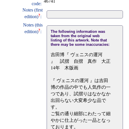
46741
code:
Notes (first
?
edition)
:
Notes (this
?
edition)
:
The following information was
taken from the original web
listing of this artwork. Note that
there may be some inaccuracies:
吉田博『 ヴェニスの運河
』 試摺 自摺 真作 大正
14年 木版画
『 ヴェニスの運河 』は吉田
博の作品の中でも人気作の一
つであり、試摺りはなかなか
出回らない大変希少な品で
す。
ご覧の通り細部にわたって細
やかに仕上がった一品となっ
ております。