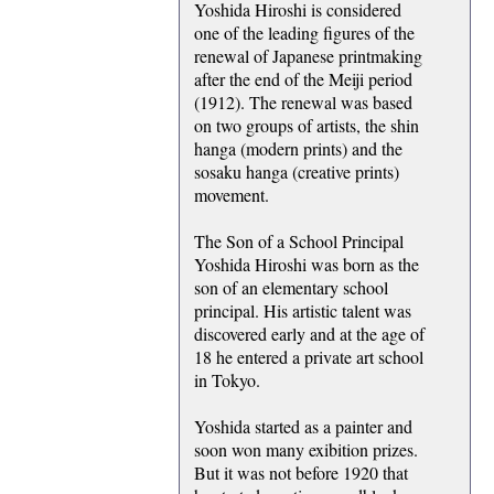
Yoshida Hiroshi is considered
one of the leading figures of the
renewal of Japanese printmaking
after the end of the Meiji period
(1912). The renewal was based
on two groups of artists, the shin
hanga (modern prints) and the
sosaku hanga (creative prints)
movement.
The Son of a School Principal
Yoshida Hiroshi was born as the
son of an elementary school
principal. His artistic talent was
discovered early and at the age of
18 he entered a private art school
in Tokyo.
Yoshida started as a painter and
soon won many exibition prizes.
But it was not before 1920 that