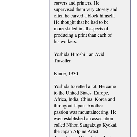
carvers and printers. He
supervised them very closely and
often he carved a block himself.
He thought that he had to be
more skilled in all aspects of
producing a print than each of
his workers.
Yoshida Hiroshi - an Avid
Traveller
Kinoe, 1930
Yoshida travelled a lot. He came
to the United States, Europe,
Africa, India, China, Korea and
througout Japan. Another
passion was mountaineering. He
even established an association
called Nihon Sangakuga Kyokai,
the Japan Alpine Artist