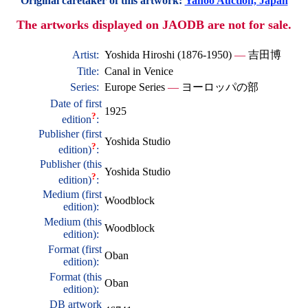
Original caretaker of this artwork:
Yahoo Auction, Japan
The artworks displayed on JAODB are not for sale.
Artist:
Yoshida Hiroshi (1876-1950)
—
吉田博
Title:
Canal in Venice
Series:
Europe Series
—
ヨーロッパの部
Date of first
1925
?
edition
:
Publisher (first
Yoshida Studio
?
edition)
:
Publisher (this
Yoshida Studio
?
edition)
:
Medium (first
Woodblock
edition):
Medium (this
Woodblock
edition):
Format (first
Oban
edition):
Format (this
Oban
edition):
DB artwork