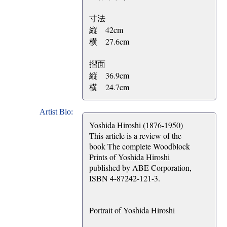
寸法
縦 42cm
横 27.6cm
摺面
縦 36.9cm
横 24.7cm
Artist Bio:
Yoshida Hiroshi (1876-1950)
This article is a review of the
book The complete Woodblock
Prints of Yoshida Hiroshi
published by ABE Corporation,
ISBN 4-87242-121-3.
Portrait of Yoshida Hiroshi