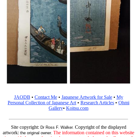
JAODB
•
Contact Me
•
Japanese Artwork for Sale
•
My
Personal Collection of Japanese Art
•
Research Articles
•
Ohmi
Gallery
•
Koitsu.com
Site copyright:
Copyright of the displayed
Dr Ross F. Walker.
artwork:
The information contained on this website
the original owner.