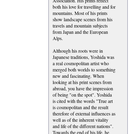
Association. His prints reflect
both his love for travelling and for
mountains. Most of his prints
show landscape scenes from his
travels and mountain subjects
from Japan and the European
Alps.
Although his roots were in
Japanese traditions, Yoshida was
a real cosmopolitan artist who
merged both worlds to something
new and fascinating. When
looking at his print scenes from
abroad, you have the impression
of being "on the spot". Yoshida
is cited with the words "True art
is cosmopolitan and the result
therefore of external influences as
well as of the inherent vitality
and life of the different nations".
Towards the end of his life, he