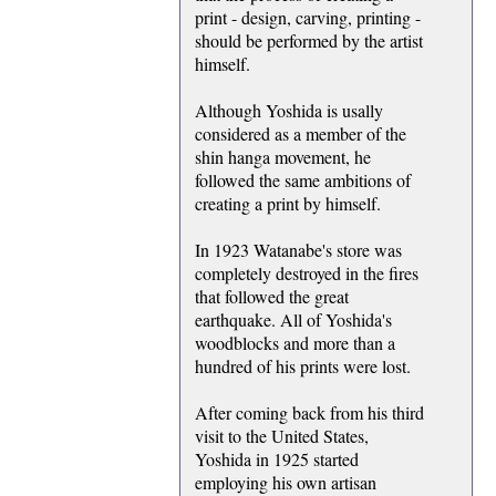
print - design, carving, printing -
should be performed by the artist
himself.
Although Yoshida is usally
considered as a member of the
shin hanga movement, he
followed the same ambitions of
creating a print by himself.
In 1923 Watanabe's store was
completely destroyed in the fires
that followed the great
earthquake. All of Yoshida's
woodblocks and more than a
hundred of his prints were lost.
After coming back from his third
visit to the United States,
Yoshida in 1925 started
employing his own artisan