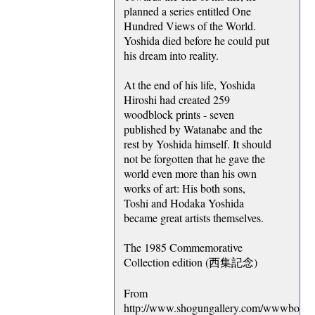
planned a series entitled One
Hundred Views of the World.
Yoshida died before he could put
his dream into reality.
At the end of his life, Yoshida
Hiroshi had created 259
woodblock prints - seven
published by Watanabe and the
rest by Yoshida himself. It should
not be forgotten that he gave the
world even more than his own
works of art: His both sons,
Toshi and Hodaka Yoshida
became great artists themselves.
The 1985 Commemorative
Collection edition (西集記念)
From
http://www.shogungallery.com/wwwboard/