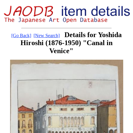
Details for Yoshida
[Go Back]
[New Search]
Hiroshi (1876-1950) "Canal in
Venice"