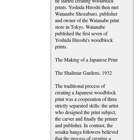
he started creating woodblock
prints. Yoshida Hiroshi then met
Watanabe Shozaburo, publisher
and owner of the Watanabe print
store in Tokyo. Watanabe
published the first seven of
Yoshida Hiroshi's woodblock
prints.
The Making of a Japanese Print
The Shalimar Gardens, 1932
The traditional process of
creating a Japanese woodblock
print was a cooperation of three
strictly separated skills: the artist
who designed the print subject,
the carver and finally the printer
and publisher. In contrast, the
sosaku hanga followers believed
that the process of creating a