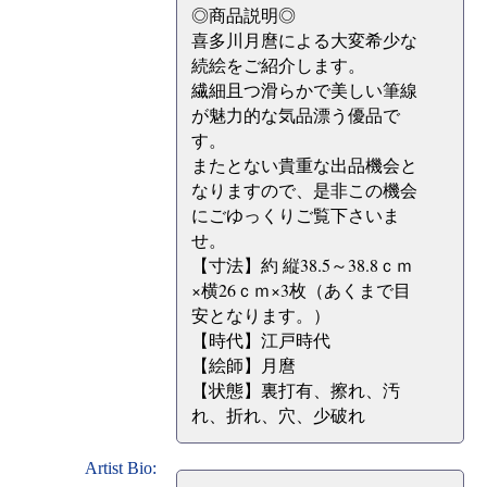
◎商品説明◎
喜多川月麿による大変希少な
続絵をご紹介します。
繊細且つ滑らかで美しい筆線
が魅力的な気品漂う優品で
す。
またとない貴重な出品機会と
なりますので、是非この機会
にごゆっくりご覧下さいま
せ。
【寸法】約 縦38.5～38.8ｃｍ
×横26ｃｍ×3枚（あくまで目
安となります。）
【時代】江戸時代
【絵師】月麿
【状態】裏打有、擦れ、汚
れ、折れ、穴、少破れ
Artist Bio: