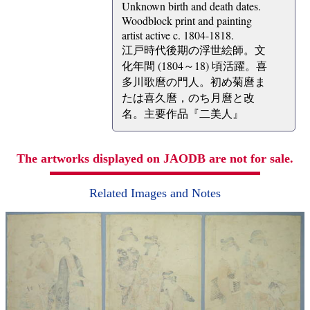
Unknown birth and death dates.
Woodblock print and painting
artist active c. 1804-1818.
江戸時代後期の浮世絵師。文
化年間 (1804～18) 頃活躍。喜
多川歌麿の門人。初め菊麿ま
たは喜久麿，のち月麿と改
名。主要作品『二美人』
The artworks displayed on JAODB are not for sale.
Related Images and Notes