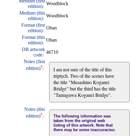
Medium (first
Woodblock
edition):
Medium (this
Woodblock
edition):
Format (first
Oban
edition):
Format (this
Oban
edition):
DB artwork
46710
code:
Notes (first
?
edition)
:
I am not sure of the title of this
triptych. Two of the scenes have
the title "Musashino Koganei
Bridge" but the third has the title
"Tamagawa Koganei Bridge".
Notes (this
?
edition)
:
The following information was
taken from the original web
listing of this artwork. Note that
there may be some inaccuracies: