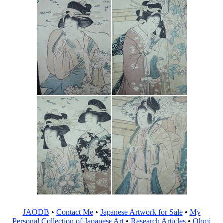
JAODB
•
Contact Me
•
Japanese Artwork for Sale
•
My
Personal Collection of Japanese Art
•
Research Articles
•
Ohmi