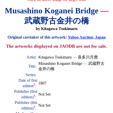
Musashino Koganei Bridge
—
武蔵野古金井の橋
by Kitagawa Tsukimaru
Original caretaker of this artwork:
Yahoo Auction, Japan
The artworks displayed on JAODB are not for sale.
Artist:
Kitagawa Tsukimaru
—
喜多川月麿
Musashino Koganei Bridge
—
武蔵野古
Title:
金井の橋
Series:
Date of first
1807
?
edition
:
Publisher (first
Not Set
?
edition)
:
Publisher (this
Not Set
?
edition)
: