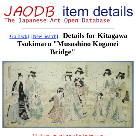
Details for Kitagawa
[Go Back]
[New Search]
Tsukimaru "Musashino Koganei
Bridge"
Click on above image for larger scan