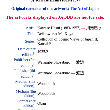
by Kawase Hasui (1883-1957)
Original caretaker of this artwork:
The Art of Japan
The artworks displayed on JAODB are not for sale.
Artist:
Kawase Hasui (1883-1957)
—
川瀬巴水
Title:
Bell tower at Mt. Koya
Collection of Scenic Views of Japan II,
Series:
Kansai Edition
Date of first
1935/2
?
edition
:
Publisher (first
Watanabe Shozaburo
—
渡辺
?
edition)
:
Publisher (this
Watanabe Shozaburo
—
渡辺
?
edition)
:
Medium (first
Woodblock
edition):
Medium (this
Woodblock
edition):
Format (first
Oban
edition):