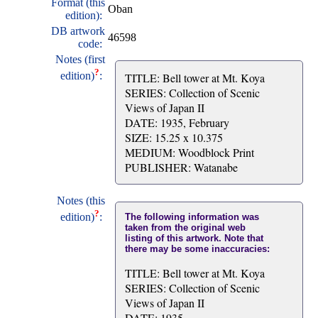
Format (this
Oban
edition):
DB artwork
46598
code:
Notes (first
?
edition)
:
TITLE: Bell tower at Mt. Koya
SERIES: Collection of Scenic
Views of Japan II
DATE: 1935, February
SIZE: 15.25 x 10.375
MEDIUM: Woodblock Print
PUBLISHER: Watanabe
Notes (this
?
edition)
:
The following information was
taken from the original web
listing of this artwork. Note that
there may be some inaccuracies:
TITLE: Bell tower at Mt. Koya
SERIES: Collection of Scenic
Views of Japan II
DATE: 1935