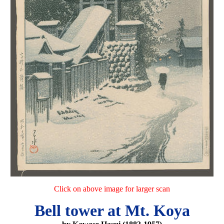
Click on above image for larger scan
Bell tower at Mt. Koya