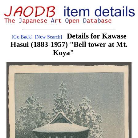
Details for Kawase
[Go Back]
[New Search]
Hasui (1883-1957) "Bell tower at Mt.
Koya"