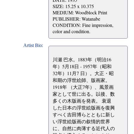
SIZE: 15.25 x 10.375
MEDIUM: Woodblock Print
PUBLISHER: Watanabe
CONDITION: Fine impression,
color and condition.
Artist Bio:
川瀬 巴水。1883年（明治16
年）5月18日 - 1957年（昭和
32年）11月7 日）。大正・昭
和期の浮世絵師、版画家。
1918年 （大正7年）、風景画
家として世に出る。以後、数
多くの木版画を発表。 衰退
した日本の浮世絵版画を復興
すべく吉田博らとともに新し
い浮世絵版画の叙情的世界
に、自然に肉薄する近代人の