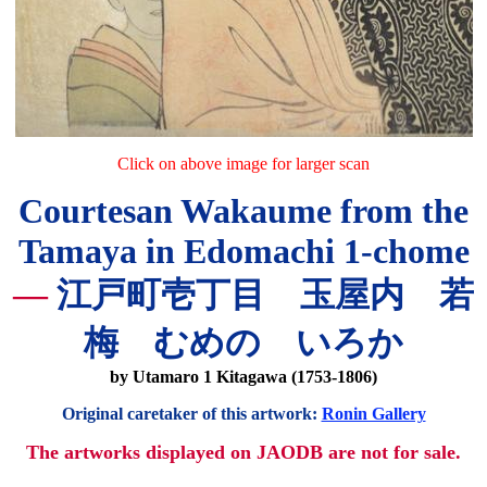
Click on above image for larger scan
Courtesan Wakaume from the
Tamaya in Edomachi 1-chome
—
江戸町壱丁目 玉屋内 若
梅 むめの いろか
by Utamaro 1 Kitagawa (1753-1806)
Original caretaker of this artwork:
Ronin Gallery
The artworks displayed on JAODB are not for sale.