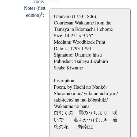
code:
Notes (first
?
edition)
:
Utamaro (1753-1806)
Courtesan Wakaume from the
Tamaya in Edomachi 1-chome
Size: 14.25" x 9.75"
Medium: Woodblock Print
Date: c. 1793-1794
Signature: Utamaro hitsu
Publisher: Tsutaya Juzaburo
Seals: Kiwame
Inscription:
Poem, by Hachi no Nankô:
Shiromuku no/ yuki no uchi yori/
saki-idete/ na mo kôbashiki/
Wakaume no hana
白むくの 雪のうちより 咲
いでゝ 名もかうばしき 若
梅の花 蜂南江