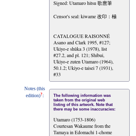
Signed: Utamaro hitsu 歌麿筆
Censor's seal: kiwame 改印：極
CATALOGUE RAISONNÉ
Asano and Clark 1995, #127;
Ukiyo-e shûka 3 (1978), list
#27.2, and pl. 121; Shibui,
Ukiyo-e zuten Utamaro (1964),
50.1.2; Ukiyo-e taisei 7 (1931),
#33
Notes (this
?
edition)
:
The following information was
taken from the original web
listing of this artwork. Note that
there may be some inaccuracies:
Utamaro (1753-1806)
Courtesan Wakaume from the
Tamaya in Edomachi 1-chome