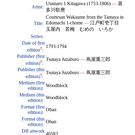
Utamaro 1 Kitagawa (1753-1806)
—
喜
Artist:
多川歌麿
Courtesan Wakaume from the Tamaya in
Edomachi 1-chome
—
江戸町壱丁目
Title:
玉屋内 若梅 むめの いろか
Series:
Date of first
1793-1794
?
edition
:
Publisher (first
Tsutaya Juzaburo
—
蔦屋重三郎
?
edition)
:
Publisher (this
Tsutaya Juzaburo
—
蔦屋重三郎
?
edition)
:
Medium (first
Woodblock
edition):
Medium (this
Woodblock
edition):
Format (first
Oban
edition):
Format (this
Oban
edition):
DB artwork
46583