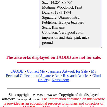
Size: 14.25" x 9.75"
Medium: Woodblock Print
Date: c. 1793-1794
Signature: Utamaro hitsu
Publisher: Tsutaya Juzaburo
Seals: Kiwame
Condition: Very good color,
impression and state, pink mica
ground
The artworks displayed on JAODB are not for sale.
JAODB
•
Contact Me
•
Japanese Artwork for Sale
•
My
Personal Collection of Japanese Art
•
Research Articles
•
Ohmi
Gallery
•
Koitsu.com
Site copyright:
Copyright of the displayed
Dr Ross F. Walker.
artwork:
The information contained on this website
the original owner.
is provided as an educational resource to scholars and collectors of