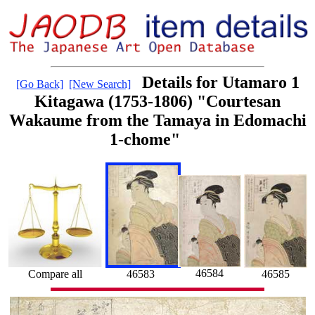
Details for Utamaro 1
[Go Back]
[New Search]
Kitagawa (1753-1806) "Courtesan
Wakaume from the Tamaya in Edomachi
1-chome"
46584
Compare all
46585
46583