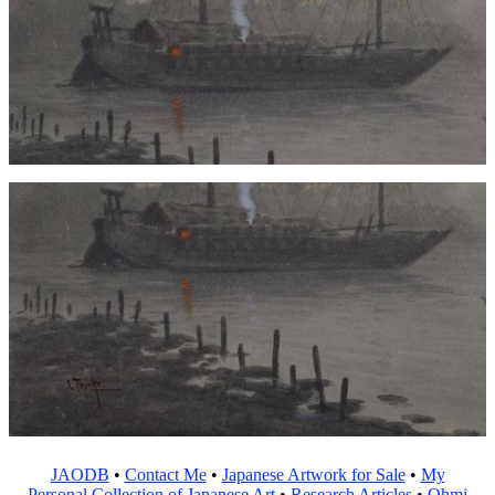
JAODB
•
Contact Me
•
Japanese Artwork for Sale
•
My
Personal Collection of Japanese Art
•
Research Articles
•
Ohmi