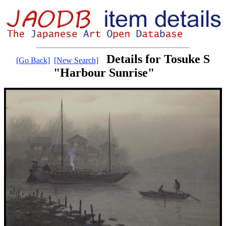
Details for Tosuke S
[Go Back]
[New Search]
"Harbour Sunrise"