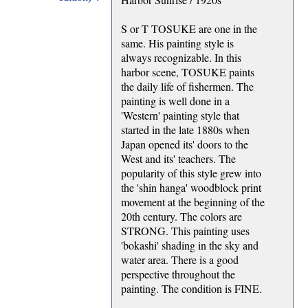
S or T TOSUKE are one in the
same. His painting style is
always recognizable. In this
harbor scene, TOSUKE paints
the daily life of fishermen. The
painting is well done in a
'Western' painting style that
started in the late 1880s when
Japan opened its' doors to the
West and its' teachers. The
popularity of this style grew into
the 'shin hanga' woodblock print
movement at the beginning of the
20th century. The colors are
STRONG. This painting uses
'bokashi' shading in the sky and
water area. There is a good
perspective throughout the
painting. The condition is FINE.