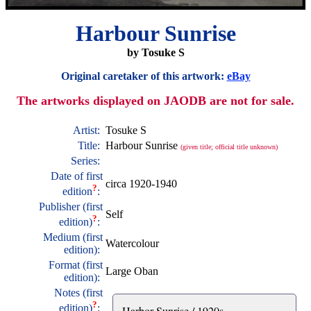
Harbour Sunrise
by Tosuke S
Original caretaker of this artwork:
eBay
The artworks displayed on JAODB are not for sale.
Artist:
Tosuke S
Title:
Harbour Sunrise
(given title; official title unknown)
Series:
Date of first
circa 1920-1940
?
edition
:
Publisher (first
Self
?
edition)
:
Medium (first
Watercolour
edition):
Format (first
Large Oban
edition):
Notes (first
?
edition)
:
Harbor Sunrise / 1920s