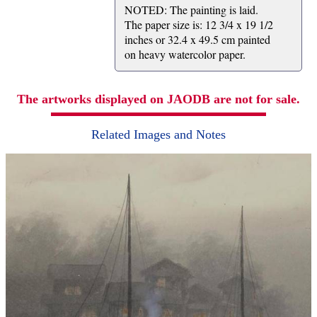
NOTED: The painting is laid.
The paper size is: 12 3/4 x 19 1/2
inches or 32.4 x 49.5 cm painted
on heavy watercolor paper.
The artworks displayed on JAODB are not for sale.
Related Images and Notes