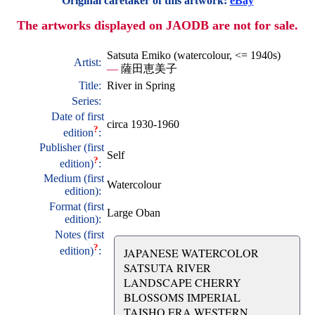
Original caretaker of this artwork:
eBay
The artworks displayed on JAODB are not for sale.
Satsuta Emiko (watercolour, <= 1940s)
Artist:
—
薩田恵美子
Title:
River in Spring
Series:
Date of first
circa 1930-1960
?
edition
:
Publisher (first
Self
?
edition)
:
Medium (first
Watercolour
edition):
Format (first
Large Oban
edition):
Notes (first
?
edition)
:
JAPANESE WATERCOLOR
SATSUTA RIVER
LANDSCAPE CHERRY
BLOSSOMS IMPERIAL
TAISHO ERA WESTERN