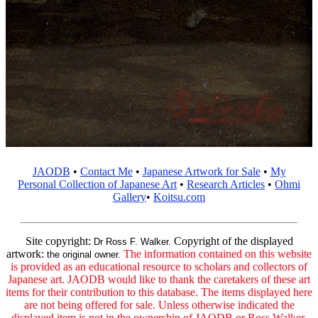
JAODB
•
Contact Me
•
Japanese Artwork for Sale
•
My
Personal Collection of Japanese Art
•
Research Articles
•
Ohmi
Gallery
•
Koitsu.com
Site copyright:
Copyright of the displayed
Dr Ross F. Walker.
artwork:
The information contained on this website
the original owner.
is provided as an educational resource to scholars and collectors of
Japanese art. JAODB would like to thank the caretakers of these art
items for their contribution to this database. The items displayed here
are not being offered for sale. Unless otherwise indicated the
displayed item is not in the ownership of JAODB or Ross Walker.