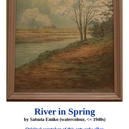
River in Spring
by Satsuta Emiko (watercolour, <= 1940s)