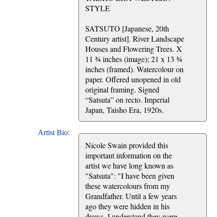
STYLE
SATSUTO [Japanese, 20th
Century artist]. River Landscape
Houses and Flowering Trees. X
11 ¾ inches (image); 21 x 13 ¾
inches (framed). Watercolour on
paper. Offered unopened in old
original framing. Signed
“Satsuta” on recto. Imperial
Japan, Taisho Era, 1920s.
Artist Bio:
Nicole Swain provided this
important information on the
artist we have long known as
"Satsuta": "I have been given
these watercolours from my
Grandfather. Until a few years
ago they were hidden in his
draws. I understand they were