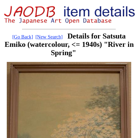
Details for Satsuta
[Go Back]
[New Search]
Emiko (watercolour, <= 1940s) "River in
Spring"