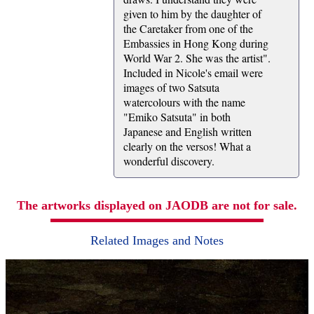
given to him by the daughter of
the Caretaker from one of the
Embassies in Hong Kong during
World War 2. She was the artist".
Included in Nicole's email were
images of two Satsuta
watercolours with the name
"Emiko Satsuta" in both
Japanese and English written
clearly on the versos! What a
wonderful discovery.
The artworks displayed on JAODB are not for sale.
Related Images and Notes