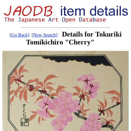
Details for Tokuriki
[Go Back]
[New Search]
Tomikichiro "Cherry"