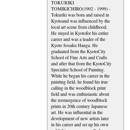
TOKURIKI
TOMIKICHIRO(1902 - 1999) -
Tokuriki was born and raised in
Kyotoand was influenced by the
local art scene from childhood.
He stayed in Kyotofor his entire
career and was a leader of the
Kyoto Sosaku Hanga. He
graduated from the KyotoCity
School of Fine Arts and Crafts
and after that from the KyotoCity
Specialist School of Painting.
While he began his career in the
painting field, he found his true
calling in the woodblock print
field and was enthusiastic about
the reemergence of woodblock
prints in 20th century Japanese
art. He was influential in the
development of new artists later
in his career and set up his own