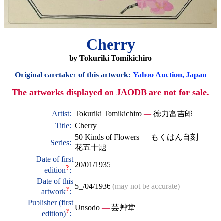
Cherry
by Tokuriki Tomikichiro
Original caretaker of this artwork:
Yahoo Auction, Japan
The artworks displayed on JAODB are not for sale.
Artist:
Tokuriki Tomikichiro
—
徳力富吉郎
Title:
Cherry
50 Kinds of Flowers
—
もくはん自刻
Series:
花五十題
Date of first
20/01/1935
?
edition
:
Date of this
5_/04/1936
(may not be accurate)
?
artwork
:
Publisher (first
Unsodo
—
芸艸堂
?
edition)
: