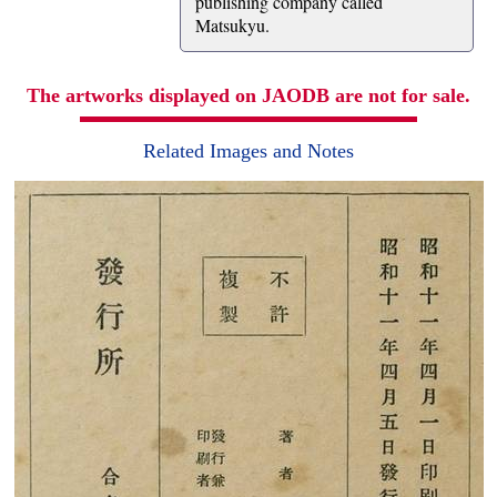
publishing company called
Matsukyu.
The artworks displayed on JAODB are not for sale.
Related Images and Notes