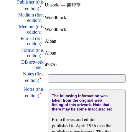
Publisher (this
Unsodo
—
芸艸堂
?
edition)
:
Medium (first
Woodblock
edition):
Medium (this
Woodblock
edition):
Format (first
Aiban
edition):
Format (this
Aiban
edition):
DB artwork
45370
code:
Notes (first
?
edition)
:
Notes (this
?
edition)
:
The following information was
taken from the original web
listing of this artwork. Note that
there may be some inaccuracies:
From the second edition
published in April 1936 (see the
publisher notes image). The first