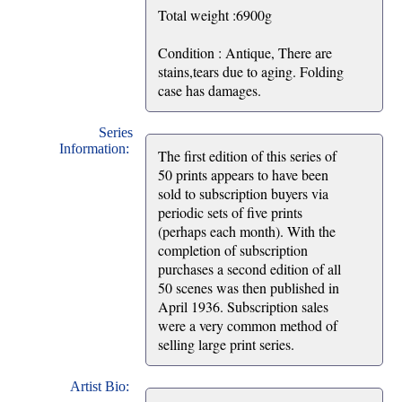
Total weight :6900g
Condition : Antique, There are
stains,tears due to aging. Folding
case has damages.
Series
Information:
The first edition of this series of
50 prints appears to have been
sold to subscription buyers via
periodic sets of five prints
(perhaps each month). With the
completion of subscription
purchases a second edition of all
50 scenes was then published in
April 1936. Subscription sales
were a very common method of
selling large print series.
Artist Bio: