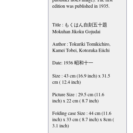
edition was published in 1935.
Title : もくはん自刻五十題
Mokuhan Jikoku Gojudai
Author : Tokuriki Tomikichiro,
Kamei Tobei, Kotozuka Eiichi
Date: 1936 昭和十一
Size : 43 cm (16.9 inch) x 31.5
cm ( 12.4 inch)
Picture Size : 29.5 cm (11.6
inch) x 22 cm ( 8.7 inch)
Folding case Size : 44 cm (11.6
inch) x 33 cm ( 8.7 inch) x 8cm (
3.1 inch)