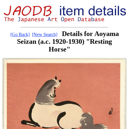
Details for Aoyama
[Go Back]
[New Search]
Seizan (a.c. 1920-1930) "Resting
Horse"