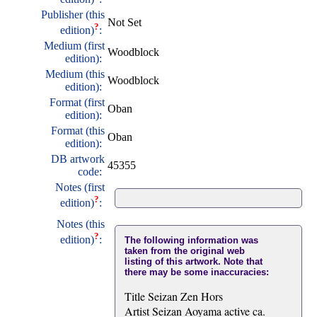
Publisher (this
Not Set
?
edition)
:
Medium (first
Woodblock
edition):
Medium (this
Woodblock
edition):
Format (first
Oban
edition):
Format (this
Oban
edition):
DB artwork
45355
code:
Notes (first
?
edition)
:
Notes (this
?
edition)
:
The following information was
taken from the original web
listing of this artwork. Note that
there may be some inaccuracies:
Title Seizan Zen Hors
Artist Seizan Aoyama active ca.