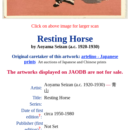
Click on above image for larger scan
Resting Horse
by Aoyama Seizan (a.c. 1920-1930)
Original caretaker of this artwork:
artelino - Japanese
prints
Art auctions of Japanese and Chinese prints
The artworks displayed on JAODB are not for sale.
Aoyama Seizan (a.c. 1920-1930)
—
青
Artist:
山
Title:
Resting Horse
Series:
Date of first
circa 1950-1980
?
edition
:
Publisher (first
Not Set
?
edition)
: