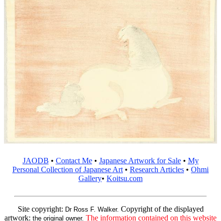
JAODB
•
Contact Me
•
Japanese Artwork for Sale
•
My
Personal Collection of Japanese Art
•
Research Articles
•
Ohmi
Gallery
•
Koitsu.com
Site copyright:
Copyright of the displayed
Dr Ross F. Walker.
artwork:
The information contained on this website
the original owner.