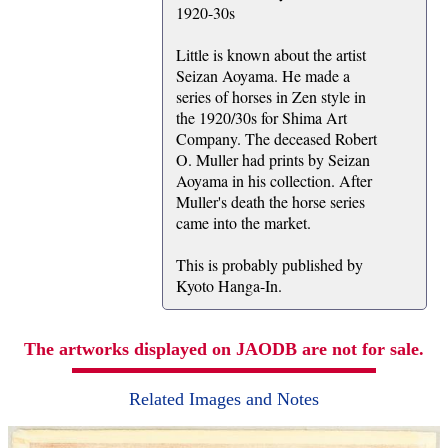
1920-30s
Little is known about the artist
Seizan Aoyama. He made a
series of horses in Zen style in
the 1920/30s for Shima Art
Company. The deceased Robert
O. Muller had prints by Seizan
Aoyama in his collection. After
Muller's death the horse series
came into the market.
This is probably published by
Kyoto Hanga-In.
The artworks displayed on JAODB are not for sale.
Related Images and Notes