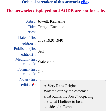
Original caretaker of this artwork:
eBay
The artworks displayed on JAODB are not for sale.
Artist:
Jowett, Katharine
Title:
Temple Entrance
Series:
Date of first
circa 1920-1940
?
edition
:
Publisher (first
Self
?
edition)
:
Medium (first
Watercolour
edition):
Format (first
Oban
edition):
Notes (first
?
edition)
:
A Very Rare Original
Watercolour by the esteemed
artist Katharine Jowett depicting
the what I believe to be an
outside of a Temple.