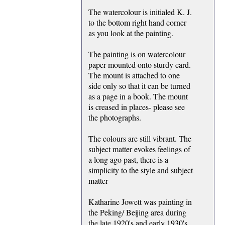
The watercolour is initialed K. J.
to the bottom right hand corner
as you look at the painting.
The painting is on watercolour
paper mounted onto sturdy card.
The mount is attached to one
side only so that it can be turned
as a page in a book. The mount
is creased in places- please see
the photographs.
The colours are still vibrant. The
subject matter evokes feelings of
a long ago past, there is a
simplicity to the style and subject
matter
Katharine Jowett was painting in
the Peking/ Beijing area during
the late 1920's and early 1930's.