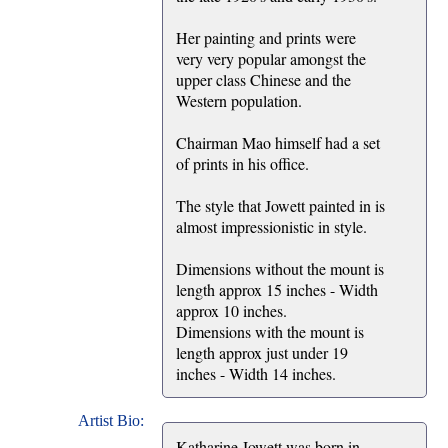
Her painting and prints were
very very popular amongst the
upper class Chinese and the
Western population.
Chairman Mao himself had a set
of prints in his office.
The style that Jowett painted in is
almost impressionistic in style.
Dimensions without the mount is
length approx 15 inches - Width
approx 10 inches.
Dimensions with the mount is
length approx just under 19
inches - Width 14 inches.
Artist Bio:
Katharine Jowett was born in