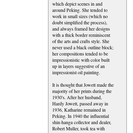
which depict scenes in and
around Peking. She tended to
work in small sizes (which no
doubt simplified the process),
and always framed her designs
with a thick border reminiscent
of the arts and crafts style. She
never used a black outline block;
her compositions tended to be
impressionistic with color built
up in layers suggestive of an
impressionist oil painting.
It is thought that Jowett made the
majority of her prints during the
1930's. After her husband,
Hardy Jowett, passed away in
1936, Katharine remained in
Peking. In 1940 the influential
shin-hanga collector and dealer,
Robert Muller, took tea with