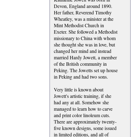
Devon, England around 1890.
Her father, Reverend Timothy
Wheatley, was a minister at the
Mint Methodist Church in
Exeter. She followed a Methodist
missionary to China with whom
she thought she was in love, but
changed her mind and instead
married Hardy Jowett, a member
of the British community in
Peking. The Jowetts set up house
in Peking and had two sons.
Very little is known about
Jowett's artistic training, if she
had any at all. Somehow she
managed to learn how to carve
and print color linoleum cuts.
There are approximately twenty-
five known designs, some issued
in limited editions, and all of