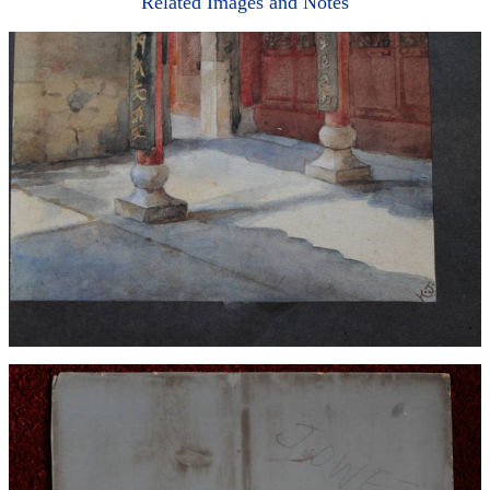
Related Images and Notes