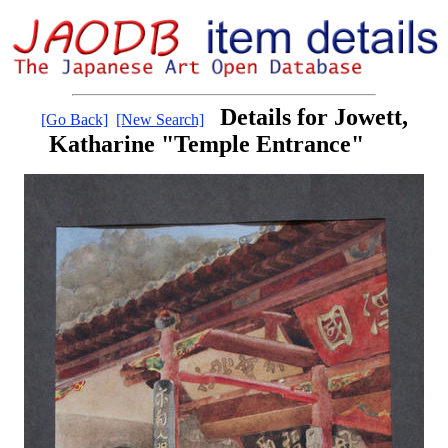
Details for Jowett,
[Go Back]
[New Search]
Katharine "Temple Entrance"