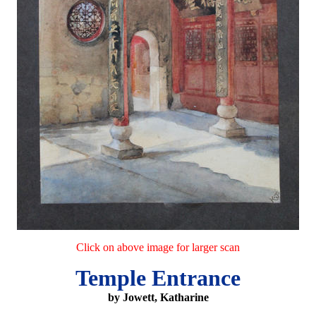
Click on above image for larger scan
Temple Entrance
by Jowett, Katharine