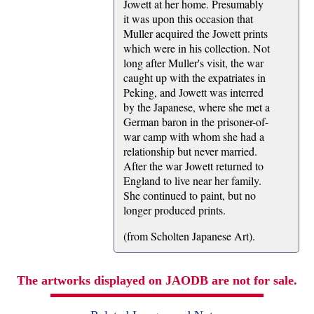
Jowett at her home. Presumably
it was upon this occasion that
Muller acquired the Jowett prints
which were in his collection. Not
long after Muller's visit, the war
caught up with the expatriates in
Peking, and Jowett was interred
by the Japanese, where she met a
German baron in the prisoner-of-
war camp with whom she had a
relationship but never married.
After the war Jowett returned to
England to live near her family.
She continued to paint, but no
longer produced prints.
(from Scholten Japanese Art).
The artworks displayed on JAODB are not for sale.