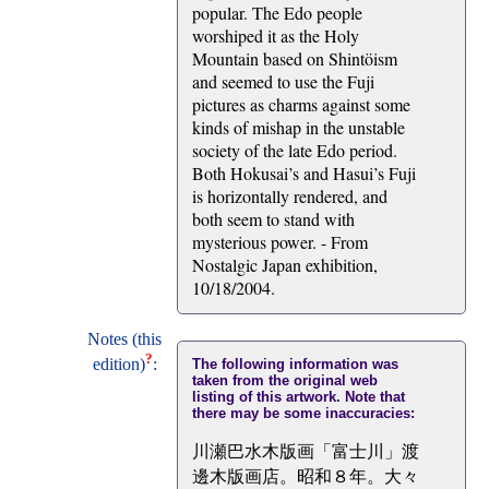
popular. The Edo people
worshiped it as the Holy
Mountain based on Shintöism
and seemed to use the Fuji
pictures as charms against some
kinds of mishap in the unstable
society of the late Edo period.
Both Hokusai’s and Hasui’s Fuji
is horizontally rendered, and
both seem to stand with
mysterious power. - From
Nostalgic Japan exhibition,
10/18/2004.
Notes (this
?
edition)
:
The following information was
taken from the original web
listing of this artwork. Note that
there may be some inaccuracies:
川瀬巴水木版画「富士川」渡
邊木版画店。昭和８年。大々