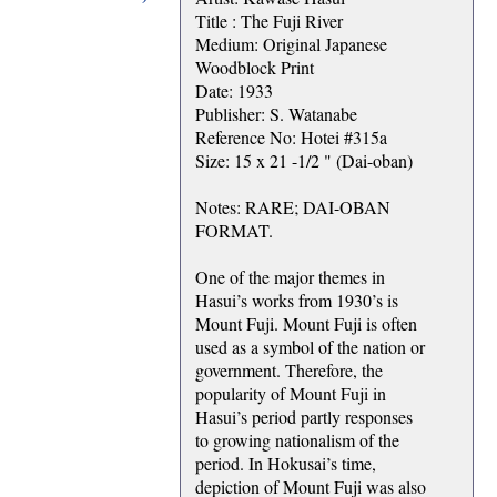
Title : The Fuji River
Medium: Original Japanese
Woodblock Print
Date: 1933
Publisher: S. Watanabe
Reference No: Hotei #315a
Size: 15 x 21 -1/2 " (Dai-oban)
Notes: RARE; DAI-OBAN
FORMAT.
One of the major themes in
Hasui’s works from 1930’s is
Mount Fuji. Mount Fuji is often
used as a symbol of the nation or
government. Therefore, the
popularity of Mount Fuji in
Hasui’s period partly responses
to growing nationalism of the
period. In Hokusai’s time,
depiction of Mount Fuji was also