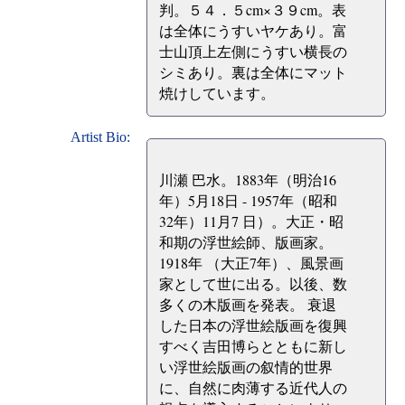
判。５４．５cm×３９cm。表
は全体にうすいヤケあり。富
士山頂上左側にうすい横長の
シミあり。裏は全体にマット
焼けしています。
Artist Bio:
川瀬 巴水。1883年（明治16
年）5月18日 - 1957年（昭和
32年）11月7 日）。大正・昭
和期の浮世絵師、版画家。
1918年 （大正7年）、風景画
家として世に出る。以後、数
多くの木版画を発表。 衰退
した日本の浮世絵版画を復興
すべく吉田博らとともに新し
い浮世絵版画の叙情的世界
に、自然に肉薄する近代人の