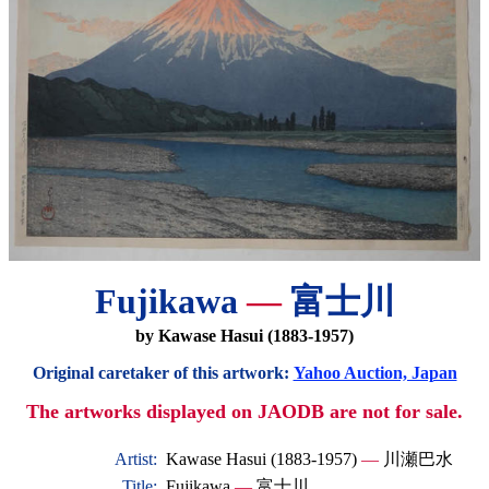
Fujikawa
—
富士川
by Kawase Hasui (1883-1957)
Original caretaker of this artwork:
Yahoo Auction, Japan
The artworks displayed on JAODB are not for sale.
Artist:
Kawase Hasui (1883-1957)
—
川瀬巴水
Title:
Fujikawa
—
富士川