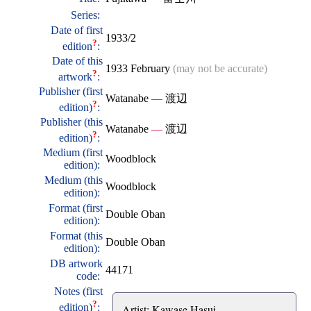
Series:
Date of first
1933/2
?
edition
:
Date of this
1933 February
(may not be accurate)
?
artwork
:
Publisher (first
Watanabe
—
渡辺
?
edition)
:
Publisher (this
Watanabe
—
渡辺
?
edition)
:
Medium (first
Woodblock
edition):
Medium (this
Woodblock
edition):
Format (first
Double Oban
edition):
Format (this
Double Oban
edition):
DB artwork
44171
code:
Notes (first
?
edition)
:
Artist: Kawase Hasui