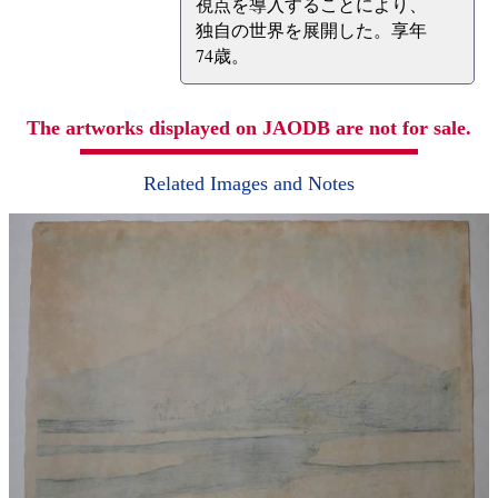
視点を導入することにより、
独自の世界を展開した。享年
74歳。
The artworks displayed on JAODB are not for sale.
Related Images and Notes