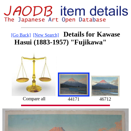
Details for Kawase
[Go Back]
[New Search]
Hasui (1883-1957) "Fujikawa"
Compare all
44171
46712