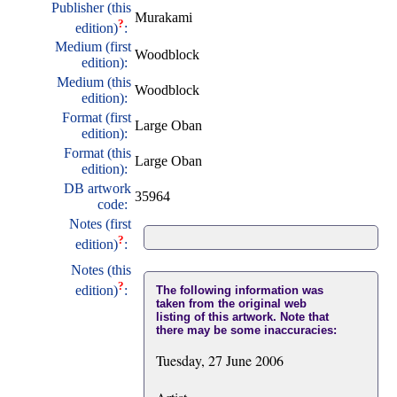
Publisher (this
Murakami
?
edition)
:
Medium (first
Woodblock
edition):
Medium (this
Woodblock
edition):
Format (first
Large Oban
edition):
Format (this
Large Oban
edition):
DB artwork
35964
code:
Notes (first
?
edition)
:
Notes (this
?
edition)
:
The following information was
taken from the original web
listing of this artwork. Note that
there may be some inaccuracies:
Tuesday, 27 June 2006