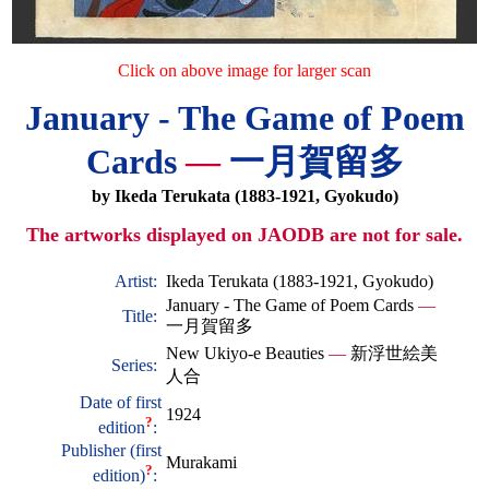
Click on above image for larger scan
January - The Game of Poem
Cards
—
一月賀留多
by Ikeda Terukata (1883-1921, Gyokudo)
The artworks displayed on JAODB are not for sale.
Artist:
Ikeda Terukata (1883-1921, Gyokudo)
January - The Game of Poem Cards
—
Title:
一月賀留多
New Ukiyo-e Beauties
—
新浮世絵美
Series:
人合
Date of first
1924
?
edition
:
Publisher (first
Murakami
?
edition)
: