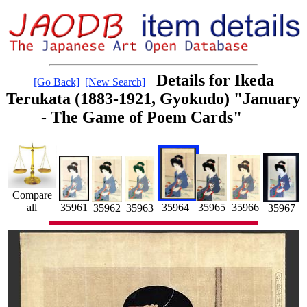
Details for Ikeda
[Go Back]
[New Search]
Terukata (1883-1921, Gyokudo) "January
- The Game of Poem Cards"
Compare
35964
all
35961
35965
35966
35962
35963
35967