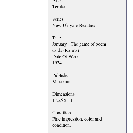
Artist
Terukata
Series
New Ukiyo-e Beauties
Title
January - The game of poem
cards (Karuta)
Date Of Work
1924
Publisher
Murakami
Dimensions
17.25 x 11
Condition
Fine impression, color and
condition.