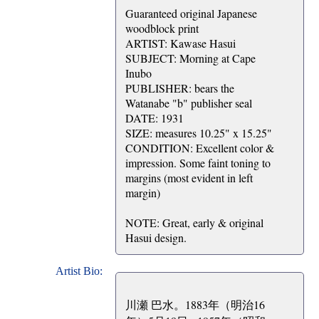
Guaranteed original Japanese
woodblock print
ARTIST: Kawase Hasui
SUBJECT: Morning at Cape
Inubo
PUBLISHER: bears the
Watanabe "b" publisher seal
DATE: 1931
SIZE: measures 10.25" x 15.25"
CONDITION: Excellent color &
impression. Some faint toning to
margins (most evident in left
margin)
NOTE: Great, early & original
Hasui design.
Artist Bio:
川瀬 巴水。1883年（明治16