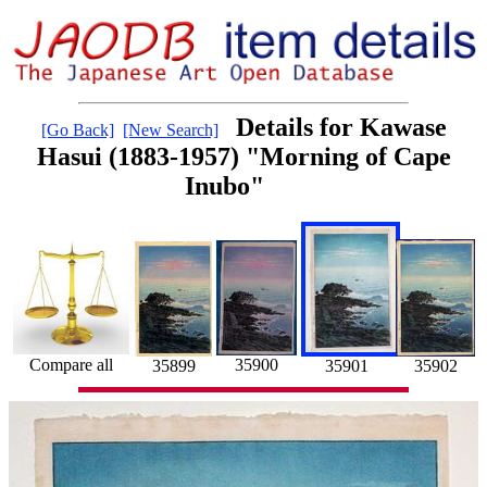
Details for Kawase
[Go Back]
[New Search]
Hasui (1883-1957) "Morning of Cape
Inubo"
35900
Compare all
35901
35902
35899