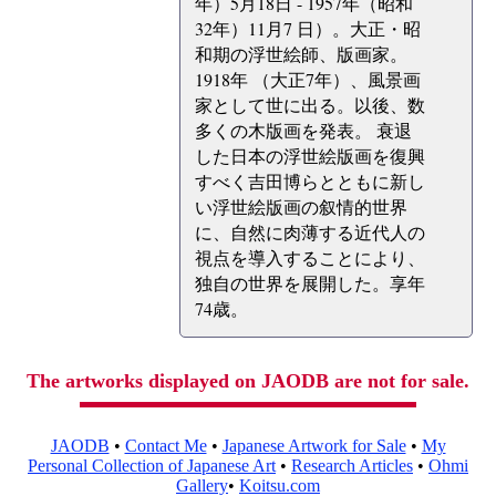
年）5月18日 - 1957年（昭和
32年）11月7 日）。大正・昭
和期の浮世絵師、版画家。
1918年 （大正7年）、風景画
家として世に出る。以後、数
多くの木版画を発表。 衰退
した日本の浮世絵版画を復興
すべく吉田博らとともに新し
い浮世絵版画の叙情的世界
に、自然に肉薄する近代人の
視点を導入することにより、
独自の世界を展開した。享年
74歳。
The artworks displayed on JAODB are not for sale.
JAODB
•
Contact Me
•
Japanese Artwork for Sale
•
My
Personal Collection of Japanese Art
•
Research Articles
•
Ohmi
Gallery
•
Koitsu.com