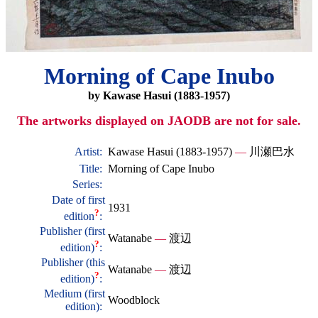
Morning of Cape Inubo
by Kawase Hasui (1883-1957)
The artworks displayed on JAODB are not for sale.
Artist:
Kawase Hasui (1883-1957)
—
川瀬巴水
Title:
Morning of Cape Inubo
Series:
Date of first
1931
?
edition
:
Publisher (first
Watanabe
—
渡辺
?
edition)
:
Publisher (this
Watanabe
—
渡辺
?
edition)
:
Medium (first
Woodblock
edition):