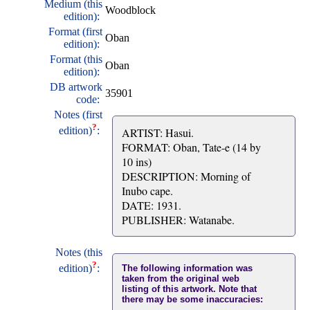
Medium (this
Woodblock
edition):
Format (first
Oban
edition):
Format (this
Oban
edition):
DB artwork
35901
code:
Notes (first
?
edition)
:
ARTIST: Hasui.
FORMAT: Oban, Tate-e (14 by
10 ins)
DESCRIPTION: Morning of
Inubo cape.
DATE: 1931.
PUBLISHER: Watanabe.
Notes (this
?
edition)
:
The following information was
taken from the original web
listing of this artwork. Note that
there may be some inaccuracies: