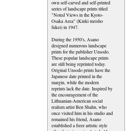
own self-carved and self-printed
series of landscape prints titled
"Noted Views in the Kyoto-
Osaka Area" (Kinki meisho
fukei) in 1947.
During the 1950's, Asano
designed numerous landscape
prints for the publisher Unsodo.
These popular landscape prints
are still being reprinted today.
Original Unsodo prints have the
Japanese date printed in the
margin, while the modern
reprints lack the date. Inspired by
the encouragement of the
Lithuanian-American social
realism artist Ben Shahn, who
once visited him in his studio and
remained his friend, Asano
established a freer artistic style