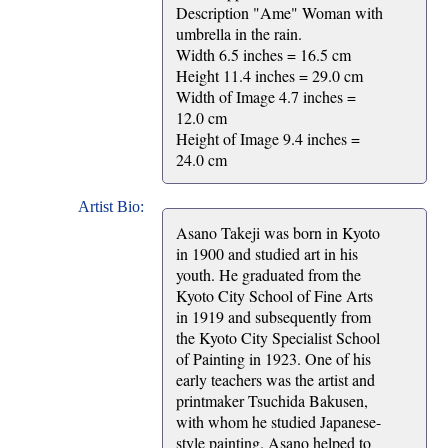
Description "Ame" Woman with
umbrella in the rain.
Width 6.5 inches = 16.5 cm
Height 11.4 inches = 29.0 cm
Width of Image 4.7 inches =
12.0 cm
Height of Image 9.4 inches =
24.0 cm
Artist Bio:
Asano Takeji was born in Kyoto
in 1900 and studied art in his
youth. He graduated from the
Kyoto City School of Fine Arts
in 1919 and subsequently from
the Kyoto City Specialist School
of Painting in 1923. One of his
early teachers was the artist and
printmaker Tsuchida Bakusen,
with whom he studied Japanese-
style painting. Asano helped to