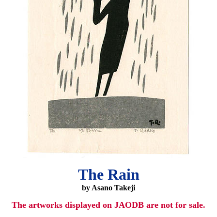
The Rain
by Asano Takeji
The artworks displayed on JAODB are not for sale.