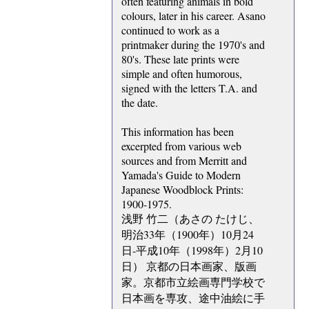
often featuring animals in bold
colours, later in his career. Asano
continued to work as a
printmaker during the 1970's and
80's. These late prints were
simple and often humorous,
signed with the letters T.A. and
the date.
This information has been
excerpted from various web
sources and from Merritt and
Yamada's Guide to Modern
Japanese Woodblock Prints:
1900-1975.
浅野 竹二（あさの たけじ、
明治33年（1900年）10月24
日-平成10年（1998年）2月10
日） 京都の日本画家、版画
家。京都市立絵画専門学校で
日本画を専攻、途中油絵に手