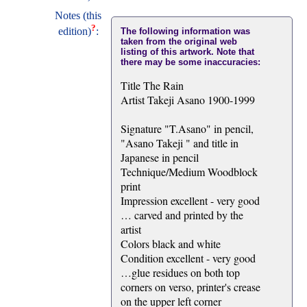
Notes (this
?
edition)
:
The following information was
taken from the original web
listing of this artwork. Note that
there may be some inaccuracies:
Title The Rain
Artist Takeji Asano 1900-1999
Signature "T.Asano" in pencil,
"Asano Takeji " and title in
Japanese in pencil
Technique/Medium Woodblock
print
Impression excellent - very good
… carved and printed by the
artist
Colors black and white
Condition excellent - very good
…glue residues on both top
corners on verso, printer's crease
on the upper left corner