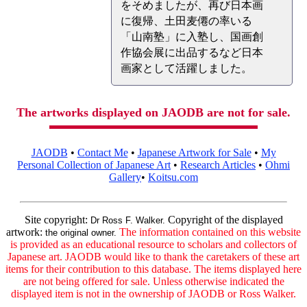
をそめましたが、再び日本画
に復帰、土田麦僊の率いる
「山南塾」に入塾し、国画創
作協会展に出品するなど日本
画家として活躍しました。
The artworks displayed on JAODB are not for sale.
JAODB
•
Contact Me
•
Japanese Artwork for Sale
•
My
Personal Collection of Japanese Art
•
Research Articles
•
Ohmi
Gallery
•
Koitsu.com
Site copyright:
Copyright of the displayed
Dr Ross F. Walker.
artwork:
The information contained on this website
the original owner.
is provided as an educational resource to scholars and collectors of
Japanese art. JAODB would like to thank the caretakers of these art
items for their contribution to this database. The items displayed here
are not being offered for sale. Unless otherwise indicated the
displayed item is not in the ownership of JAODB or Ross Walker.