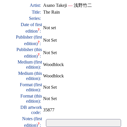
Artist:
Asano Takeji
—
浅野竹二
Title:
The Rain
Series:
Date of first
Not set
?
edition
:
Publisher (first
Not Set
?
edition)
:
Publisher (this
Not Set
?
edition)
:
Medium (first
Woodblock
edition):
Medium (this
Woodblock
edition):
Format (first
Not Set
edition):
Format (this
Not Set
edition):
DB artwork
35877
code:
Notes (first
?
edition)
: