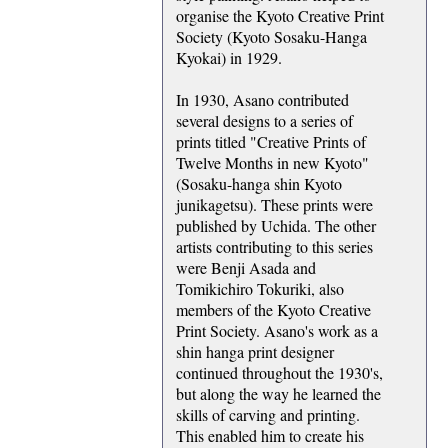
organise the Kyoto Creative Print
Society (Kyoto Sosaku-Hanga
Kyokai) in 1929.
In 1930, Asano contributed
several designs to a series of
prints titled "Creative Prints of
Twelve Months in new Kyoto"
(Sosaku-hanga shin Kyoto
junikagetsu). These prints were
published by Uchida. The other
artists contributing to this series
were Benji Asada and
Tomikichiro Tokuriki, also
members of the Kyoto Creative
Print Society. Asano's work as a
shin hanga print designer
continued throughout the 1930's,
but along the way he learned the
skills of carving and printing.
This enabled him to create his