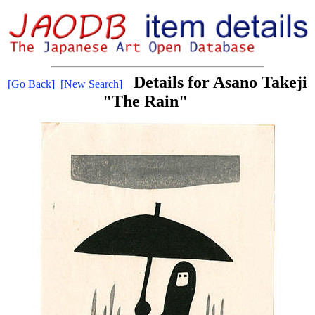
Details for Asano Takeji
[Go Back]
[New Search]
"The Rain"