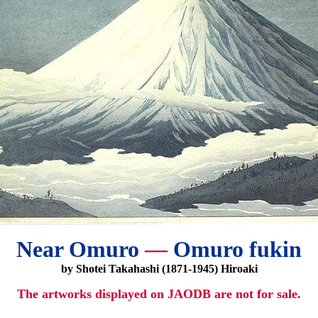
Near Omuro
—
Omuro fukin
by Shotei Takahashi (1871-1945) Hiroaki
The artworks displayed on JAODB are not for sale.