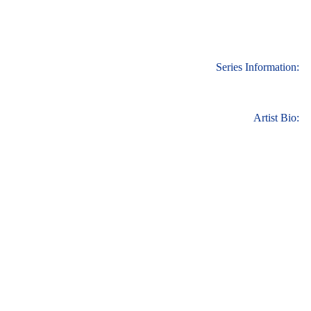
Series Information:
Artist Bio: