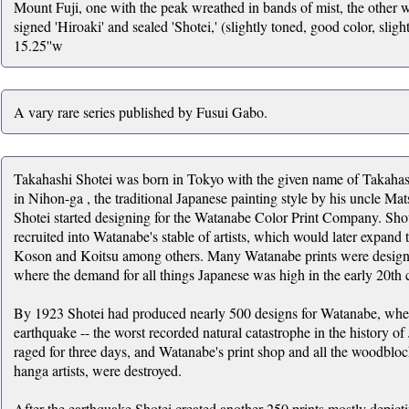
Mount Fuji, one with the peak wreathed in bands of mist, the other w
signed 'Hiroaki' and sealed 'Shotei,' (slightly toned, good color, sligh
15.25''w
A vary rare series published by Fusui Gabo.
Takahashi Shotei was born in Tokyo with the given name of Takahas
in Nihon-ga , the traditional Japanese painting style by his uncle 
Shotei started designing for the Watanabe Color Print Company. Shot
recruited into Watanabe's stable of artists, which would later expan
Koson and Koitsu among others. Many Watanabe prints were designed
where the demand for all things Japanese was high in the early 20th 
By 1923 Shotei had produced nearly 500 designs for Watanabe, whe
earthquake -- the worst recorded natural catastrophe in the history of
raged for three days, and Watanabe's print shop and all the woodbloc
hanga artists, were destroyed.
After the earthquake Shotei created another 250 prints mostly depict