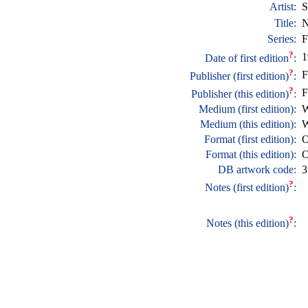
Artist:
S
Title:
N
Series:
F
?
1
Date of first edition
:
?
F
Publisher (first edition)
:
?
F
Publisher (this edition)
:
Medium (first edition):
W
Medium (this edition):
W
Format (first edition):
O
Format (this edition):
O
DB artwork code:
3
?
Notes (first edition)
:
?
Notes (this edition)
: