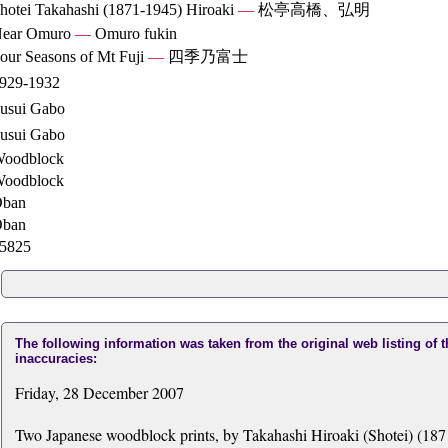
hotei Takahashi (1871-1945) Hiroaki
—
松亭高橋、弘明
ear Omuro
—
Omuro fukin
our Seasons of Mt Fuji
—
四季乃富士
929-1932
usui Gabo
usui Gabo
oodblock
oodblock
ban
ban
5825
The following information was taken from the original web listing of 
inaccuracies:
Friday, 28 December 2007
Two Japanese woodblock prints, by Takahashi Hiroaki (Shotei) (1871-