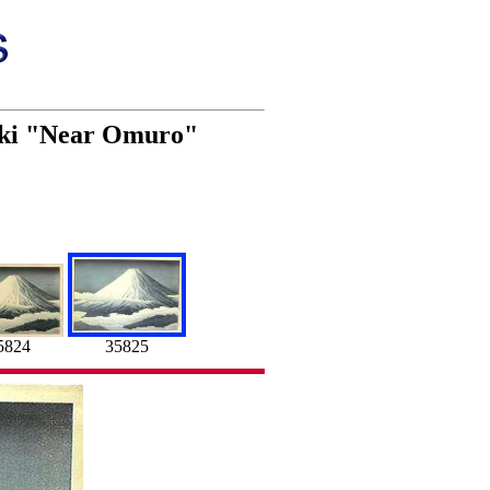
oaki "Near Omuro"
5824
35825