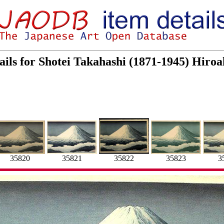
ails for Shotei Takahashi (1871-1945) Hir
35820
35821
35823
35822
3