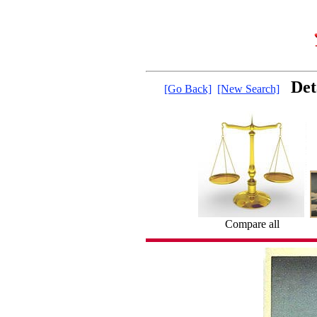
Det
[Go Back]
[New Search]
Compare all