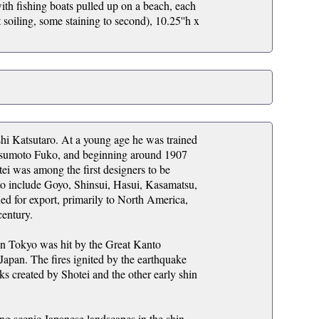
ith fishing boats pulled up on a beach, each
t soiling, some staining to second), 10.25''h x
hi Katsutaro. At a young age he was trained
Matsumoto Fuko, and beginning around 1907
ei was among the first designers to be
d to include Goyo, Shinsui, Hasui, Kasamatsu,
 for export, primarily to North America,
century.
n Tokyo was hit by the Great Kanto
 Japan. The fires ignited by the earthquake
ks created by Shotei and the other early shin
ing scenic Japanese landscapes in the shin