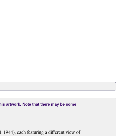
this artwork. Note that there may be some
1944), each featuring a different view of