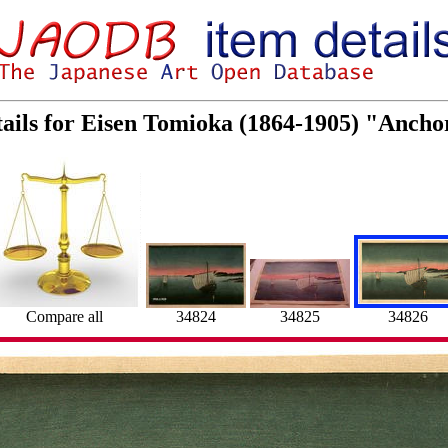
ails for Eisen Tomioka (1864-1905) "Ancho
34824
34825
34826
Compare all