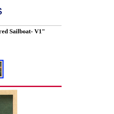
red Sailboat- V1"