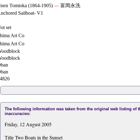
isen Tomioka (1864-1905)
—
富岡永洗
nchored Sailboat- V1
ot set
hima Art Co
hima Art Co
oodblock
oodblock
ban
ban
4826
The following information was taken from the original web listing of 
inaccuracies:
Friday, 12 August 2005
Title Two Boats in the Sunset