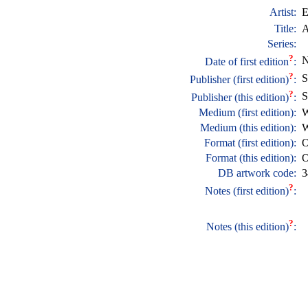
Artist:
E
Title:
A
Series:
?
N
Date of first edition
:
?
S
Publisher (first edition)
:
?
S
Publisher (this edition)
:
Medium (first edition):
W
Medium (this edition):
W
Format (first edition):
O
Format (this edition):
O
DB artwork code:
3
?
Notes (first edition)
:
?
Notes (this edition)
: