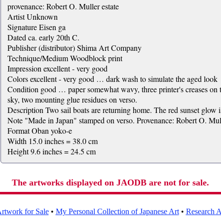
provenance: Robert O. Muller estate
Artist Unknown
Signature Eisen ga
Dated ca. early 20th C.
Publisher (distributor) Shima Art Company
Technique/Medium Woodblock print
Impression excellent - very good
Colors excellent - very good … dark wash to simulate the aged look
Condition good … paper somewhat wavy, three printer's creases on th
sky, two mounting glue residues on verso.
Description Two sail boats are returning home. The red sunset glow i
Note "Made in Japan" stamped on verso. Provenance: Robert O. Mull
Format Oban yoko-e
Width 15.0 inches = 38.0 cm
Height 9.6 inches = 24.5 cm
The artworks displayed on JAODB are not for sale.
rtwork for Sale
•
My Personal Collection of Japanese Art
•
Research Ar