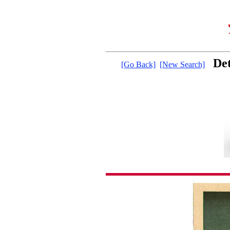
Det
[Go Back]
[New Search]