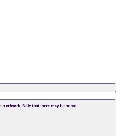
this artwork. Note that there may be some