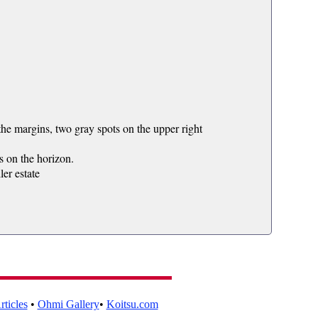
e margins, two gray spots on the upper right
s on the horizon.
er estate
ticles
•
Ohmi Gallery
•
Koitsu.com