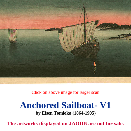
Click on above image for larger scan
Anchored Sailboat- V1
by Eisen Tomioka (1864-1905)
The artworks displayed on JAODB are not for sale.