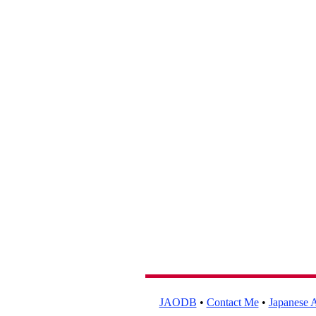
JAODB
•
Contact Me
•
Japanese A