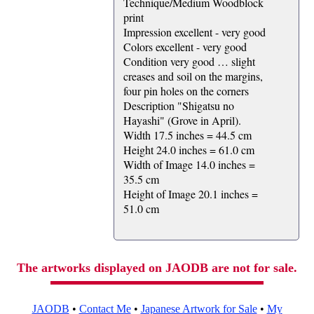
Technique/Medium Woodblock
print
Impression excellent - very good
Colors excellent - very good
Condition very good … slight
creases and soil on the margins,
four pin holes on the corners
Description "Shigatsu no
Hayashi" (Grove in April).
Width 17.5 inches = 44.5 cm
Height 24.0 inches = 61.0 cm
Width of Image 14.0 inches =
35.5 cm
Height of Image 20.1 inches =
51.0 cm
The artworks displayed on JAODB are not for sale.
JAODB
•
Contact Me
•
Japanese Artwork for Sale
•
My