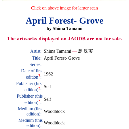
Click on above image for larger scan
April Forest- Grove
by Shima Tamami
The artworks displayed on JAODB are not for sale.
Artist:
Shima Tamami
—
島 珠実
Title:
April Forest- Grove
Series:
Date of first
1962
?
edition
:
Publisher (first
Self
?
edition)
:
Publisher (this
Self
?
edition)
:
Medium (first
Woodblock
edition):
Medium (this
Woodblock
edition):