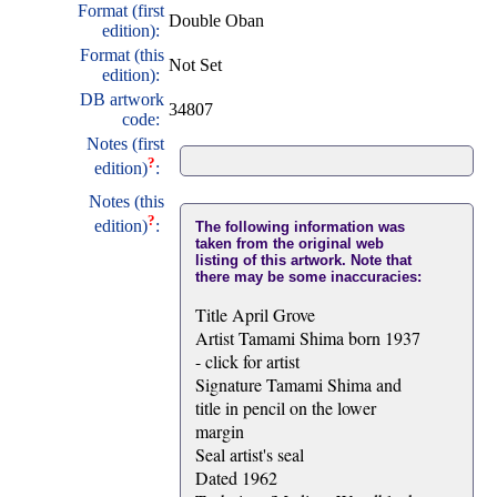
Format (first
Double Oban
edition):
Format (this
Not Set
edition):
DB artwork
34807
code:
Notes (first
?
edition)
:
Notes (this
?
edition)
:
The following information was
taken from the original web
listing of this artwork. Note that
there may be some inaccuracies:
Title April Grove
Artist Tamami Shima born 1937
- click for artist
Signature Tamami Shima and
title in pencil on the lower
margin
Seal artist's seal
Dated 1962