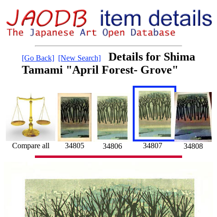
Details for Shima
[Go Back]
[New Search]
Tamami "April Forest- Grove"
Compare all
34807
34805
34808
34806