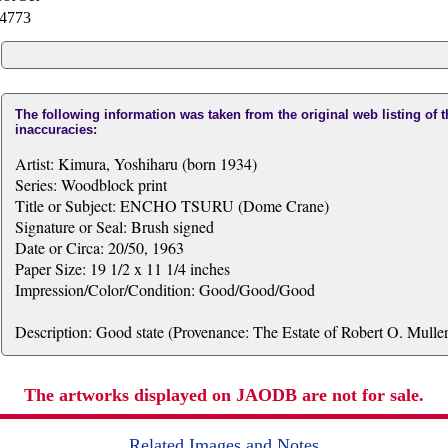
4773
The following information was taken from the original web listing of 
inaccuracies:
Artist: Kimura, Yoshiharu (born 1934)
Series: Woodblock print
Title or Subject: ENCHO TSURU (Dome Crane)
Signature or Seal: Brush signed
Date or Circa: 20/50, 1963
Paper Size: 19 1/2 x 11 1/4 inches
Impression/Color/Condition: Good/Good/Good
Description: Good state (Provenance: The Estate of Robert O. Muller
The artworks displayed on JAODB are not for sale.
Related Images and Notes