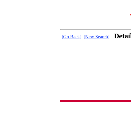
Detai
[Go Back]
[New Search]