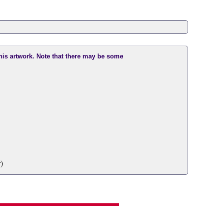
this artwork. Note that there may be some
)