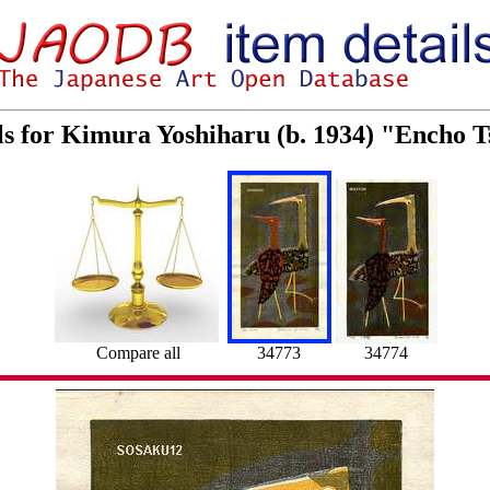
ls for Kimura Yoshiharu (b. 1934) "Encho
Compare all
34773
34774