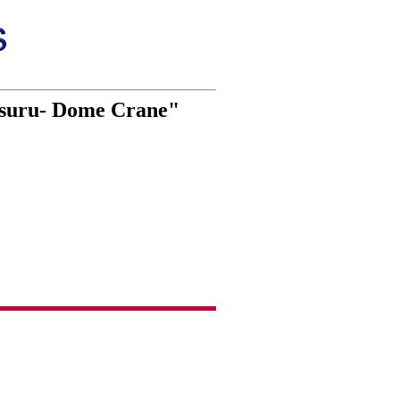
 Tsuru- Dome Crane"