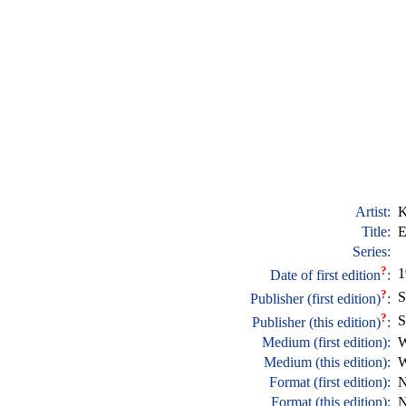
Artist:
K
Title:
E
Series:
?
1
Date of first edition
:
?
S
Publisher (first edition)
:
?
S
Publisher (this edition)
:
Medium (first edition):
W
Medium (this edition):
W
Format (first edition):
N
Format (this edition):
N