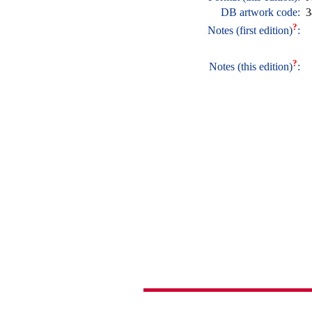
DB artwork code:
3
?
Notes (first edition)
:
?
Notes (this edition)
: