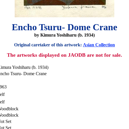
Encho Tsuru- Dome Crane
by Kimura Yoshiharu (b. 1934)
Original caretaker of this artwork:
Asian Collection
The artworks displayed on JAODB are not for sale.
imura Yoshiharu (b. 1934)
ncho Tsuru- Dome Crane
963
elf
elf
oodblock
oodblock
ot Set
ot Set