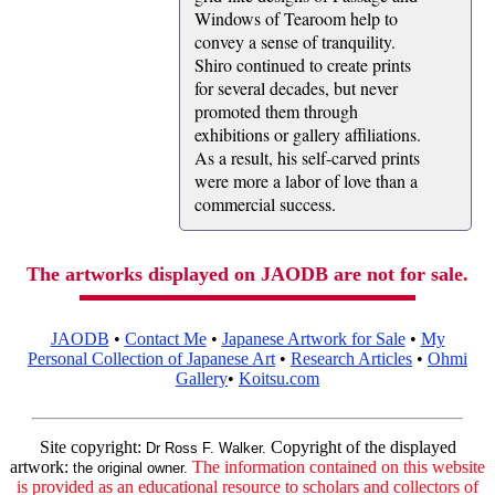
Windows of Tearoom help to
convey a sense of tranquility.
Shiro continued to create prints
for several decades, but never
promoted them through
exhibitions or gallery affiliations.
As a result, his self-carved prints
were more a labor of love than a
commercial success.
The artworks displayed on JAODB are not for sale.
JAODB
•
Contact Me
•
Japanese Artwork for Sale
•
My
Personal Collection of Japanese Art
•
Research Articles
•
Ohmi
Gallery
•
Koitsu.com
Site copyright:
Copyright of the displayed
Dr Ross F. Walker.
artwork:
The information contained on this website
the original owner.
is provided as an educational resource to scholars and collectors of