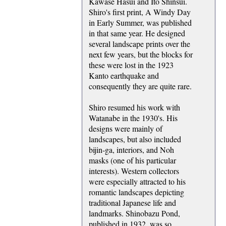
Kawase Hasui and Ito Shinsui.
Shiro's first print, A Windy Day
in Early Summer, was published
in that same year. He designed
several landscape prints over the
next few years, but the blocks for
these were lost in the 1923
Kanto earthquake and
consequently they are quite rare.
Shiro resumed his work with
Watanabe in the 1930's. His
designs were mainly of
landscapes, but also included
bijin-ga, interiors, and Noh
masks (one of his particular
interests). Western collectors
were especially attracted to his
romantic landscapes depicting
traditional Japanese life and
landmarks. Shinobazu Pond,
published in 1932, was so