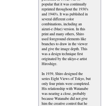
popular that it was continually
reprinted throughout the 1930's
and 1940's. It was published in
several different color
combinations, including an
aizuri-e (blue) version. In this
print and many others, Shiro
used foreground elements like
branches to draw in the viewer
and give the image depth. This
was a design technique first
originated by the ukiyo-e artist
Hiroshige.
In 1939, Shiro designed the
series Eight Views of Tokyo, but
only four prints were completed.
His relationship with Watanabe
was nearing a close, probably
because Watanabe did not give
him the creative control that he