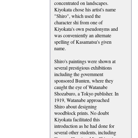
concentrated on landscapes.
Kiyokata chose his artist's name
"Shiro", which used the
character shi from one of
Kiyokata's own pseudonyms and
was conveniently an alternate
spelling of Kasamatsu's given
name.
Shiro's paintings were shown at
several prestigious exhibitions
including the government
sponsored Bunten, where they
caught the eye of Watanabe
Shozaburo, a Tokyo publisher. In
1919, Watanabe approached
Shiro about designing
woodblock prints. No doubt
Kiyokata facilitated this
introduction as he had done for
several other students, including