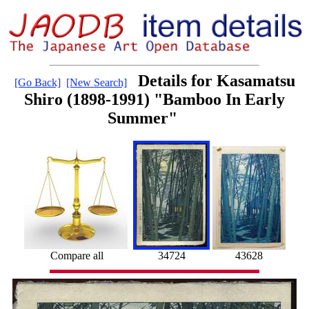
Details for Kasamatsu
[Go Back]
[New Search]
Shiro (1898-1991) "Bamboo In Early
Summer"
Compare all
34724
43628