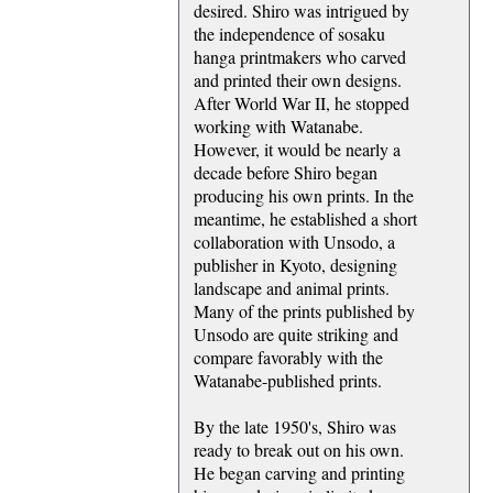
desired. Shiro was intrigued by
the independence of sosaku
hanga printmakers who carved
and printed their own designs.
After World War II, he stopped
working with Watanabe.
However, it would be nearly a
decade before Shiro began
producing his own prints. In the
meantime, he established a short
collaboration with Unsodo, a
publisher in Kyoto, designing
landscape and animal prints.
Many of the prints published by
Unsodo are quite striking and
compare favorably with the
Watanabe-published prints.
By the late 1950's, Shiro was
ready to break out on his own.
He began carving and printing