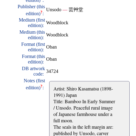
edition)
:
Publisher (this
Unsodo
—
芸艸堂
?
edition)
:
Medium (first
Woodblock
edition):
Medium (this
Woodblock
edition):
Format (first
Oban
edition):
Format (this
Oban
edition):
DB artwork
34724
code:
Notes (first
?
edition)
:
Artist: Shiro Kasamatsu (1898-
1991) Japan
Title: Bamboo In Early Summer
/ Unsodo. Peaceful rural image
of Japanese farmhouse under a
full moon.
The seals in the left margin are:
published by Unsodo, carver