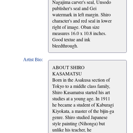
Nagajima carver's seal, Unsodo
publisher's seal and Gei
watermark in left margin. Shiro
character's and red seal in lower
right of image. Oban size
measures 16.0 x 10.8 inches.
Good textue and ink
bleedthrough.
Artist Bio:
ABOUT SHIRO
KASAMATSU
Born in the Asakusa section of
Tokyo to a middle class family,
Shiro Kasamatsu started his art
studies at a young age. In 1911
he became a student of Kaburagi
Kiyokata, a master of the bijin-ga
genre. Shiro studied Japanese
style painting (Nihonga) but
unlike his teacher, he