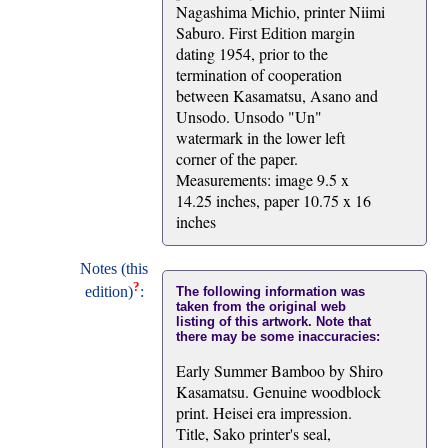
Nagashima Michio, printer Niimi
Saburo. First Edition margin
dating 1954, prior to the
termination of cooperation
between Kasamatsu, Asano and
Unsodo. Unsodo "Un"
watermark in the lower left
corner of the paper.
Measurements: image 9.5 x
14.25 inches, paper 10.75 x 16
inches
Notes (this
?
edition)
:
The following information was
taken from the original web
listing of this artwork. Note that
there may be some inaccuracies:
Early Summer Bamboo by Shiro
Kasamatsu. Genuine woodblock
print. Heisei era impression.
Title, Sako printer's seal,