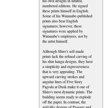
his own designs in limited,
numbered editions. He signed
these prints himself in English.
Some of his Watanabe-published
prints also bear English
signatures; however, these
signatures were applied by
Watanabe's employees, not by
the artist himself.
Although Shiro's self-made
prints lack the refined carving of
his shin hanga designs, they have
a simplicity and expressiveness
that is very appealing. The
upward carving strokes and
angular lines of Five Story
Pagoda at Dusk make it one of
Shiro's most dynamic prints. The
building seems ready to explode
off the paper. In contrast, the
grid-like designs of Passage and