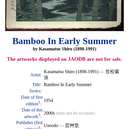
Bamboo In Early Summer
by Kasamatsu Shiro (1898-1991)
The artworks displayed on JAODB are not for sale.
Kasamatsu Shiro (1898-1991)
—
笠松紫
Artist:
浪
Title:
Bamboo In Early Summer
Series:
Date of first
1954
?
edition
:
Date of this
2000s
(may not be accurate)
?
artwork
:
Publisher (first
Unsodo
—
芸艸堂
?