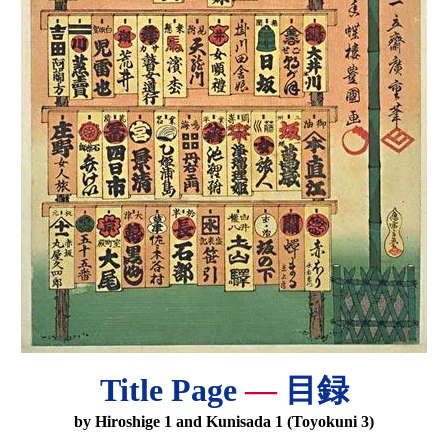
Title Page
—
目録
by Hiroshige 1 and Kunisada 1 (Toyokuni 3)