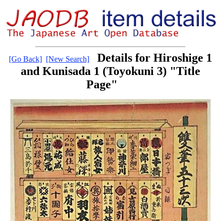
Details for Hiroshige 1
[Go Back]
[New Search]
and Kunisada 1 (Toyokuni 3) "Title
Page"