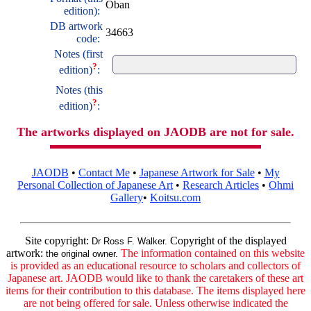
Oban
edition):
DB artwork
34663
code:
Notes (first
?
edition)
:
Notes (this
?
edition)
:
The artworks displayed on JAODB are not for sale.
JAODB
•
Contact Me
•
Japanese Artwork for Sale
•
My
Personal Collection of Japanese Art
•
Research Articles
•
Ohmi
Gallery
•
Koitsu.com
Site copyright:
Copyright of the displayed
Dr Ross F. Walker.
artwork:
The information contained on this website
the original owner.
is provided as an educational resource to scholars and collectors of
Japanese art. JAODB would like to thank the caretakers of these art
items for their contribution to this database. The items displayed here
are not being offered for sale. Unless otherwise indicated the