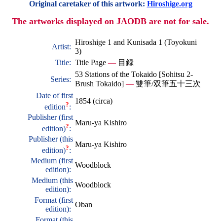
Original caretaker of this artwork:
Hiroshige.org
The artworks displayed on JAODB are not for sale.
Hiroshige 1 and Kunisada 1 (Toyokuni
Artist:
3)
Title:
Title Page
—
目録
53 Stations of the Tokaido [Sohitsu 2-
Series:
Brush Tokaido]
—
雙筆/双筆五十三次
Date of first
1854 (circa)
?
edition
:
Publisher (first
Maru-ya Kishiro
?
edition)
:
Publisher (this
Maru-ya Kishiro
?
edition)
:
Medium (first
Woodblock
edition):
Medium (this
Woodblock
edition):
Format (first
Oban
edition):
Format (this