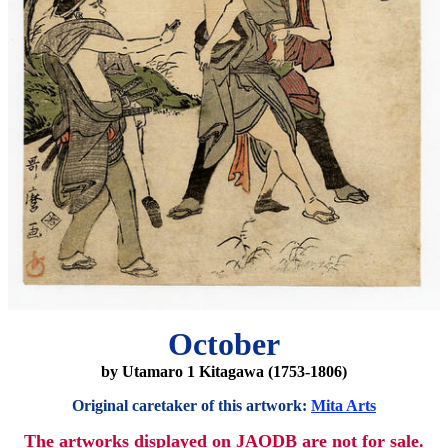
October
by Utamaro 1 Kitagawa (1753-1806)
Original caretaker of this artwork:
Mita Arts
The artworks displayed on JAODB are not for sale.