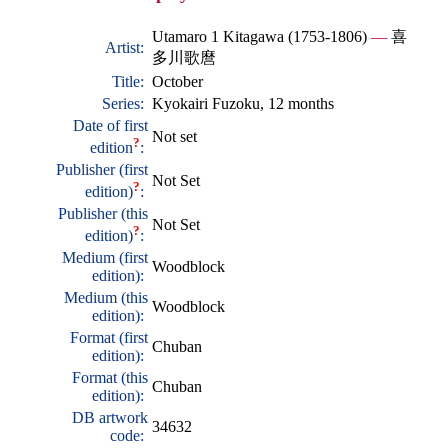
Utamaro 1 Kitagawa (1753-1806)
—
喜
Artist:
多川歌麿
Title:
October
Series:
Kyokairi Fuzoku, 12 months
Date of first
Not set
?
edition
:
Publisher (first
Not Set
?
edition)
:
Publisher (this
Not Set
?
edition)
:
Medium (first
Woodblock
edition):
Medium (this
Woodblock
edition):
Format (first
Chuban
edition):
Format (this
Chuban
edition):
DB artwork
34632
code: