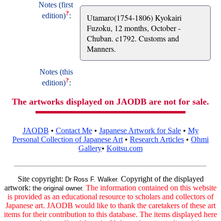
Notes (first
?
edition)
:
Utamaro(1754-1806) Kyokairi
Fuzoku, 12 months, October -
Chuban. c1792. Customs and
Manners.
Notes (this
?
edition)
:
The artworks displayed on JAODB are not for sale.
JAODB
•
Contact Me
•
Japanese Artwork for Sale
•
My
Personal Collection of Japanese Art
•
Research Articles
•
Ohmi
Gallery
•
Koitsu.com
Site copyright:
Copyright of the displayed
Dr Ross F. Walker.
artwork:
The information contained on this website
the original owner.
is provided as an educational resource to scholars and collectors of
Japanese art. JAODB would like to thank the caretakers of these art
items for their contribution to this database. The items displayed here