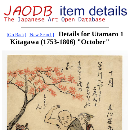
Details for Utamaro 1
[Go Back]
[New Search]
Kitagawa (1753-1806) "October"