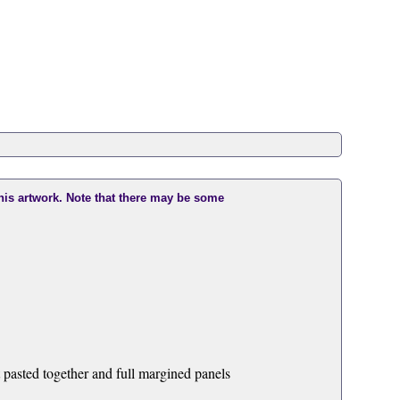
this artwork. Note that there may be some
t pasted together and full margined panels