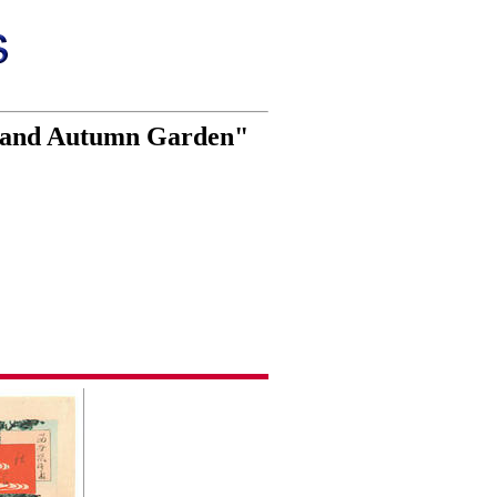
y and Autumn Garden"