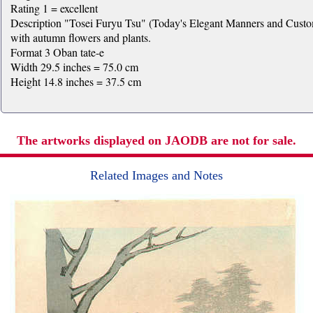
Rating 1 = excellent
Description "Tosei Furyu Tsu" (Today's Elegant Manners and Customs)
with autumn flowers and plants.
Format 3 Oban tate-e
Width 29.5 inches = 75.0 cm
Height 14.8 inches = 37.5 cm
The artworks displayed on JAODB are not for sale.
Related Images and Notes