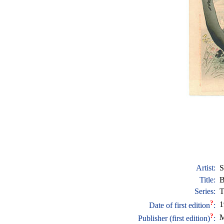
Artist:
S
Title:
B
Series:
T
?
1
Date of first edition
:
?
M
Publisher (first edition)
: