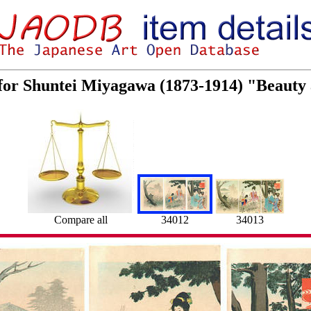
 for Shuntei Miyagawa (1873-1914) "Beaut
34012
34013
Compare all