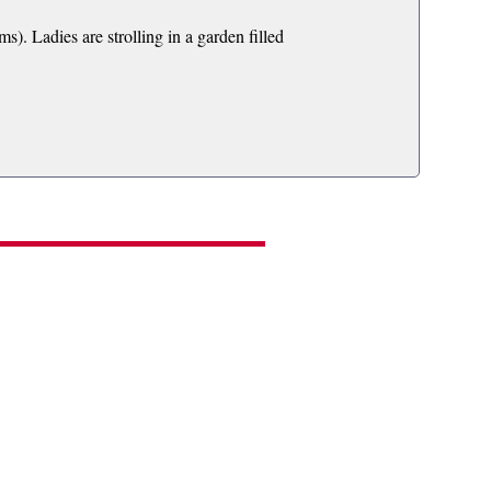
. Ladies are strolling in a garden filled