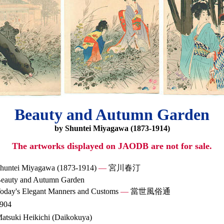
Beauty and Autumn Garden
by Shuntei Miyagawa (1873-1914)
The artworks displayed on JAODB are not for sale.
huntei Miyagawa (1873-1914)
—
宮川春汀
eauty and Autumn Garden
oday's Elegant Manners and Customs
—
當世風俗通
904
atsuki Heikichi (Daikokuya)