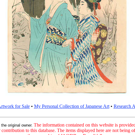
rtwork for Sale
•
My Personal Collection of Japanese Art
•
Research Ar
:
The information contained on this website is provided 
the original owner.
contribution to this database. The items displayed here are not being of