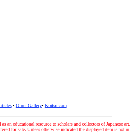
ticles
•
Ohmi Gallery
•
Koitsu.com
as an educational resource to scholars and collectors of Japanese art.
fered for sale. Unless otherwise indicated the displayed item is not in