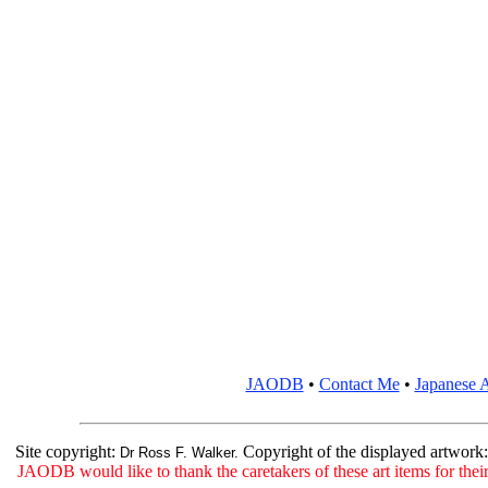
JAODB
•
Contact Me
•
Japanese A
Site copyright:
Copyright of the displayed artwork
Dr Ross F. Walker.
JAODB would like to thank the caretakers of these art items for their 