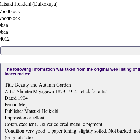
atsuki Heikichi (Daikokuya)
oodblock
oodblock
ban
ban
4012
The following information was taken from the original web listing of 
inaccuracies:
Title Beauty and Autumn Garden
Artist Shuntei Miyagawa 1873-1914 - click for artist
Dated 1904
Period Meiji
Publisher Matsuki Heikichi
Impression excellent
Colors excellent ... silver colored metallic pigment
Condition very good ... paper toning, slightly soiled. Not backed, no
(original state)