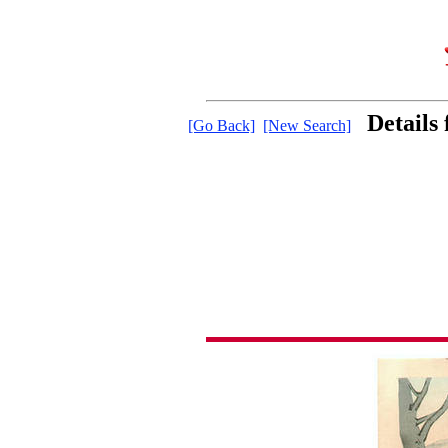
Details
[Go Back]
[New Search]