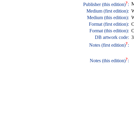
?
M
Publisher (this edition)
:
Medium (first edition):
W
Medium (this edition):
W
Format (first edition):
O
Format (this edition):
O
DB artwork code:
3
?
Notes (first edition)
:
?
Notes (this edition)
: