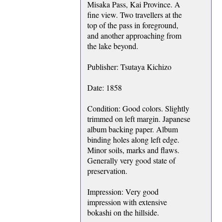
Misaka Pass, Kai Province. A
fine view. Two travellers at the
top of the pass in foreground,
and another approaching from
the lake beyond.
Publisher: Tsutaya Kichizo
Date: 1858
Condition: Good colors. Slightly
trimmed on left margin. Japanese
album backing paper. Album
binding holes along left edge.
Minor soils, marks and flaws.
Generally very good state of
preservation.
Impression: Very good
impression with extensive
bokashi on the hillside.