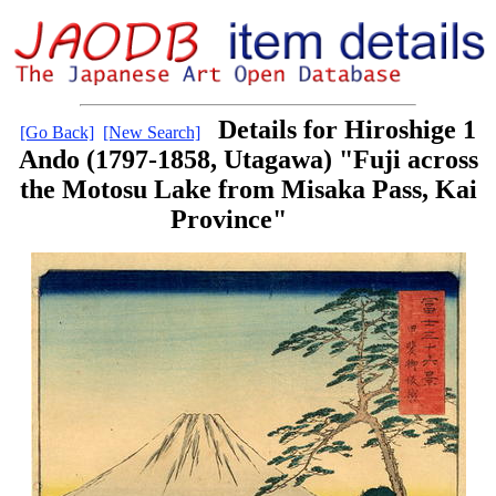
Details for Hiroshige 1
[Go Back]
[New Search]
Ando (1797-1858, Utagawa) "Fuji across
the Motosu Lake from Misaka Pass, Kai
Province"