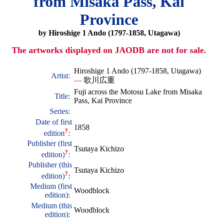
from Misaka Pass, Kai
Province
by Hiroshige 1 Ando (1797-1858, Utagawa)
The artworks displayed on JAODB are not for sale.
Hiroshige 1 Ando (1797-1858, Utagawa)
Artist:
—
歌川広重
Fuji across the Motosu Lake from Misaka
Title:
Pass, Kai Province
Series:
Date of first
1858
?
edition
:
Publisher (first
Tsutaya Kichizo
?
edition)
:
Publisher (this
Tsutaya Kichizo
?
edition)
:
Medium (first
Woodblock
edition):
Medium (this
Woodblock
edition):