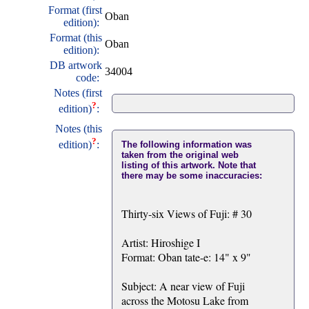
Format (first
Oban
edition):
Format (this
Oban
edition):
DB artwork
34004
code:
Notes (first
?
edition)
:
Notes (this
?
edition)
:
The following information was
taken from the original web
listing of this artwork. Note that
there may be some inaccuracies:
Thirty-six Views of Fuji: # 30
Artist: Hiroshige I
Format: Oban tate-e: 14" x 9"
Subject: A near view of Fuji
across the Motosu Lake from