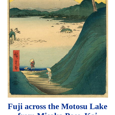
Fuji across the Motosu Lake