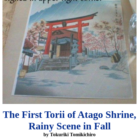
The First Torii of Atago Shrine,
Rainy Scene in Fall
by Tokuriki Tomikichiro