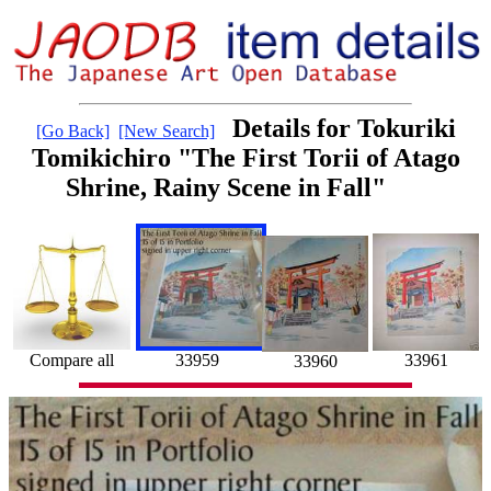
Details for Tokuriki
[Go Back]
[New Search]
Tomikichiro "The First Torii of Atago
Shrine, Rainy Scene in Fall"
Compare all
33961
33959
33960