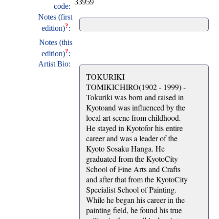
33959
code:
Notes (first
?
edition)
:
Notes (this
?
edition)
:
Artist Bio:
TOKURIKI
TOMIKICHIRO(1902 - 1999) -
Tokuriki was born and raised in
Kyotoand was influenced by the
local art scene from childhood.
He stayed in Kyotofor his entire
career and was a leader of the
Kyoto Sosaku Hanga. He
graduated from the KyotoCity
School of Fine Arts and Crafts
and after that from the KyotoCity
Specialist School of Painting.
While he began his career in the
painting field, he found his true