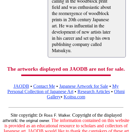
calling in the woodblock print
field and was enthusiastic about
the reemergence of woodblock
prints in 20th century Japanese
art. He was influential in the
development of new artists later
in his career and set up his own
publishing company called
Matsukyu.
The artworks displayed on JAODB are not for sale.
JAODB
•
Contact Me
•
Japanese Artwork for Sale
•
My
Personal Collection of Japanese Art
•
Research Articles
•
Ohmi
Gallery
•
Koitsu.com
Site copyright:
Copyright of the displayed
Dr Ross F. Walker.
artwork:
The information contained on this website
the original owner.
is provided as an educational resource to scholars and collectors of
Japanese art. JAODB would like to thank the caretakers of these art