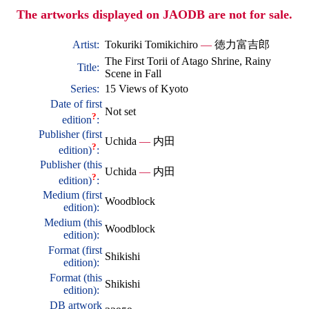
The artworks displayed on JAODB are not for sale.
Artist:
Tokuriki Tomikichiro
—
徳力富吉郎
The First Torii of Atago Shrine, Rainy
Title:
Scene in Fall
Series:
15 Views of Kyoto
Date of first
Not set
?
edition
:
Publisher (first
Uchida
—
内田
?
edition)
:
Publisher (this
Uchida
—
内田
?
edition)
:
Medium (first
Woodblock
edition):
Medium (this
Woodblock
edition):
Format (first
Shikishi
edition):
Format (this
Shikishi
edition):
DB artwork