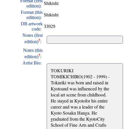
Format (first
Shikishi
edition):
Format (this
Shikishi
edition):
DB artwork
33929
code:
Notes (first
?
edition)
:
Notes (this
?
edition)
:
Artist Bio:
TOKURIKI
TOMIKICHIRO(1902 - 1999) -
Tokuriki was born and raised in
Kyotoand was influenced by the
local art scene from childhood.
He stayed in Kyotofor his entire
career and was a leader of the
Kyoto Sosaku Hanga. He
graduated from the KyotoCity
School of Fine Arts and Crafts