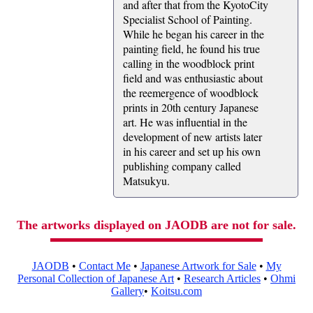
and after that from the KyotoCity
Specialist School of Painting.
While he began his career in the
painting field, he found his true
calling in the woodblock print
field and was enthusiastic about
the reemergence of woodblock
prints in 20th century Japanese
art. He was influential in the
development of new artists later
in his career and set up his own
publishing company called
Matsukyu.
The artworks displayed on JAODB are not for sale.
JAODB
•
Contact Me
•
Japanese Artwork for Sale
•
My
Personal Collection of Japanese Art
•
Research Articles
•
Ohmi
Gallery
•
Koitsu.com