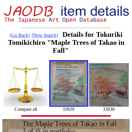
Details for Tokuriki
[Go Back]
[New Search]
Tomikichiro "Maple Trees of Takao in
Fall"
33930
33929
Compare all