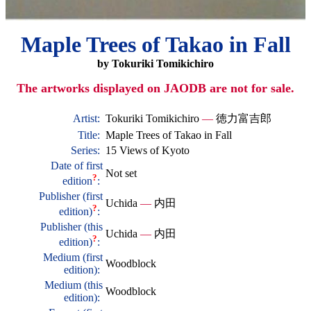
Maple Trees of Takao in Fall
by Tokuriki Tomikichiro
The artworks displayed on JAODB are not for sale.
Artist:
Tokuriki Tomikichiro
—
徳力富吉郎
Title:
Maple Trees of Takao in Fall
Series:
15 Views of Kyoto
Date of first
Not set
?
edition
:
Publisher (first
Uchida
—
内田
?
edition)
:
Publisher (this
Uchida
—
内田
?
edition)
:
Medium (first
Woodblock
edition):
Medium (this
Woodblock
edition):