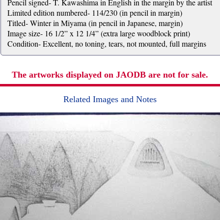
Pencil signed- T. Kawashima in English in the margin by the artist
Limited edition numbered- 114/230 (in pencil in margin)
Titled- Winter in Miyama (in pencil in Japanese, margin)
Image size- 16 1/2” x 12 1/4” (extra large woodblock print)
Condition- Excellent, no toning, tears, not mounted, full margins
The artworks displayed on JAODB are not for sale.
Related Images and Notes