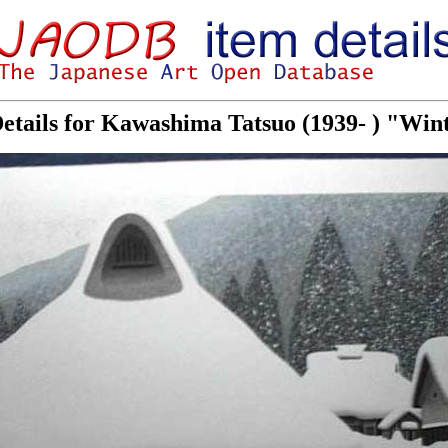
etails for Kawashima Tatsuo (1939- ) "Wi