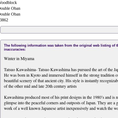
oodblock
ouble Oban
ouble Oban
3862
The following information was taken from the original web listing of 
inaccuracies:
Winter in Miyama
Tatsuo Kawashima- Tatsuo Kawashima has pursued the art of the Japan
He was born in Kyoto and immersed himself in the strong tradition of
beautiful scenery of that ancient city. His style is instantly recogni
of the other mid and late 20th century artists
Kawashima produced most of his print designs in the 1980’s and is now
glimpse into the peaceful corners and outposts of Japan. They are a gr
work of a well known Japanese artist inexpensively and watch the wor