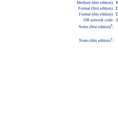
Medium (this edition):
W
Format (first edition):
D
Format (this edition):
D
DB artwork code:
3
?
Notes (first edition)
:
?
Notes (this edition)
: