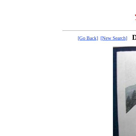
D
[Go Back]
[New Search]