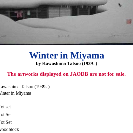
Winter in Miyama
by Kawashima Tatsuo (1939- )
The artworks displayed on JAODB are not for sale.
awashima Tatsuo (1939- )
inter in Miyama
ot set
ot Set
ot Set
oodblock