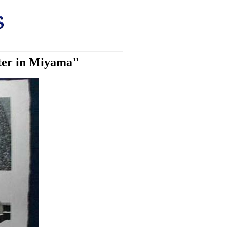
nter in Miyama"