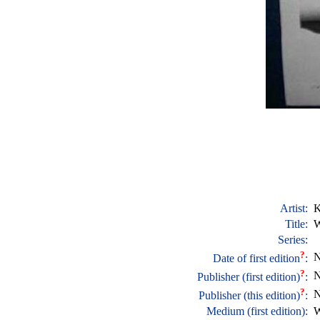
Artist:
K
Title:
W
Series:
?
N
Date of first edition
:
?
N
Publisher (first edition)
:
?
N
Publisher (this edition)
:
Medium (first edition):
W