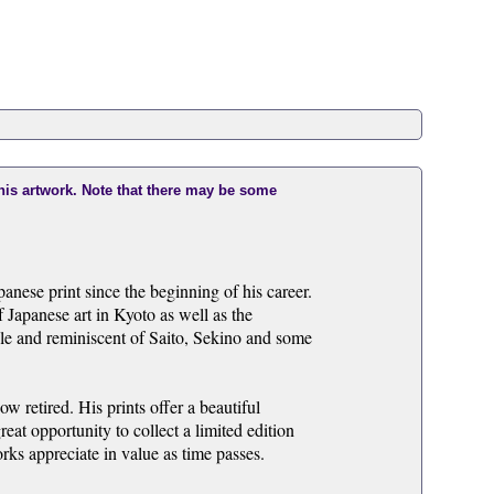
this artwork. Note that there may be some
ese print since the beginning of his career.
 Japanese art in Kyoto as well as the
zable and reminiscent of Saito, Sekino and some
 retired. His prints offer a beautiful
eat opportunity to collect a limited edition
ks appreciate in value as time passes.