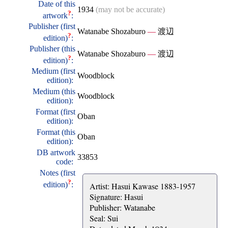
Date of this
1934
(may not be accurate)
?
artwork
:
Publisher (first
Watanabe Shozaburo
—
渡辺
?
edition)
:
Publisher (this
Watanabe Shozaburo
—
渡辺
?
edition)
:
Medium (first
Woodblock
edition):
Medium (this
Woodblock
edition):
Format (first
Oban
edition):
Format (this
Oban
edition):
DB artwork
33853
code:
Notes (first
?
edition)
:
Artist: Hasui Kawase 1883-1957
Signature: Hasui
Publisher: Watanabe
Seal: Sui