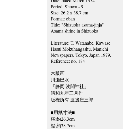
Date: dated March 1934
Period: Showa - 9
Size: 26,2 x 38,7 cm
Format: oban
Title: "Shizuoka asama-jinja"
Asama shrine in Shizuoka
Literature: T. Watanabe, Kawase
Hasui Mokuhangashu, Manichi
Newspapers, Tokyo, Japan 1979,
Reference: no. 184
木版画
川瀬巴水
「静岡 浅間神社」
昭和九年三月作
版権所有 渡邉庄三郎
■用紙寸法■
横:約26.3cm
縦:約38.7cm