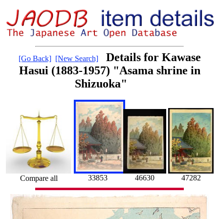
Details for Kawase
[Go Back]
[New Search]
Hasui (1883-1957) "Asama shrine in
Shizuoka"
33853
46630
47282
Compare all