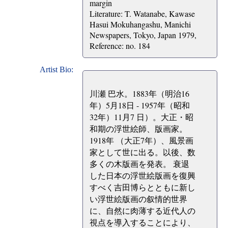
margin
Literature: T. Watanabe, Kawase
Hasui Mokuhangashu, Manichi
Newspapers, Tokyo, Japan 1979,
Reference: no. 184
Artist Bio:
川瀬 巴水。1883年（明治16
年）5月18日 - 1957年（昭和
32年）11月7 日）。大正・昭
和期の浮世絵師、版画家。
1918年 （大正7年）、風景画
家として世に出る。以後、数
多くの木版画を発表。 衰退
した日本の浮世絵版画を復興
すべく吉田博らとともに新し
い浮世絵版画の叙情的世界
に、自然に肉薄する近代人の
視点を導入することにより、