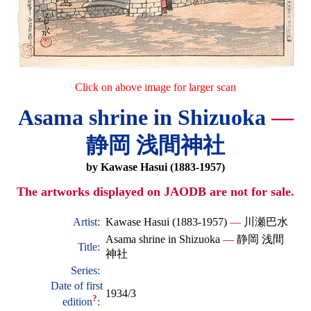
Click on above image for larger scan
Asama shrine in Shizuoka
—
静岡 浅間神社
by Kawase Hasui (1883-1957)
The artworks displayed on JAODB are not for sale.
Artist:
Kawase Hasui (1883-1957)
—
川瀬巴水
Asama shrine in Shizuoka
—
静岡 浅間
Title:
神社
Series:
Date of first
1934/3
?
edition
: