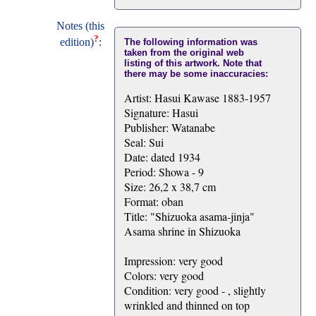
Notes (this
?
edition)
:
The following information was
taken from the original web
listing of this artwork. Note that
there may be some inaccuracies:
Artist: Hasui Kawase 1883-1957
Signature: Hasui
Publisher: Watanabe
Seal: Sui
Date: dated 1934
Period: Showa - 9
Size: 26,2 x 38,7 cm
Format: oban
Title: "Shizuoka asama-jinja"
Asama shrine in Shizuoka
Impression: very good
Colors: very good
Condition: very good - , slightly
wrinkled and thinned on top