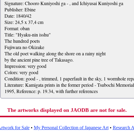
Signature: Chooro Kuniyoshi ga - , and Ichiyusai Kuniyoshi ga
Publisher: Ebine
Date: 1840/42
Size: 24,5 x 37,4 cm
Format: oban
Title: "Hyaku-nin isshu"
The hundred poets
Fujiwara no Okizake
The old poet walking along the shore on a rainy night
by the ancient pine tree of Takasago.
Impression: very good
Colors: very good
Condition: good - , trimmed, 1 paperfault in the sky, 1 wormhole rep
Literature: Kamigata prints in the former period - Tsubochi Memori
1995, Reference: p. 19.34, with further references
The artworks displayed on JAODB are not for sale.
rtwork for Sale
•
My Personal Collection of Japanese Art
•
Research Ar