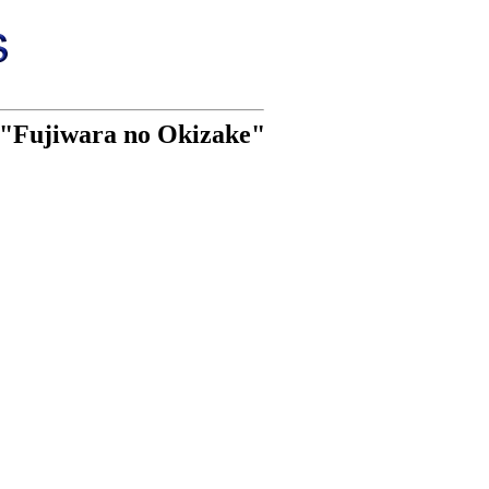
i "Fujiwara no Okizake"