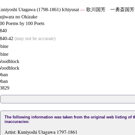
uniyoshi Utagawa (1798-1861) Ichiyusai
—
歌川国芳 一勇斎国芳
ujiwara no Okizake
00 Poems by 100 Poets
840
840-42
(may not be accurate)
bine
bine
oodblock
oodblock
ban
ban
3829
The following information was taken from the original web listing of 
inaccuracies:
Artist: Kuniyoshi Utagawa 1797-1861