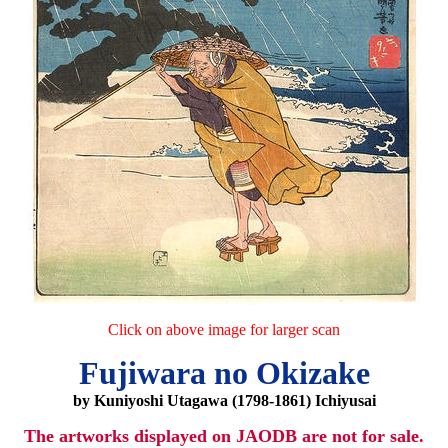
Click on above image for larger scan
Fujiwara no Okizake
by Kuniyoshi Utagawa (1798-1861) Ichiyusai
The artworks displayed on JAODB are not for sale.