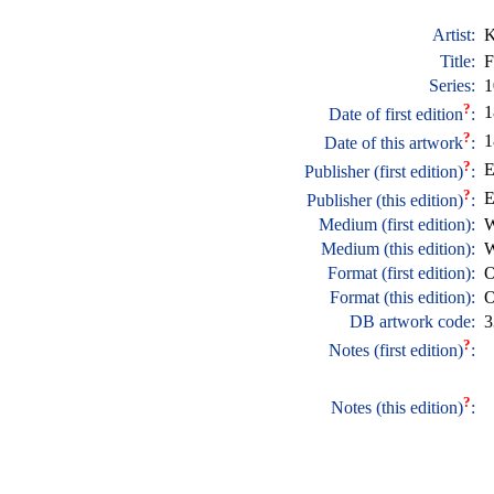
Artist:
K
Title:
F
Series:
1
?
1
Date of first edition
:
?
1
Date of this artwork
:
?
E
Publisher (first edition)
:
?
E
Publisher (this edition)
:
Medium (first edition):
W
Medium (this edition):
W
Format (first edition):
O
Format (this edition):
O
DB artwork code:
3
?
Notes (first edition)
:
?
Notes (this edition)
: