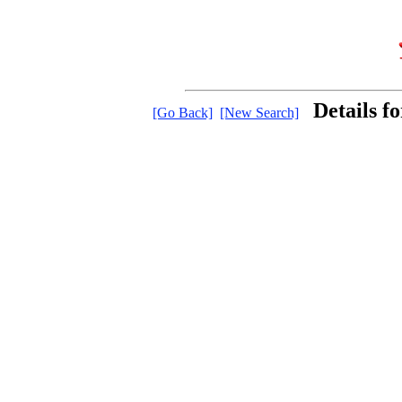
Details f
[Go Back]
[New Search]