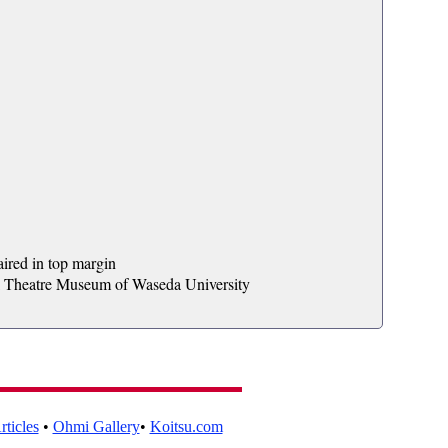
aired in top margin
al Theatre Museum of Waseda University
ticles
•
Ohmi Gallery
•
Koitsu.com