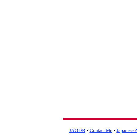
JAODB
•
Contact Me
•
Japanese A