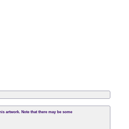
this artwork. Note that there may be some