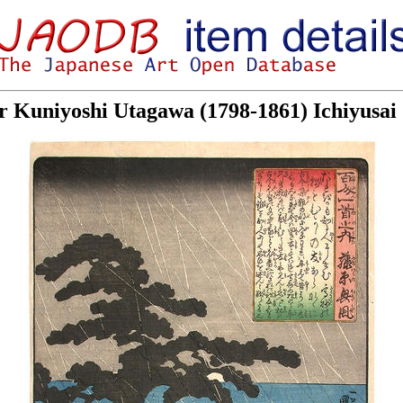
or Kuniyoshi Utagawa (1798-1861) Ichiyusa