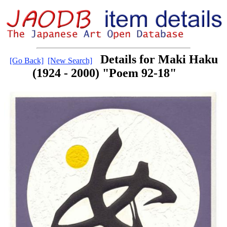
Details for Maki Haku
[Go Back]
[New Search]
(1924 - 2000) "Poem 92-18"