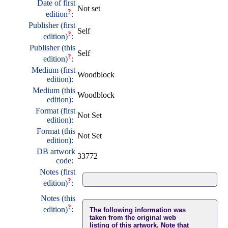
Date of first
Not set
?
edition
:
Publisher (first
Self
?
edition)
:
Publisher (this
Self
?
edition)
:
Medium (first
Woodblock
edition):
Medium (this
Woodblock
edition):
Format (first
Not Set
edition):
Format (this
Not Set
edition):
DB artwork
33772
code:
Notes (first
?
edition)
:
Notes (this
?
edition)
:
The following information was
taken from the original web
listing of this artwork. Note that