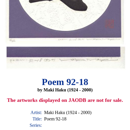
Poem 92-18
by Maki Haku (1924 - 2000)
The artworks displayed on JAODB are not for sale.
Artist:
Maki Haku (1924 - 2000)
Title:
Poem 92-18
Series: