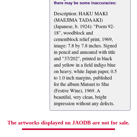
there may be some inaccuracies:
Description: HAKU MAKI
(MAEJIMA TADAAKI)
(Japanese, b. 1924): "Poem 92-
18", woodblock and
cementblock relief print, 1969,
image: 7.8 by 7.8 inches. Signed
in pencil and annoated with title
and "37/202", printed in black
and yellow in a field indigo blue
on heavy, white Japan paper, 0.5
to 1.0 inch margins, published
for the album Matsuri to Shu
(Festive Wine), 1969. A
beautiful, very clean, bright
impression without any defects.
The artworks displayed on JAODB are not for sale.