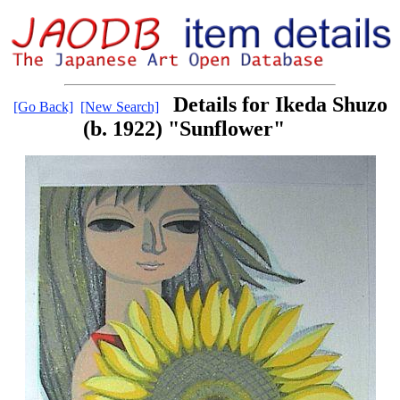
Details for Ikeda Shuzo
[Go Back]
[New Search]
(b. 1922) "Sunflower"