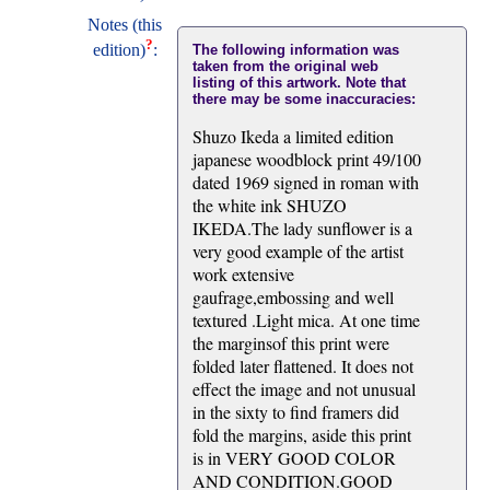
Notes (this
?
edition)
:
The following information was
taken from the original web
listing of this artwork. Note that
there may be some inaccuracies:
Shuzo Ikeda a limited edition
japanese woodblock print 49/100
dated 1969 signed in roman with
the white ink SHUZO
IKEDA.The lady sunflower is a
very good example of the artist
work extensive
gaufrage,embossing and well
textured .Light mica. At one time
the marginsof this print were
folded later flattened. It does not
effect the image and not unusual
in the sixty to find framers did
fold the margins, aside this print
is in VERY GOOD COLOR
AND CONDITION.GOOD