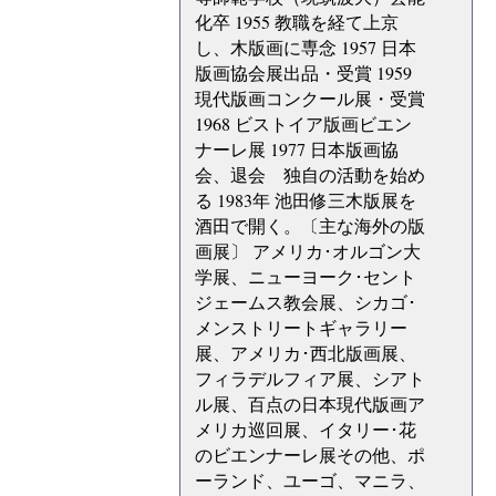
化卒 1955 教職を経て上京
し、木版画に専念 1957 日本
版画協会展出品・受賞 1959
現代版画コンクール展・受賞
1968 ビストイア版画ビエン
ナーレ展 1977 日本版画協
会、退会 独自の活動を始め
る 1983年 池田修三木版展を
酒田で開く。〔主な海外の版
画展〕 アメリカ･オルゴン大
学展、ニューヨーク･セント
ジェームス教会展、シカゴ･
メンストリートギャラリー
展、アメリカ･西北版画展、
フィラデルフィア展、シアト
ル展、百点の日本現代版画ア
メリカ巡回展、イタリー･花
のビエンナーレ展その他、ポ
ーランド、ユーゴ、マニラ、