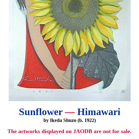
Sunflower
—
Himawari
by Ikeda Shuzo (b. 1922)
The artworks displayed on JAODB are not for sale.