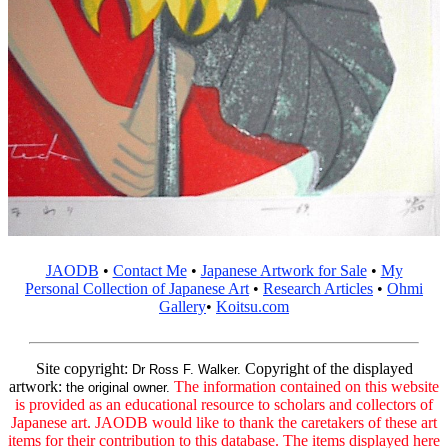
JAODB
•
Contact Me
•
Japanese Artwork for Sale
•
My
Personal Collection of Japanese Art
•
Research Articles
•
Ohmi
Gallery
•
Koitsu.com
Site copyright:
Copyright of the displayed
Dr Ross F. Walker.
artwork:
The information contained on this website
the original owner.
is provided as an educational resource to scholars and collectors of
Japanese art. JAODB would like to thank the caretakers of these art
items for their contribution to this database. The items displayed here