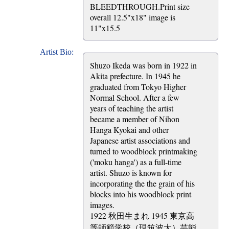
BLEEDTHROUGH.Print size
overall 12.5"x18" image is
11"x15.5
Artist Bio:
Shuzo Ikeda was born in 1922 in
Akita prefecture. In 1945 he
graduated from Tokyo Higher
Normal School. After a few
years of teaching the artist
became a member of Nihon
Hanga Kyokai and other
Japanese artist associations and
turned to woodblock printmaking
('moku hanga') as a full-time
artist. Shuzo is known for
incorporating the the grain of his
blocks into his woodblock print
images.
1922 秋田生まれ 1945 東京高
等師範学校（現筑波大）芸能