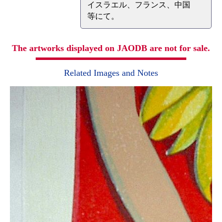
イスラエル、フランス、中国
等にて。
The artworks displayed on JAODB are not for sale.
Related Images and Notes