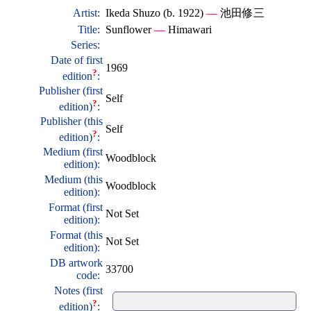
Artist:
Ikeda Shuzo (b. 1922)
—
池田修三
Title:
Sunflower
—
Himawari
Series:
Date of first
1969
?
edition
:
Publisher (first
Self
?
edition)
:
Publisher (this
Self
?
edition)
:
Medium (first
Woodblock
edition):
Medium (this
Woodblock
edition):
Format (first
Not Set
edition):
Format (this
Not Set
edition):
DB artwork
33700
code:
Notes (first
?
edition)
: