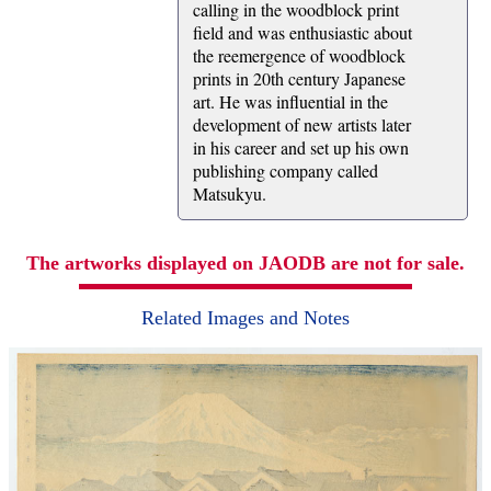
calling in the woodblock print
field and was enthusiastic about
the reemergence of woodblock
prints in 20th century Japanese
art. He was influential in the
development of new artists later
in his career and set up his own
publishing company called
Matsukyu.
The artworks displayed on JAODB are not for sale.
Related Images and Notes