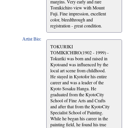
margins. Very early and rare
Tomikichiro view with Mount
Fuji. Fine impression, excellent
color, bleedthrough and
registration - great condition.
Artist Bio:
TOKURIKI
TOMIKICHIRO(1902 - 1999) -
Tokuriki was born and raised in
Kyotoand was influenced by the
local art scene from childhood.
He stayed in Kyotofor his entire
career and was a leader of the
Kyoto Sosaku Hanga. He
graduated from the KyotoCity
School of Fine Arts and Crafts
and after that from the KyotoCity
Specialist School of Painting.
While he began his career in the
painting field, he found his true