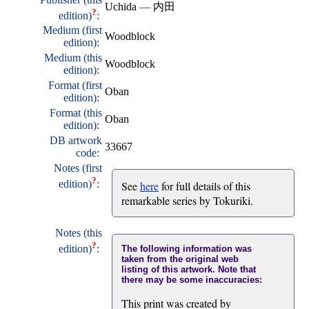
Uchida
—
内田
?
edition)
:
Medium (first
Woodblock
edition):
Medium (this
Woodblock
edition):
Format (first
Oban
edition):
Format (this
Oban
edition):
DB artwork
33667
code:
Notes (first
?
edition)
:
See
here
for full details of this
remarkable series by Tokuriki.
Notes (this
?
edition)
:
The following information was
taken from the original web
listing of this artwork. Note that
there may be some inaccuracies:
This print was created by