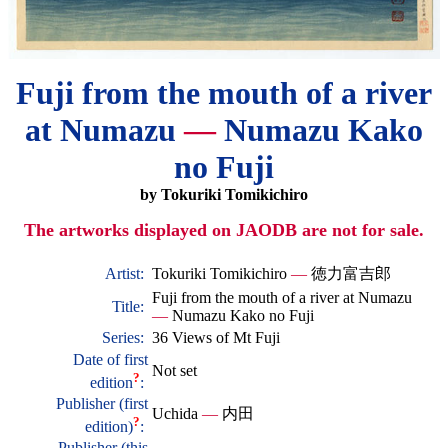
Fuji from the mouth of a river
at Numazu
—
Numazu Kako
no Fuji
by Tokuriki Tomikichiro
The artworks displayed on JAODB are not for sale.
Artist:
Tokuriki Tomikichiro
—
徳力富吉郎
Fuji from the mouth of a river at Numazu
Title:
—
Numazu Kako no Fuji
Series:
36 Views of Mt Fuji
Date of first
Not set
?
edition
:
Publisher (first
Uchida
—
内田
?
edition)
:
Publisher (this