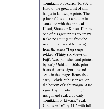
Tomikichiro Tokuriki (b.1902 in
Kiyoto) the great artist of shin-
hanga in landscape prints. The
prints of this artist could be in
same line with the prints of
Hasui, Shotei or Koitsu. Here is
one of his great prints “Numazu
Kako no Fuji” (Fuji from the
mouth of a river at Numazu)
from the series “Fuji sanju-
rokkei” (Thirty-six Views of
Fuji). Was published and printed
by early Uchida in 30th, print
bears the artist signature and
seals in the image. Bears also
early Uchida publisher seal on
the bottom of right margin. Also
signed by the artist on right
margin and sealed by early
Tomikichiro “kiwame” seal.
Oban size 16” by 11 " with full