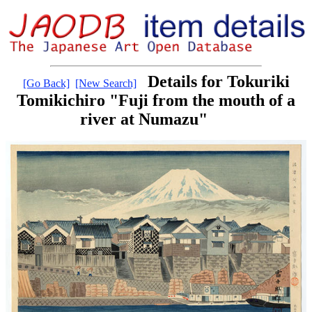
Details for Tokuriki
[Go Back]
[New Search]
Tomikichiro "Fuji from the mouth of a
river at Numazu"