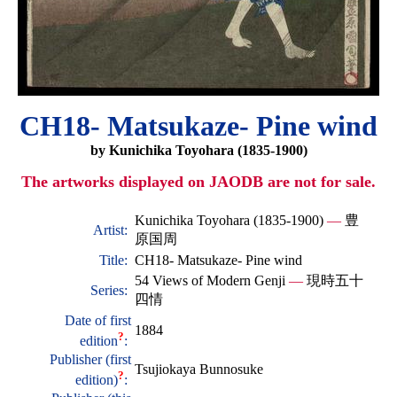
CH18- Matsukaze- Pine wind
by Kunichika Toyohara (1835-1900)
The artworks displayed on JAODB are not for sale.
Kunichika Toyohara (1835-1900)
—
豊
Artist:
原国周
Title:
CH18- Matsukaze- Pine wind
54 Views of Modern Genji
—
現時五十
Series:
四情
Date of first
1884
?
edition
:
Publisher (first
Tsujiokaya Bunnosuke
?
edition)
: