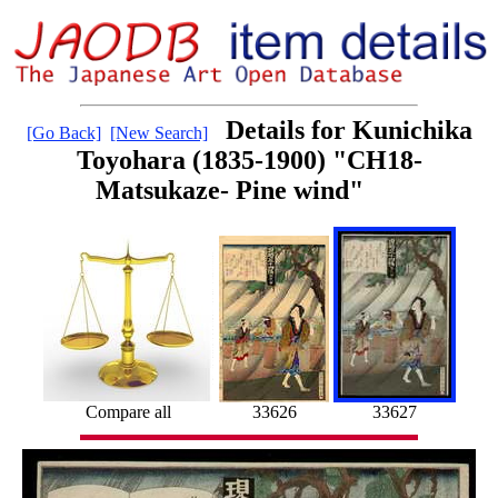
Details for Kunichika
[Go Back]
[New Search]
Toyohara (1835-1900) "CH18-
Matsukaze- Pine wind"
Compare all
33626
33627