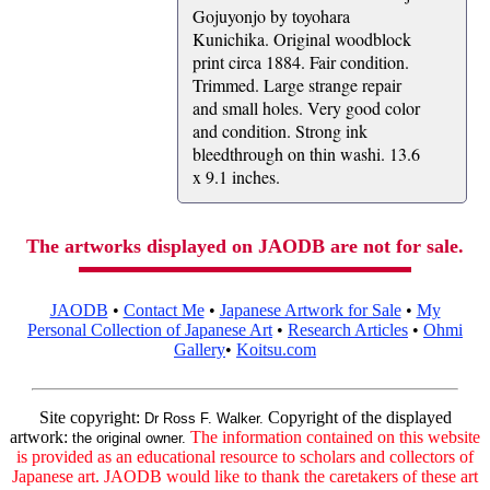
Gojuyonjo by toyohara
Kunichika. Original woodblock
print circa 1884. Fair condition.
Trimmed. Large strange repair
and small holes. Very good color
and condition. Strong ink
bleedthrough on thin washi. 13.6
x 9.1 inches.
The artworks displayed on JAODB are not for sale.
JAODB
•
Contact Me
•
Japanese Artwork for Sale
•
My
Personal Collection of Japanese Art
•
Research Articles
•
Ohmi
Gallery
•
Koitsu.com
Site copyright:
Copyright of the displayed
Dr Ross F. Walker.
artwork:
The information contained on this website
the original owner.
is provided as an educational resource to scholars and collectors of
Japanese art. JAODB would like to thank the caretakers of these art