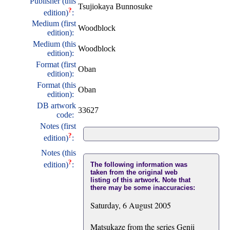
Publisher (this
Tsujiokaya Bunnosuke
?
edition)
:
Medium (first
Woodblock
edition):
Medium (this
Woodblock
edition):
Format (first
Oban
edition):
Format (this
Oban
edition):
DB artwork
33627
code:
Notes (first
?
edition)
:
Notes (this
?
edition)
:
The following information was
taken from the original web
listing of this artwork. Note that
there may be some inaccuracies:
Saturday, 6 August 2005
Matsukaze from the series Genji