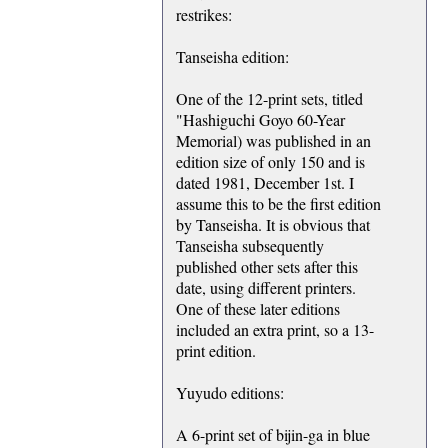
restrikes:
Tanseisha edition:
One of the 12-print sets, titled
"Hashiguchi Goyo 60-Year
Memorial) was published in an
edition size of only 150 and is
dated 1981, December 1st. I
assume this to be the first edition
by Tanseisha. It is obvious that
Tanseisha subsequently
published other sets after this
date, using different printers.
One of these later editions
included an extra print, so a 13-
print edition.
Yuyudo editions:
A 6-print set of bijin-ga in blue