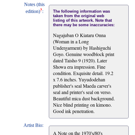
Notes (this
?
edition)
:
The following information was
taken from the original web
listing of this artwork. Note that
there may be some inaccuracies:
Nagajuban O Kiataru Onna
(Woman in a Long
Undergarment) by Hashiguchi
Goyo. Genuine woodblock print
dated Taisho 9 (1920). Later
Showa era impression. Fine
condition. Exquisite detail. 19.2
x 7.6 inches. Yuyudodehan
publisher's seal Maeda carver's
seal and printer's seal on verso.
Beautiful mica dust background.
Nice blind printing on kimono.
Good ink penetration.
Artist Bio:
A Note on the 1970's/80's