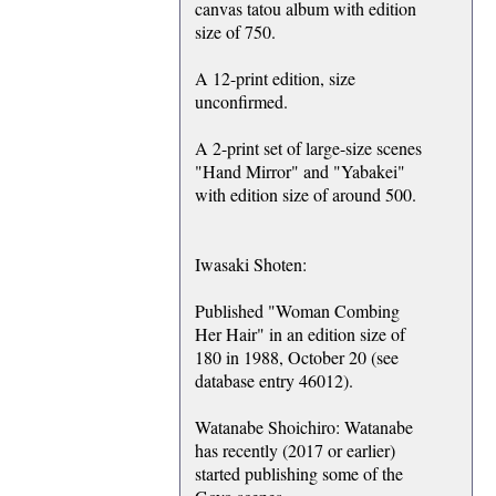
canvas tatou album with edition
size of 750.
A 12-print edition, size
unconfirmed.
A 2-print set of large-size scenes
"Hand Mirror" and "Yabakei"
with edition size of around 500.
Iwasaki Shoten:
Published "Woman Combing
Her Hair" in an edition size of
180 in 1988, October 20 (see
database entry 46012).
Watanabe Shoichiro: Watanabe
has recently (2017 or earlier)
started publishing some of the