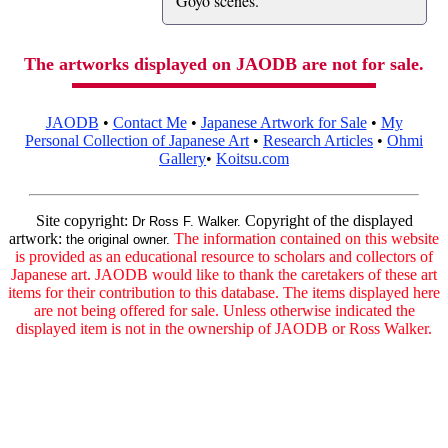
Goyo scenes.
The artworks displayed on JAODB are not for sale.
JAODB
•
Contact Me
•
Japanese Artwork for Sale
•
My
Personal Collection of Japanese Art
•
Research Articles
•
Ohmi
Gallery
•
Koitsu.com
Site copyright:
Copyright of the displayed
Dr Ross F. Walker.
artwork:
The information contained on this website
the original owner.
is provided as an educational resource to scholars and collectors of
Japanese art. JAODB would like to thank the caretakers of these art
items for their contribution to this database. The items displayed here
are not being offered for sale. Unless otherwise indicated the
displayed item is not in the ownership of JAODB or Ross Walker.