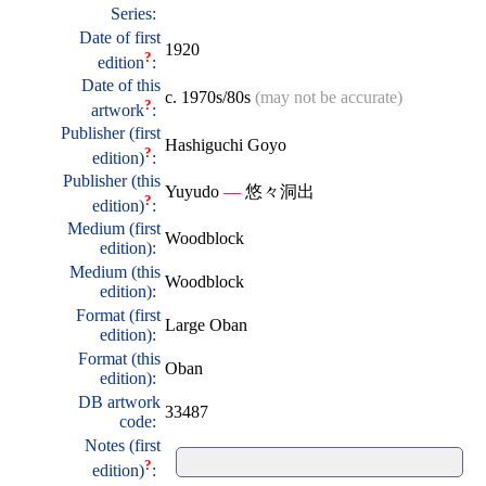
Series:
Date of first
1920
?
edition
:
Date of this
c. 1970s/80s
(may not be accurate)
?
artwork
:
Publisher (first
Hashiguchi Goyo
?
edition)
:
Publisher (this
Yuyudo
—
悠々洞出
?
edition)
:
Medium (first
Woodblock
edition):
Medium (this
Woodblock
edition):
Format (first
Large Oban
edition):
Format (this
Oban
edition):
DB artwork
33487
code:
Notes (first
?
edition)
: