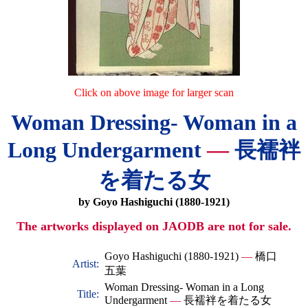
Click on above image for larger scan
Woman Dressing- Woman in a
Long Undergarment
—
長襦袢
を着たる女
by Goyo Hashiguchi (1880-1921)
The artworks displayed on JAODB are not for sale.
Goyo Hashiguchi (1880-1921)
—
橋口
Artist:
五葉
Woman Dressing- Woman in a Long
Title:
Undergarment
—
長襦袢を着たる女