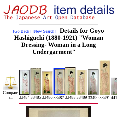
Details for Goyo
[Go Back]
[New Search]
Hashiguchi (1880-1921) "Woman
Dressing- Woman in a Long
Undergarment"
Compare
33485
33484
33489
all
33486
33488
33487
33491
33490
44