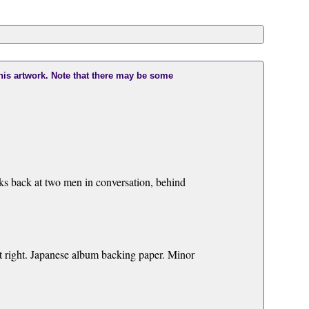
this artwork. Note that there may be some
oks back at two men in conversation, behind
at right. Japanese album backing paper. Minor