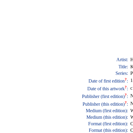
Artist:
H
Title:
K
Series:
P
?
1
Date of first edition
:
?
c
Date of this artwork
:
?
N
Publisher (first edition)
:
?
N
Publisher (this edition)
:
Medium (first edition):
W
Medium (this edition):
W
Format (first edition):
O
Format (this edition):
O