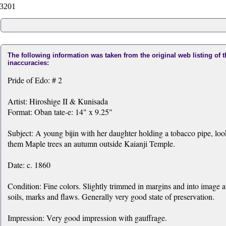
3201
The following information was taken from the original web listing of 
inaccuracies:
Pride of Edo: # 2
Artist: Hiroshige II & Kunisada
Format: Oban tate-e: 14" x 9.25"
Subject: A young bijin with her daughter holding a tobacco pipe, lo
them Maple trees an autumn outside Kaianji Temple.
Date: c. 1860
Condition: Fine colors. Slightly trimmed in margins and into image 
soils, marks and flaws. Generally very good state of preservation.
Impression: Very good impression with gauffrage.