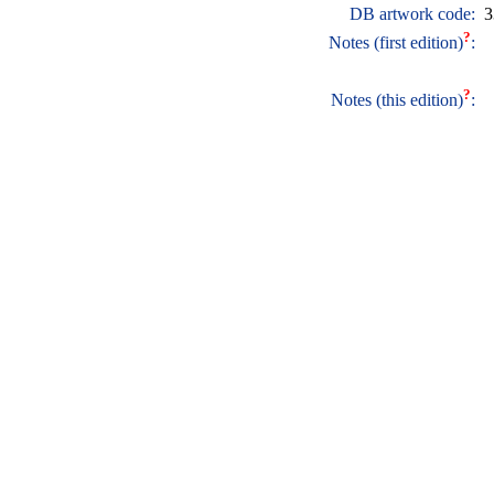
DB artwork code:
3
?
Notes (first edition)
:
?
Notes (this edition)
: