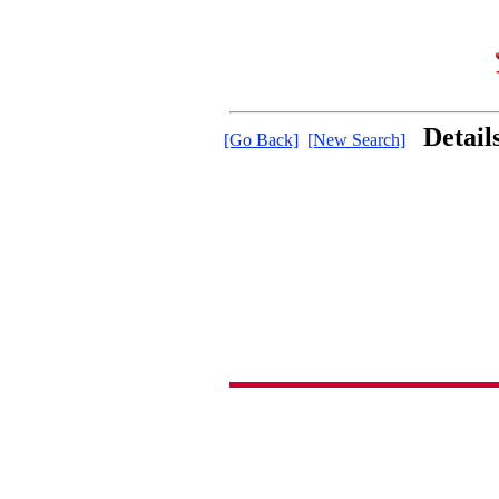
Detail
[Go Back]
[New Search]