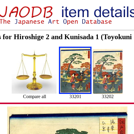
s for Hiroshige 2 and Kunisada 1 (Toyokuni
Compare all
33201
33202