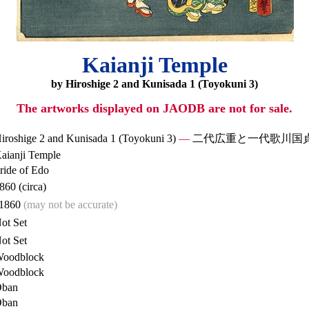
Kaianji Temple
by Hiroshige 2 and Kunisada 1 (Toyokuni 3)
The artworks displayed on JAODB are not for sale.
iroshige 2 and Kunisada 1 (Toyokuni 3)
—
二代広重と一代歌川国
aianji Temple
ride of Edo
860 (circa)
1860
(may not be accurate)
ot Set
ot Set
oodblock
oodblock
ban
ban