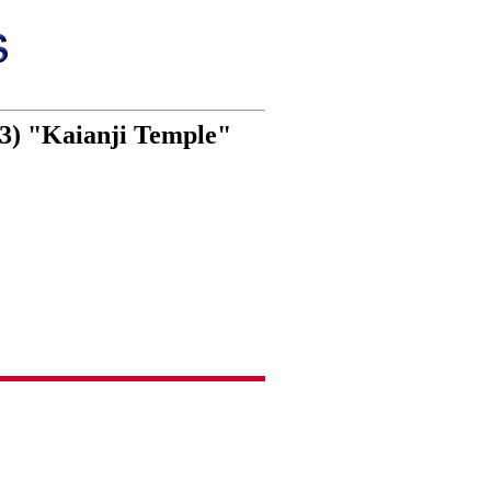
 3) "Kaianji Temple"