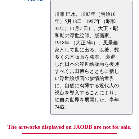
川瀬 巴水。1883年（明治16
年）5月18日 - 1957年（昭和
32年）11月7 日）。大正・昭
和期の浮世絵師、版画家。
1918年 （大正7年）、風景画
家として世に出る。以後、数
多くの木版画を発表。 衰退
した日本の浮世絵版画を復興
すべく吉田博らとともに新し
い浮世絵版画の叙情的世界
に、自然に肉薄する近代人の
視点を導入することにより、
独自の世界を展開した。享年
74歳。
The artworks displayed on JAODB are not for sale.