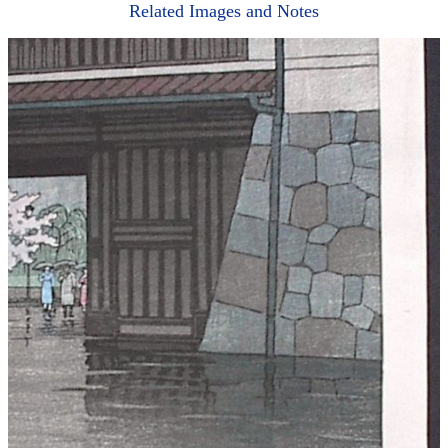
Related Images and Notes