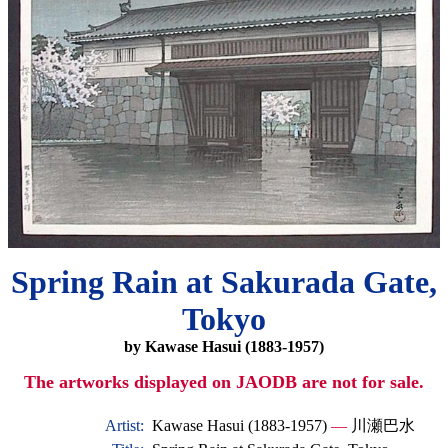
Spring Rain at Sakurada Gate,
Tokyo
by Kawase Hasui (1883-1957)
The artworks displayed on JAODB are not for sale.
Artist:
Kawase Hasui (1883-1957)
—
川瀬巴水