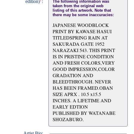
edition)
:
The following information was
taken from the original web
listing of this artwork. Note that
there may be some inaccuracies:
JAPANESE WOODBLOCK
PRINT BY KAWASE HASUI
TITLEDSPRING RAIN AT
SAKURADA GATE 1952
NARAZAKI 543. THIS PRINT
IS IN PRISTINE CONDITION
AND FRESH COLORS,VERY
GOOD IMPRESSION,COLOR
GRADATION AND
BLEEDTHROUGH. NEVER
HAS BEEN FRAMED.OBAN
SIZE APRX . 10.5 x15.5
INCHES. A LIFETIME AND
EARLY EDTION
PUBLISHED BY WATANABE
SHOZABURO.
Artist Bio: