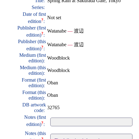
Title:
Spring Rain at Sakurada Gate, Tokyo
Series:
Date of first
Not set
?
edition
:
Publisher (first
Watanabe
—
渡辺
?
edition)
:
Publisher (this
Watanabe
—
渡辺
?
edition)
:
Medium (first
Woodblock
edition):
Medium (this
Woodblock
edition):
Format (first
Oban
edition):
Format (this
Oban
edition):
DB artwork
32765
code:
Notes (first
?
edition)
:
Notes (this
?