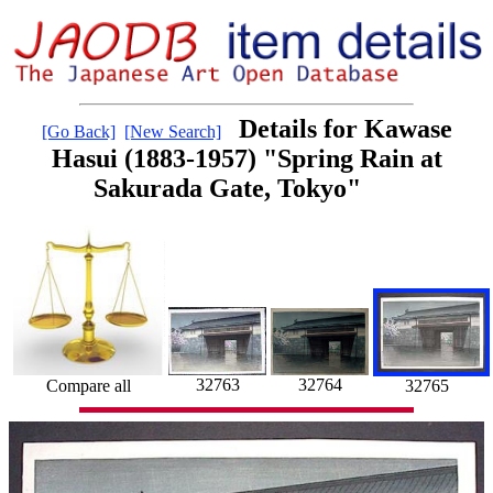
Details for Kawase
[Go Back]
[New Search]
Hasui (1883-1957) "Spring Rain at
Sakurada Gate, Tokyo"
32763
32764
32765
Compare all