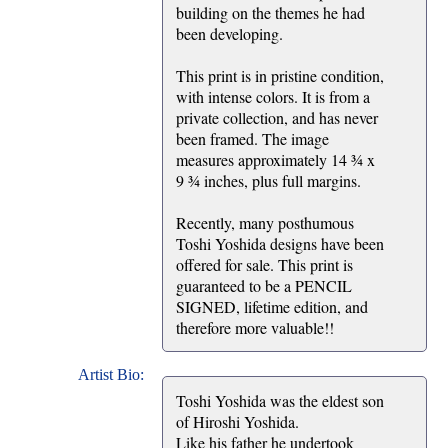
building on the themes he had
been developing.
This print is in pristine condition,
with intense colors. It is from a
private collection, and has never
been framed. The image
measures approximately 14 ¾ x
9 ¾ inches, plus full margins.
Recently, many posthumous
Toshi Yoshida designs have been
offered for sale. This print is
guaranteed to be a PENCIL
SIGNED, lifetime edition, and
therefore more valuable!!
Artist Bio:
Toshi Yoshida was the eldest son
of Hiroshi Yoshida.
Like his father he undertook