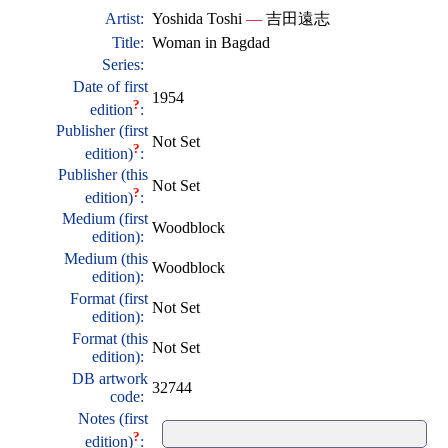
Artist:
Yoshida Toshi
—
吉田遠志
Title:
Woman in Bagdad
Series:
Date of first
1954
?
edition
:
Publisher (first
Not Set
?
edition)
:
Publisher (this
Not Set
?
edition)
:
Medium (first
Woodblock
edition):
Medium (this
Woodblock
edition):
Format (first
Not Set
edition):
Format (this
Not Set
edition):
DB artwork
32744
code:
Notes (first
?
edition)
: