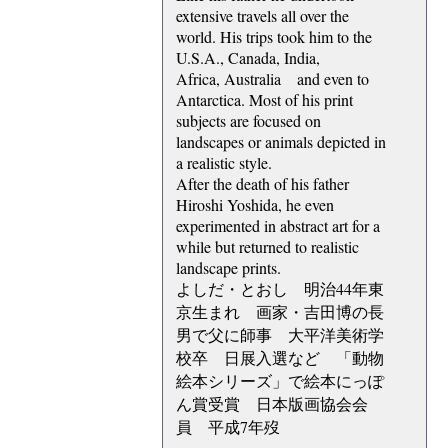
extensive travels all over the
world. His trips took him to the
U.S.A., Canada, India,
Africa, Australia and even to
Antarctica. Most of his print
subjects are focused on
landscapes or animals depicted in
a realistic style.
After the death of his father
Hiroshi Yoshida, he even
experimented in abstract art for a
while but returned to realistic
landscape prints.
よしだ・とおし 明治44年東
京生まれ 画家・吉田博の長
男で父に師事 大平洋美術学
校卒 日展入選など 「動物
絵本シリーズ」で絵本にっぽ
ん賞受賞 日本版画協会会
員 平成7年歿