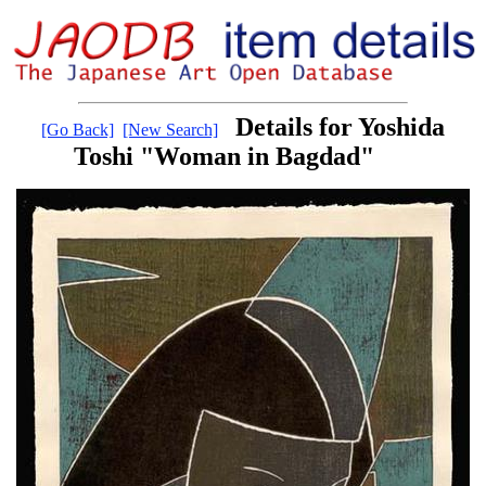
Details for Yoshida
[Go Back]
[New Search]
Toshi "Woman in Bagdad"