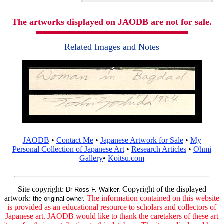
The artworks displayed on JAODB are not for sale.
Related Images and Notes
JAODB
•
Contact Me
•
Japanese Artwork for Sale
•
My
Personal Collection of Japanese Art
•
Research Articles
•
Ohmi
Gallery
•
Koitsu.com
Site copyright:
Copyright of the displayed
Dr Ross F. Walker.
artwork:
The information contained on this website
the original owner.
is provided as an educational resource to scholars and collectors of
Japanese art. JAODB would like to thank the caretakers of these art