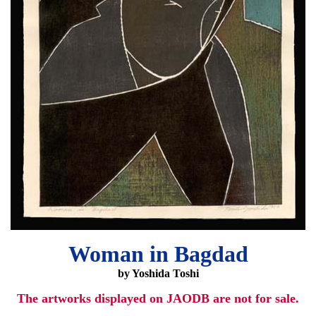
Woman in Bagdad
by Yoshida Toshi
The artworks displayed on JAODB are not for sale.