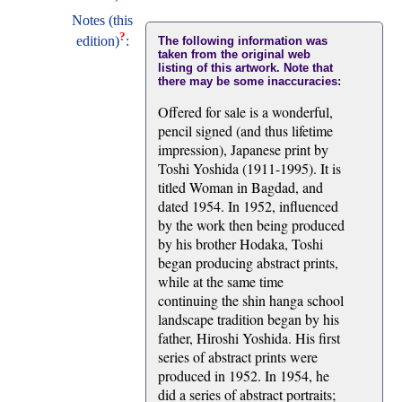
Notes (this
?
edition)
:
The following information was
taken from the original web
listing of this artwork. Note that
there may be some inaccuracies:
Offered for sale is a wonderful,
pencil signed (and thus lifetime
impression), Japanese print by
Toshi Yoshida (1911-1995). It is
titled Woman in Bagdad, and
dated 1954. In 1952, influenced
by the work then being produced
by his brother Hodaka, Toshi
began producing abstract prints,
while at the same time
continuing the shin hanga school
landscape tradition began by his
father, Hiroshi Yoshida. His first
series of abstract prints were
produced in 1952. In 1954, he
did a series of abstract portraits;